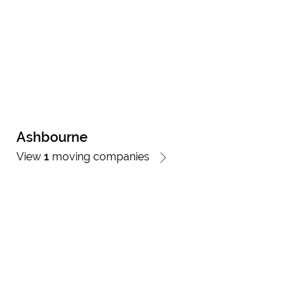
Ashbourne
View
1
moving companies