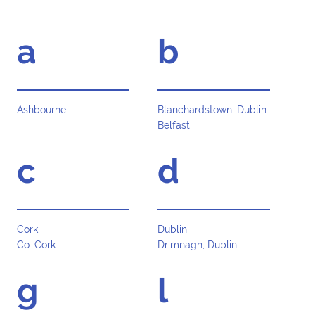
a
b
Ashbourne
Blanchardstown. Dublin
Belfast
c
d
Cork
Dublin
Co. Cork
Drimnagh, Dublin
g
l