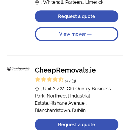
, Whitehall, Parteen,, Limerick
Request a quote
View mover
CheapRemovals.ie
9.7 (3)
, Unit 21/22, Old Quarry Business
Park, Northwest Industrial
Estate,Kilshane Avenue,,
Blanchardstown. Dublin
Request a quote