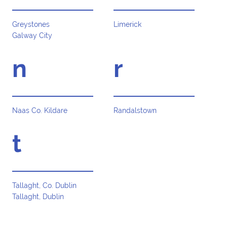
Greystones
Limerick
Galway City
n
r
Naas Co. Kildare
Randalstown
t
Tallaght, Co. Dublin
Tallaght, Dublin