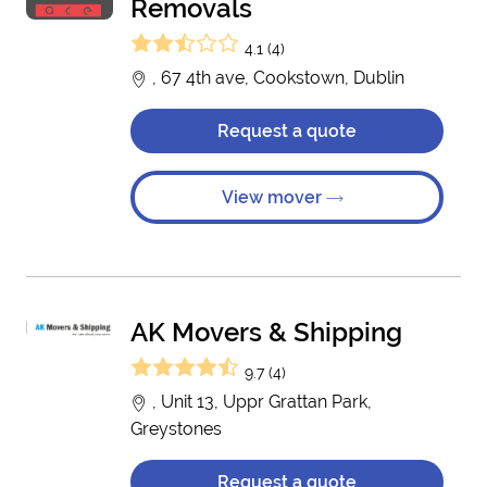
Removals
4.1 (4)
, 67 4th ave, Cookstown, Dublin
Request a quote
View mover
AK Movers & Shipping
9.7 (4)
, Unit 13, Uppr Grattan Park,
Greystones
Request a quote