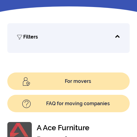
Filters
For movers
FAQ for moving companies
A Ace Furniture