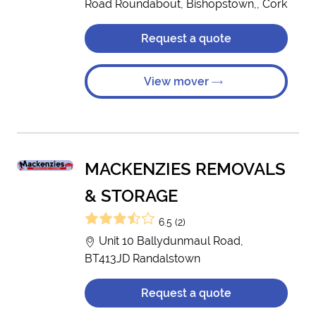
Road Roundabout, Bishopstown,, Cork
Request a quote
View mover
MACKENZIES REMOVALS
& STORAGE
6.5 (2)
Unit 10 Ballydunmaul Road,
BT413JD Randalstown
Request a quote