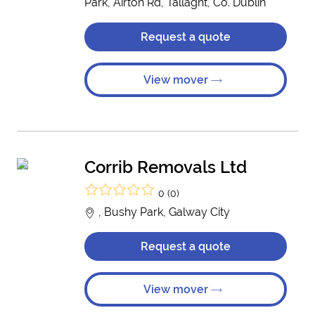
Park, Airton Rd, Tallaght, Co. Dublin
Request a quote
View mover
Corrib Removals Ltd
0 (0)
, Bushy Park, Galway City
Request a quote
View mover