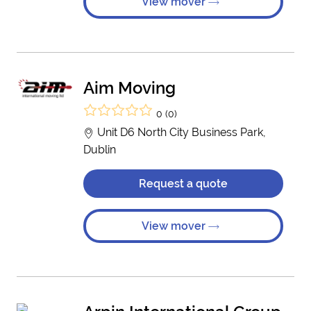
View mover
Aim Moving
0 (0)
Unit D6 North City Business Park,
Dublin
Request a quote
View mover