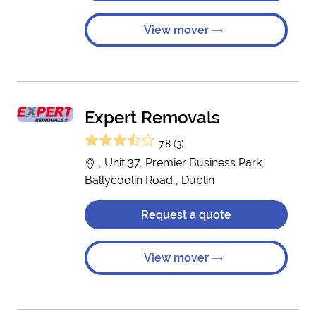
View mover
Expert Removals
7.8 (3)
, Unit 37, Premier Business Park,
Ballycoolin Road,, Dublin
Request a quote
View mover