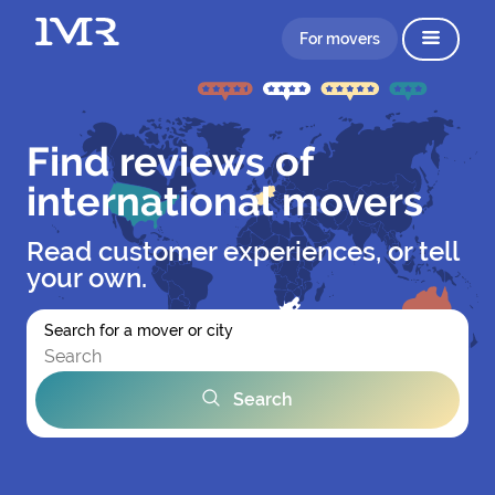
For movers
Find reviews of
international movers
Read customer experiences, or tell
your own.
Search for a mover or city
Search