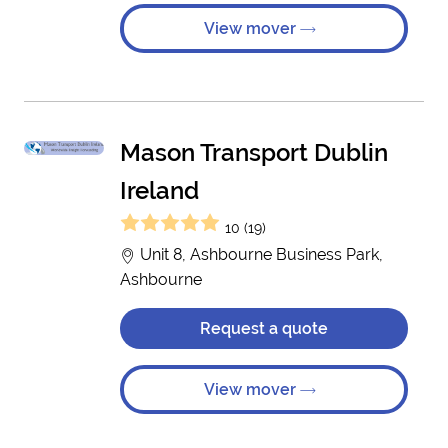
View mover
Mason Transport Dublin
Ireland
10 (19)
Unit 8, Ashbourne Business Park,
Ashbourne
Request a quote
View mover