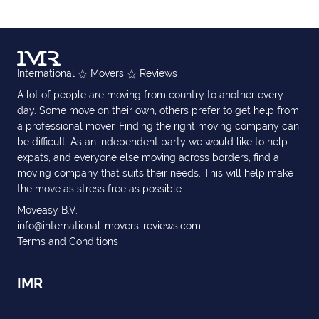
International
Movers
Reviews
A lot of people are moving from country to another every
day. Some move on their own, others prefer to get help from
a professional mover. Finding the right moving company can
be difficult. As an independent party we would like to help
expats, and everyone else moving across borders, find a
moving company that suits their needs. This will help make
the move as stress free as possible.
Moveasy B.V.
info@international-movers-reviews.com
Terms and Conditions
IMR