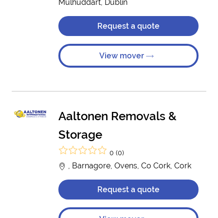
Mulhuddart, Dublin
Request a quote
View mover
Aaltonen Removals &
Storage
0 (0)
, Barnagore, Ovens, Co Cork, Cork
Request a quote