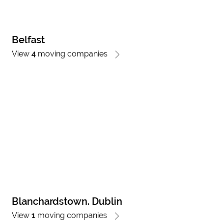
Belfast
View
4
moving companies
Blanchardstown. Dublin
View
1
moving companies