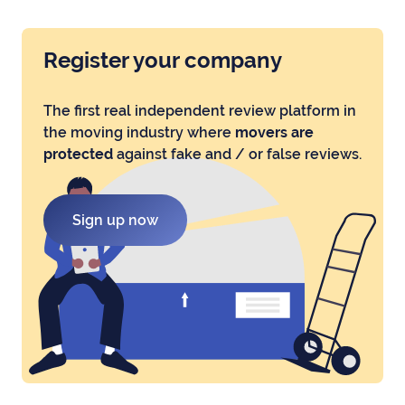
Register your company
The first real independent review platform in
the moving industry where
movers are
protected
against fake and / or false reviews.
Sign up now