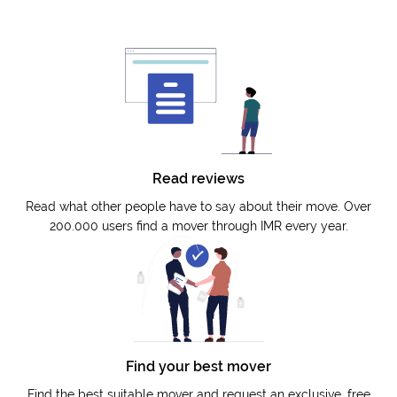
Read reviews
Read what other people have to say about their move. Over
200.000 users find a mover through IMR every year.
Find your best mover
Find the best suitable mover and request an exclusive, free