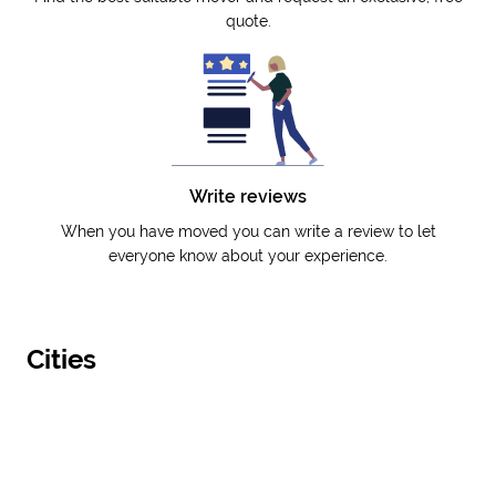
quote.
Write reviews
When you have moved you can write a review to let
everyone know about your experience.
Cities