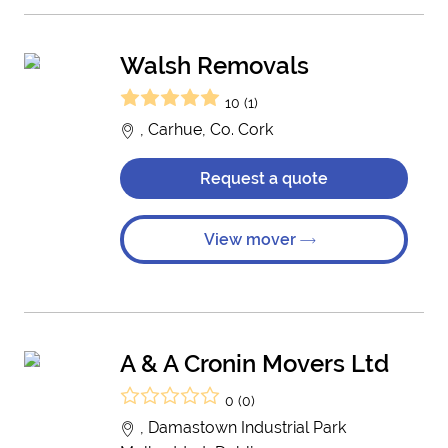
Walsh Removals
10 (1)
, Carhue, Co. Cork
Request a quote
View mover
A & A Cronin Movers Ltd
0 (0)
, Damastown Industrial Park