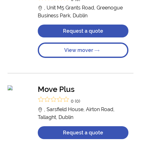
, Unit M5 Grants Road, Greenogue
Business Park, Dublin
Request a quote
View mover
Move Plus
0 (0)
, Sarsfield House, Airton Road,
Tallaght, Dublin
Request a quote