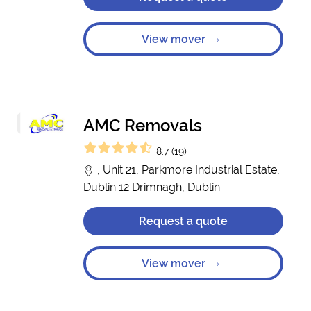
View mover
AMC Removals
8.7 (19)
, Unit 21, Parkmore Industrial Estate,
Dublin 12 Drimnagh, Dublin
Request a quote
View mover