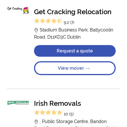
Get Cracking Relocation
9.2 (7)
Stadium Business Park, Ballycoolin
Road, D11KD3C Dublin
Request a quote
View mover
Irish Removals
10 (5)
, Public Storage Centre, Bandon