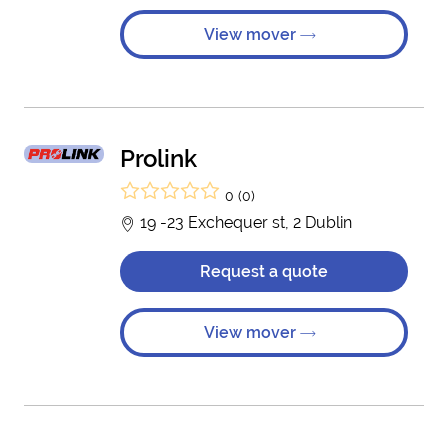
View mover
Prolink
0 (0)
19 -23 Exchequer st, 2 Dublin
Request a quote
View mover