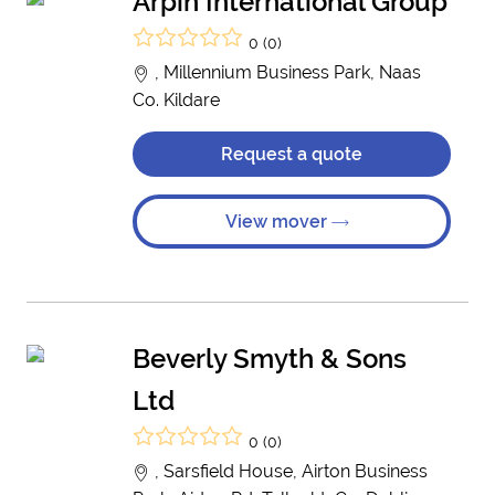
Arpin International Group
0 (0)
, Millennium Business Park, Naas
Co. Kildare
Request a quote
View mover
Beverly Smyth & Sons
Ltd
0 (0)
, Sarsfield House, Airton Business