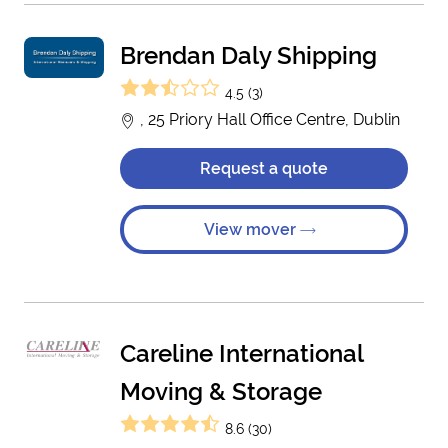
Brendan Daly Shipping
4.5 (3)
, 25 Priory Hall Office Centre, Dublin
Request a quote
View mover
Careline International
Moving & Storage
8.6 (30)