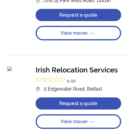
, Unit 15 Park West Road, Dublin
Request a quote
View mover
Irish Relocation Services
0 (0)
, 5 Edgewater Road, Belfast
Request a quote
View mover