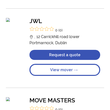
JWL
0 (0)
, 12 Carrickhill road lower
Portmarnock, Dublin
Request a quote
View mover
MOVE MASTERS
0 (0)