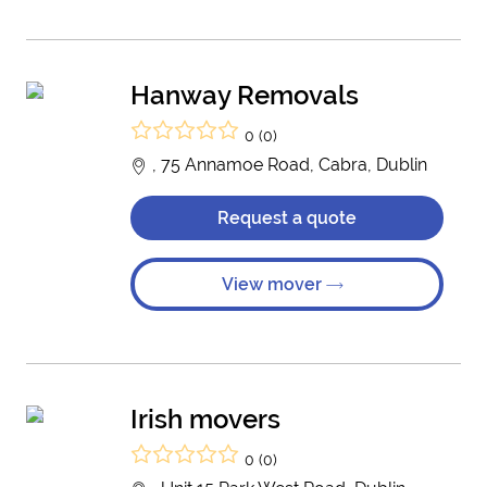
Hanway Removals
0 (0)
, 75 Annamoe Road, Cabra, Dublin
Request a quote
View mover
Irish movers
0 (0)