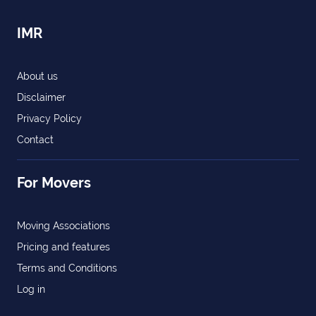
IMR
About us
Disclaimer
Privacy Policy
Contact
For Movers
Moving Associations
Pricing and features
Terms and Conditions
Log in