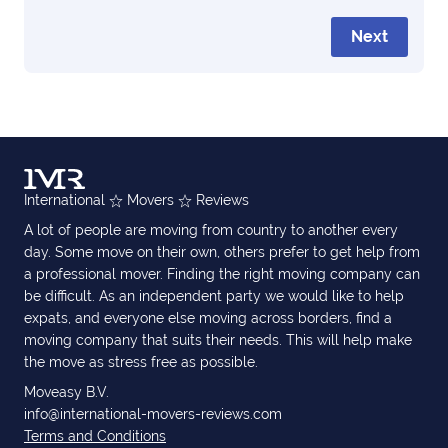
Next
International
Movers
Reviews
A lot of people are moving from country to another every
day. Some move on their own, others prefer to get help from
a professional mover. Finding the right moving company can
be difficult. As an independent party we would like to help
expats, and everyone else moving across borders, find a
moving company that suits their needs. This will help make
the move as stress free as possible.
Moveasy B.V.
info@international-movers-reviews.com
Terms and Conditions