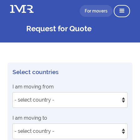
For movers
Request for Quote
Select countries
I am moving from
I am moving to