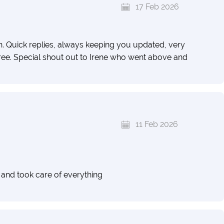
17 Feb 2026
Quick replies, always keeping you updated, very
free. Special shout out to Irene who went above and
11 Feb 2026
 and took care of everything