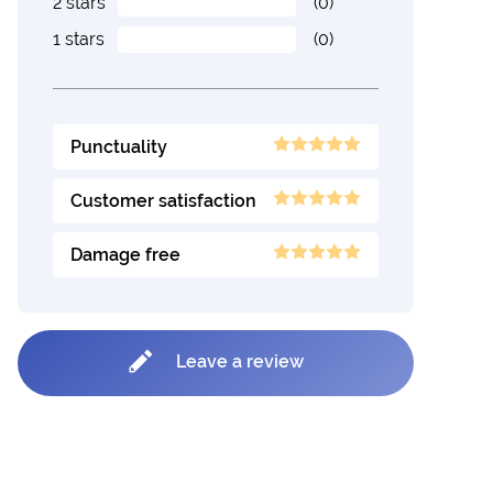
2 stars
(0)
1 stars
(0)
Punctuality
Customer satisfaction
Damage free
Leave a review