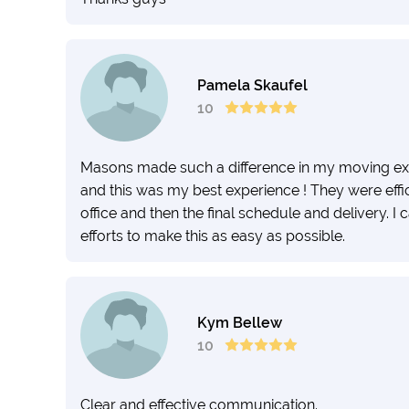
Pamela Skaufel
10
Masons made such a difference in my moving exp
and this was my best experience ! They were efficie
office and then the final schedule and delivery. I
efforts to make this as easy as possible.
Kym Bellew
10
Clear and effective communication.