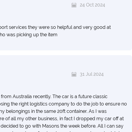
24 Oct 2024
ort services they were so helpful and very good at
o was picking up the item
31 Jul 2024
om Australia recently. The car is a future classic
ng the right logistics company to do the job to ensure no
y belongings in the same 20ft container. As I was
e of all my other business, in fact I dropped my car off at
y decided to go with Masons the week before. All I can say