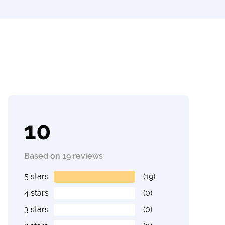
10
Based on 19 reviews
5 stars
(19)
4 stars
(0)
3 stars
(0)