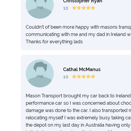
Christopher Ryan
10
Couldn’t of been more happy with masons transp
communicating with me and my dad in Ireland wh
Thanks for everything lads
Cathal McManus
10
Mason Transport brought my car back to Ireland fr
performance car so I was concerned about choosi
damage was done to the car. I also transported m
relocating myself I was extremely busy taking car
the depot on my last day in Australia having onl