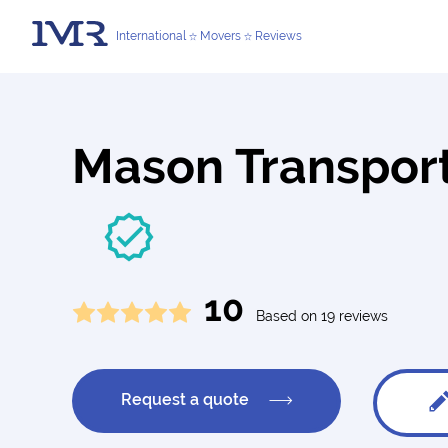
International
Movers
Reviews
Mason Transport
10
Based on 19 reviews
Request a quote