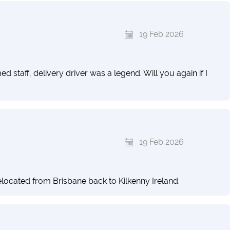
19 Feb 2026
taff, delivery driver was a legend. Will you again if I
19 Feb 2026
 relocated from Brisbane back to Kilkenny Ireland.