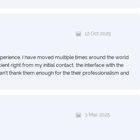
12 Oct 2025
erience. I have moved multiple times around the world
nt right from my initial contact, the interface with the
 can’t thank them enough for the their professionalism and
3 Mar 2025