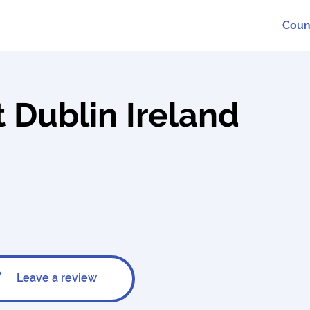
Coun
 Dublin Ireland
Leave a review