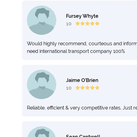
Fursey Whyte
10
Would highly recommend, courteous and informed s
need international transport company 100%
Jaime O’Brien
10
Reliable, efficient & very competitive rates. Just
Sean Cantwell