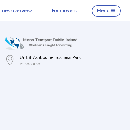
tries overview
For movers
Menu
Unit 8, Ashbourne Business Park,
Ashbourne