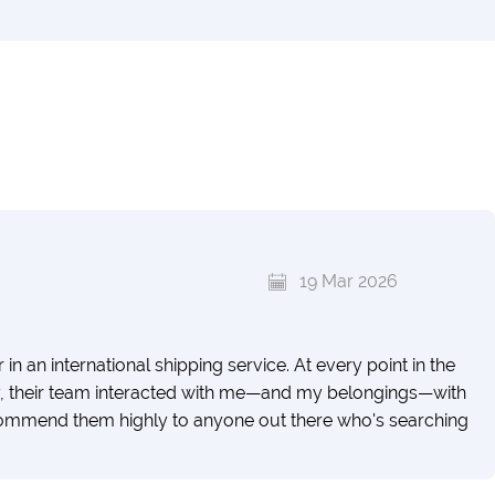
19 Mar 2026
n an international shipping service. At every point in the
ery, their team interacted with me—and my belongings—with
recommend them highly to anyone out there who's searching