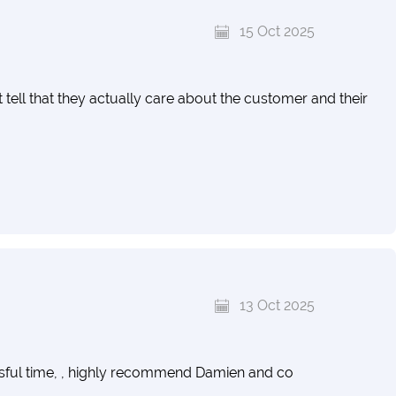
15 Oct 2025
 tell that they actually care about the customer and their
13 Oct 2025
ssful time, , highly recommend Damien and co