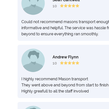
10
Could not recommend masons transport enough. 
informative and helpful. The service was hassle 
beyond to ensure everything ran smoothly.
Andrew Flynn
10
I highly recommend Mason transport
They went above and beyond from start to finish
Highly greafull to all the staff involved