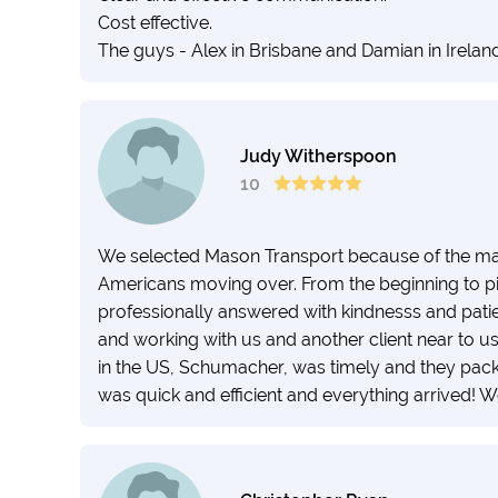
Cost effective.
The guys - Alex in Brisbane and Damian in Irelan
Judy Witherspoon
10
We selected Mason Transport because of the ma
Americans moving over. From the beginning to pi
professionally answered with kindnesss and pati
and working with us and another client near to us
in the US, Schumacher, was timely and they pack
was quick and efficient and everything arrived