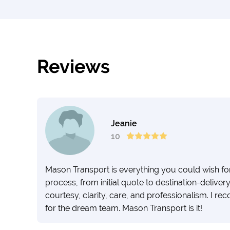
Reviews
Jeanie
10
Mason Transport is everything you could wish for i
process, from initial quote to destination-deliv
courtesy, clarity, care, and professionalism. I 
for the dream team. Mason Transport is it!