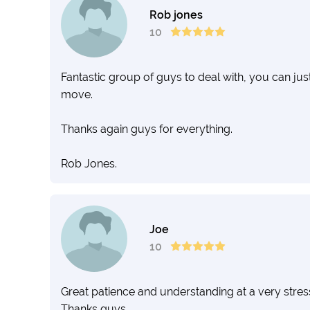
Rob jones
10
Fantastic group of guys to deal with, you can just
move.
Thanks again guys for everything.
Rob Jones.
Joe
10
Great patience and understanding at a very stre
Thanks guys