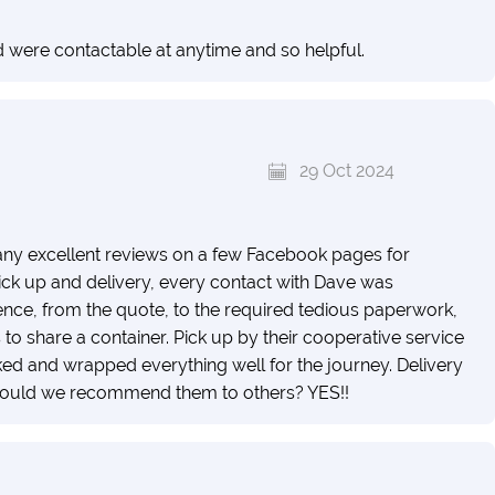
d were contactable at anytime and so helpful.
29 Oct 2024
ny excellent reviews on a few Facebook pages for
ck up and delivery, every contact with Dave was
ence, from the quote, to the required tedious paperwork,
 to share a container. Pick up by their cooperative service
ed and wrapped everything well for the journey. Delivery
! Would we recommend them to others? YES!!