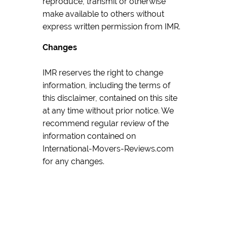
reproduce, transmit or otherwise
make available to others without
express written permission from IMR.
Changes
IMR reserves the right to change
information, including the terms of
this disclaimer, contained on this site
at any time without prior notice. We
recommend regular review of the
information contained on
International-Movers-Reviews.com
for any changes.