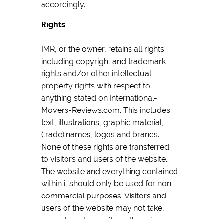
accordingly.
Rights
IMR, or the owner, retains all rights
including copyright and trademark
rights and/or other intellectual
property rights with respect to
anything stated on International-
Movers-Reviews.com. This includes
text, illustrations, graphic material,
(trade) names, logos and brands.
None of these rights are transferred
to visitors and users of the website.
The website and everything contained
within it should only be used for non-
commercial purposes. Visitors and
users of the website may not take,