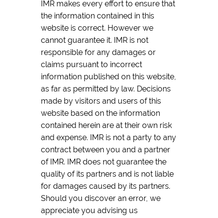
IMR makes every effort to ensure that
the information contained in this
website is correct. However we
cannot guarantee it. IMR is not
responsible for any damages or
claims pursuant to incorrect
information published on this website,
as far as permitted by law. Decisions
made by visitors and users of this
website based on the information
contained herein are at their own risk
and expense. IMR is not a party to any
contract between you and a partner
of IMR. IMR does not guarantee the
quality of its partners and is not liable
for damages caused by its partners.
Should you discover an error, we
appreciate you advising us