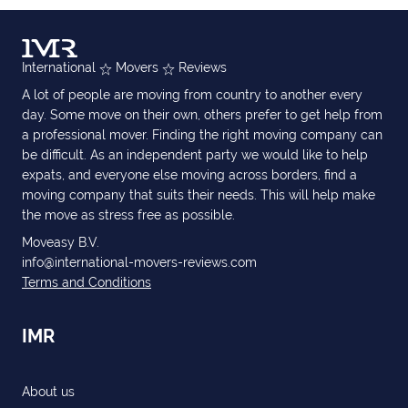
International
Movers
Reviews
A lot of people are moving from country to another every
day. Some move on their own, others prefer to get help from
a professional mover. Finding the right moving company can
be difficult. As an independent party we would like to help
expats, and everyone else moving across borders, find a
moving company that suits their needs. This will help make
the move as stress free as possible.
Moveasy B.V.
info@international-movers-reviews.com
Terms and Conditions
IMR
About us