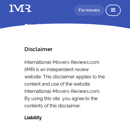
For movers
Disclaimer Information
Disclaimer
International-Movers-Reviews.com
(IMR) is an independent review
website. This disclaimer applies to the
content and use of the website
International-Movers-Reviews.com.
By using this site, you agree to the
contents of this disclaimer.
Liability