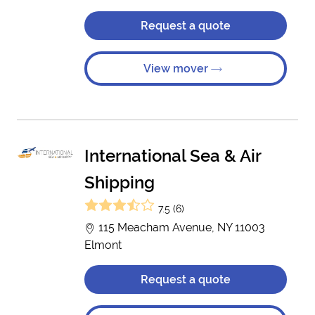
Request a quote
View mover
International Sea & Air
Shipping
7.5 (6)
115 Meacham Avenue, NY 11003
Elmont
Request a quote