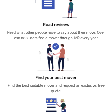
Read reviews
Read what other people have to say about their move. Over
200.000 users find a mover through IMR every year.
Find your best mover
Find the best suitable mover and request an exclusive, free
quote.