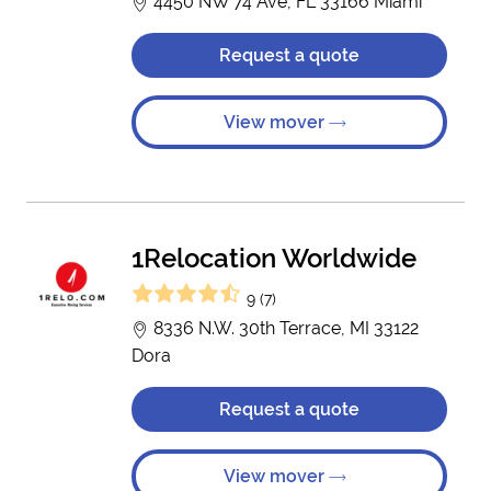
4450 NW 74 Ave, FL 33166 Miami
Request a quote
View mover
1Relocation Worldwide
9 (7)
8336 N.W. 30th Terrace, MI 33122
Dora
Request a quote
View mover