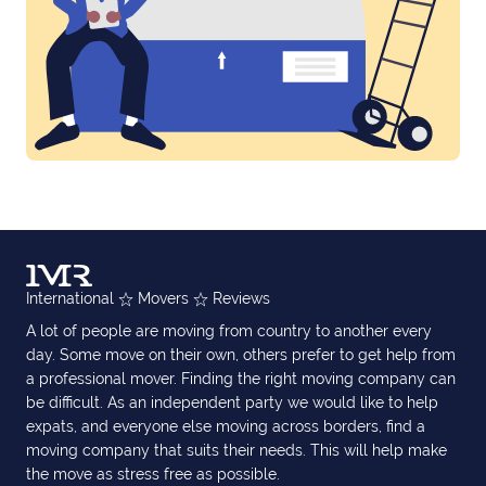
International
Movers
Reviews
A lot of people are moving from country to another every
day. Some move on their own, others prefer to get help from
a professional mover. Finding the right moving company can
be difficult. As an independent party we would like to help
expats, and everyone else moving across borders, find a
moving company that suits their needs. This will help make
the move as stress free as possible.