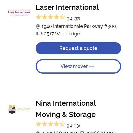
Laser International
9.4 (37)
1940 Internationale Parkway #300,
IL 60517 Woodridge
Request a quote
View mover
Nina International
Moving & Storage
9.4 (13)