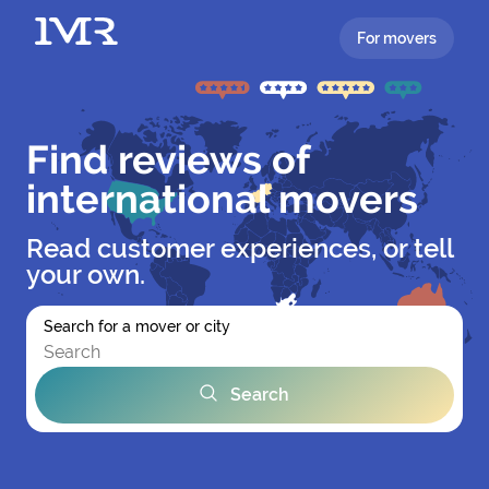
For movers
Find reviews of
international movers
Read customer experiences, or tell
your own.
Search for a mover or city
Search