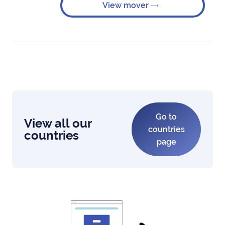
View mover
Go to
View all our
countries
countries
page