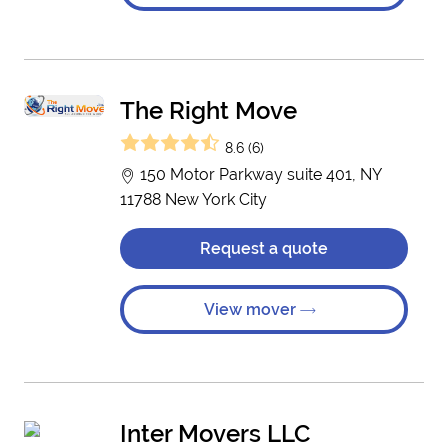
The Right Move
8.6 (6)
150 Motor Parkway suite 401, NY
11788 New York City
Request a quote
View mover
Inter Movers LLC