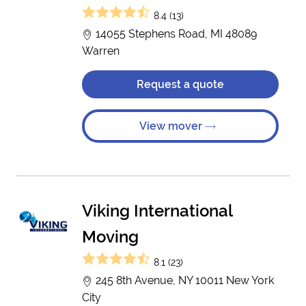
8.4 (13)
14055 Stephens Road, MI 48089
Warren
Request a quote
View mover
Viking International
Moving
8.1 (23)
245 8th Avenue, NY 10011 New York
City