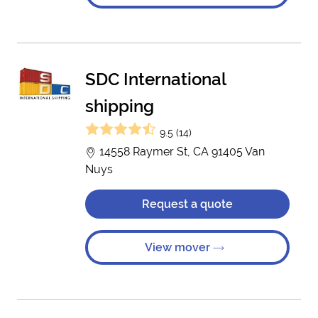
SDC International
shipping
9.5 (14)
14558 Raymer St, CA 91405 Van
Nuys
Request a quote
View mover