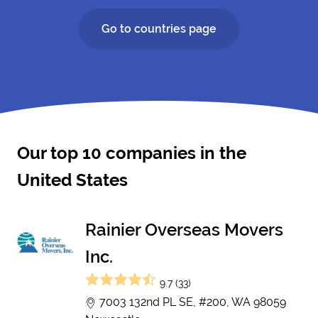
Go to countries page
Our top 10 companies in the
United States
Rainier Overseas Movers
Inc.
9.7 (33)
7003 132nd PL SE, #200, WA 98059