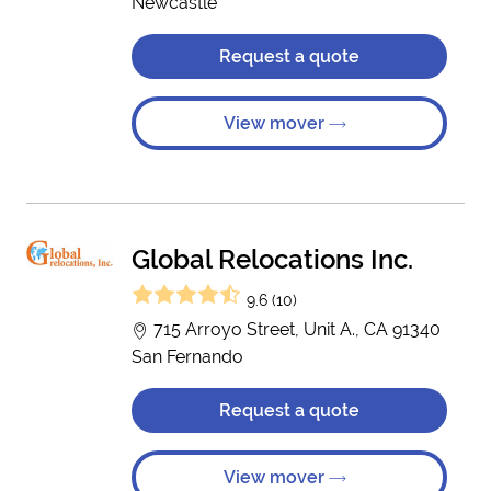
Newcastle
Request a quote
View mover
Global Relocations Inc.
9.6 (10)
715 Arroyo Street, Unit A., CA 91340
San Fernando
Request a quote
View mover