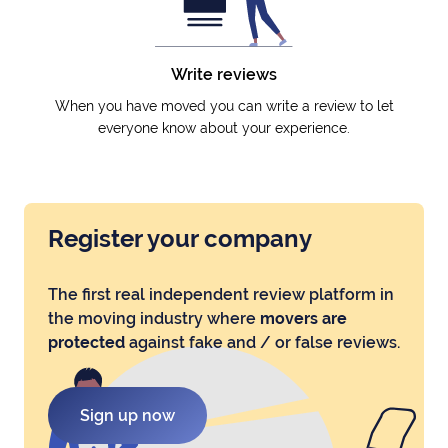
Write reviews
When you have moved you can write a review to let
everyone know about your experience.
Register your company
The first real independent review platform in
the moving industry where
movers are
protected
against fake and / or false reviews.
Sign up now