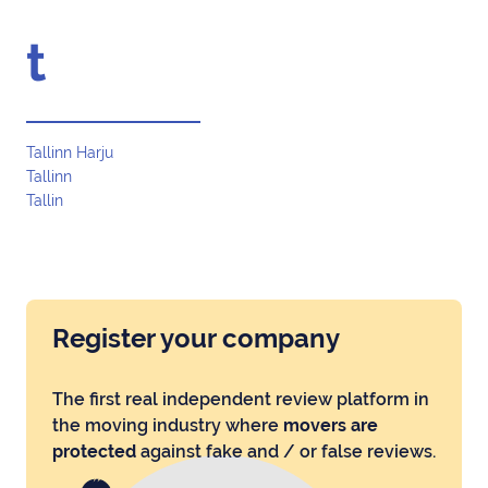
t
Tallinn Harju
Tallinn
Tallin
Register your company
The first real independent review platform in
the moving industry where
movers are
protected
against fake and / or false reviews.