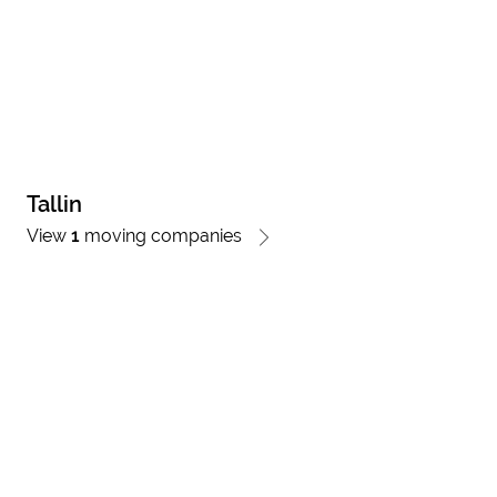
Tallin
View
1
moving companies