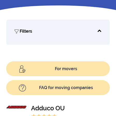
Filters
For movers
FAQ for moving companies
Adduco OU