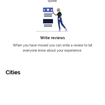
quote.
Write reviews
When you have moved you can write a review to let
everyone know about your experience.
Cities