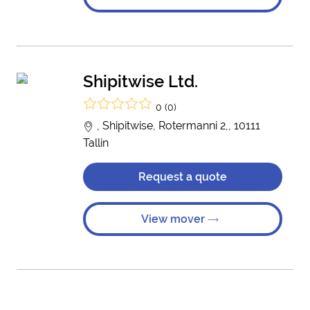
Shipitwise Ltd.
0 (0)
, Shipitwise, Rotermanni 2,, 10111
Tallin
Request a quote
View mover