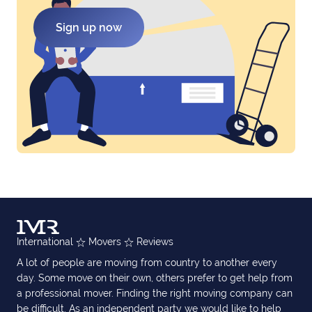
Sign up now
International
Movers
Reviews
A lot of people are moving from country to another every
day. Some move on their own, others prefer to get help from
a professional mover. Finding the right moving company can
be difficult. As an independent party we would like to help