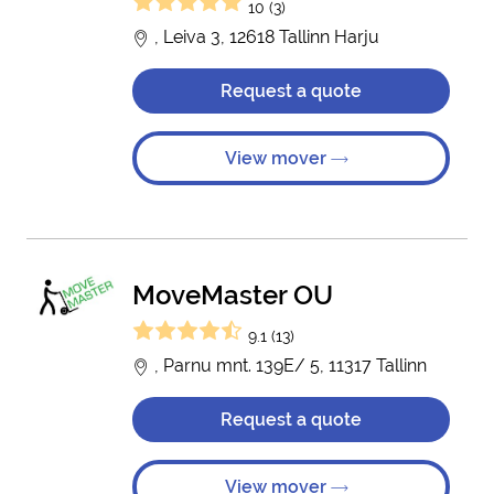
10 (3)
, Leiva 3, 12618 Tallinn Harju
Request a quote
View mover
MoveMaster OU
9.1 (13)
, Parnu mnt. 139E/ 5, 11317 Tallinn
Request a quote
View mover