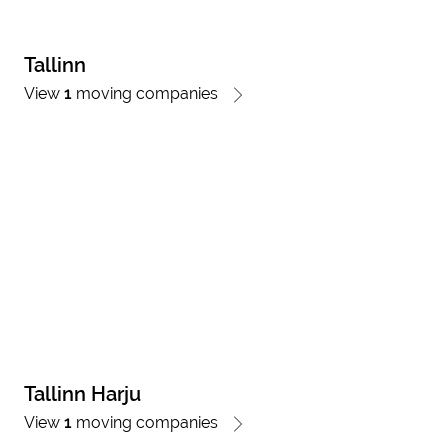
Tallinn
View
1
moving companies
Tallinn Harju
View
1
moving companies