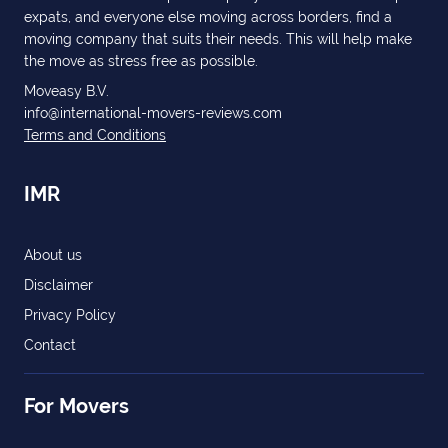
expats, and everyone else moving across borders, find a
moving company that suits their needs. This will help make
the move as stress free as possible.
Moveasy B.V.
info@international-movers-reviews.com
Terms and Conditions
IMR
About us
Disclaimer
Privacy Policy
Contact
For Movers