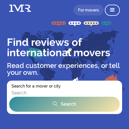
For movers
Find reviews of
international movers
Read customer experiences, or tell
your own.
Search for a mover or city
Search