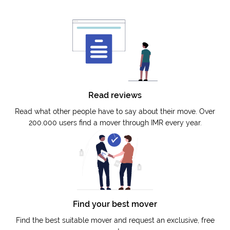
Read reviews
Read what other people have to say about their move. Over
200.000 users find a mover through IMR every year.
Find your best mover
Find the best suitable mover and request an exclusive, free