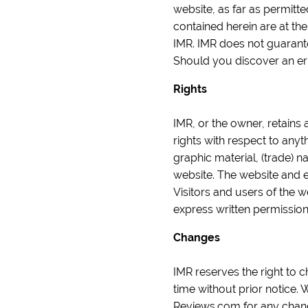
website, as far as permitt
contained herein are at th
IMR. IMR does not guarantee
Should you discover an er
Rights
IMR, or the owner, retains 
rights with respect to anyt
graphic material, (trade) n
website. The website and 
Visitors and users of the 
express written permissio
Changes
IMR reserves the right to c
time without prior notice
Reviews.com for any chan