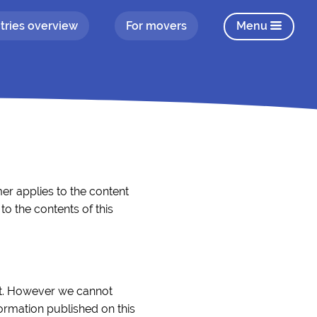
tries overview
For movers
Menu
er applies to the content
o the contents of this
ect. However we cannot
formation published on this