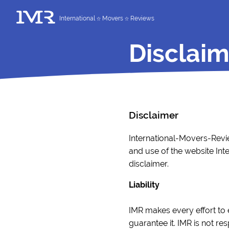
International
Movers
Reviews
Disclaim
Disclaimer
International-Movers-Revie
and use of the website Int
disclaimer.
Liability
IMR makes every effort to 
guarantee it. IMR is not r