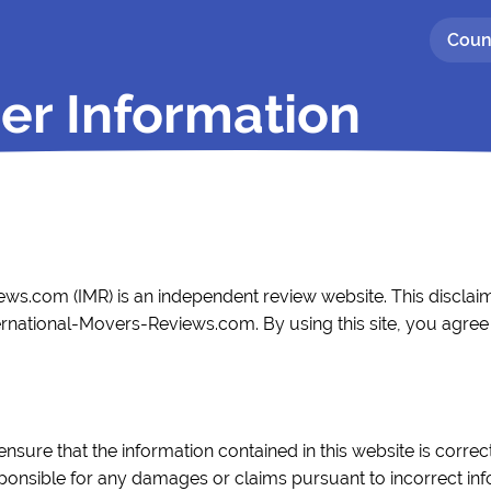
Coun
er Information
ws.com (IMR) is an independent review website. This disclaim
ernational-Movers-Reviews.com. By using this site, you agree t
ensure that the information contained in this website is corr
esponsible for any damages or claims pursuant to incorrect in