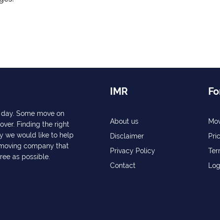
IMR
Fo
ry day. Some move on
About us
Mov
over. Finding the right
y we would like to help
Disclaimer
Pri
a moving company that
Privacy Policy
Ter
free as possible.
Contact
Log