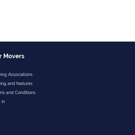
r Movers
ing Associations
cing and features
ms and Conditions
 in