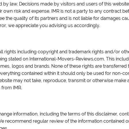
ed by law. Decisions made by visitors and users of this websit
eir own risk and expense. IMR is not a party to any contract b
 the quality of its partners and is not liable for damages cau
ror, we appreciate you advising us accordingly.
all rights including copyright and trademark rights and/or oth
hing stated on International-Movers-Reviews.com. This includes 
ames, logos and brands. None of these rights are transferred t
everything contained within it should only be used for non-
website may not take, reproduce, transmit or otherwise make a
n from IMR.
hange information, including the terms of this disclaimer, conta
. We recommend regular review of the information contained o
ges.