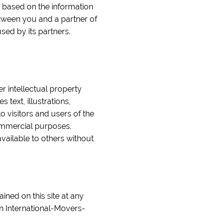
e based on the information
etween you and a partner of
sed by its partners.
er intellectual property
text, illustrations,
o visitors and users of the
commercial purposes.
vailable to others without
ined on this site at any
n International-Movers-