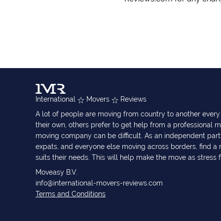
International
Movers
Reviews
A lot of people are moving from country to another eve
their own, others prefer to get help from a professional m
moving company can be difficult. As an independent part
expats, and everyone else moving across borders, find 
suits their needs. This will help make the move as stress 
Moveasy B.V.
info@international-movers-reviews.com
Terms and Conditions