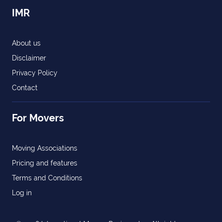
IMR
About us
Disclaimer
Privacy Policy
Contact
For Movers
Moving Associations
Pricing and features
Terms and Conditions
Log in