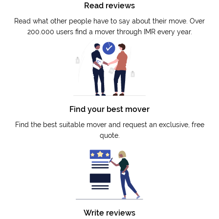
Read reviews
Read what other people have to say about their move. Over
200.000 users find a mover through IMR every year.
Find your best mover
Find the best suitable mover and request an exclusive, free
quote.
Write reviews