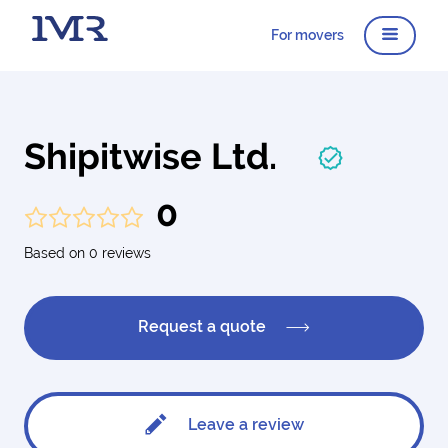
For movers
Shipitwise Ltd.
0
Based on 0 reviews
Request a quote
Leave a review