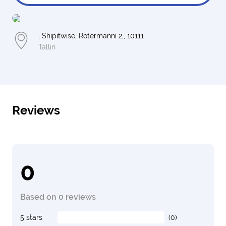
, Shipitwise, Rotermanni 2,, 10111
Tallin
Reviews
0
Based on 0 reviews
5 stars
(0)