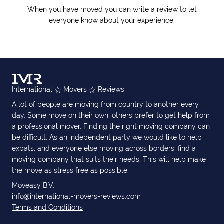
When you have moved you can write a review to let
everyone know about your experience.
International
Movers
Reviews
A lot of people are moving from country to another every
day. Some move on their own, others prefer to get help from
a professional mover. Finding the right moving company can
be difficult. As an independent party we would like to help
expats, and everyone else moving across borders, find a
moving company that suits their needs. This will help make
the move as stress free as possible.
Moveasy B.V.
info@international-movers-reviews.com
Terms and Conditions