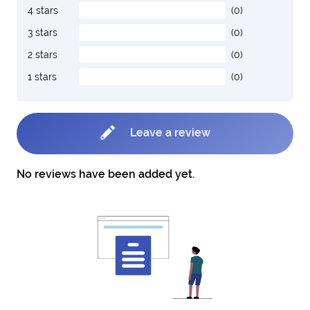
4 stars
(0)
3 stars
(0)
2 stars
(0)
1 stars
(0)
Leave a review
No reviews have been added yet.