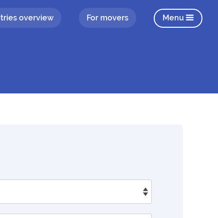
tries overview
For movers
Menu