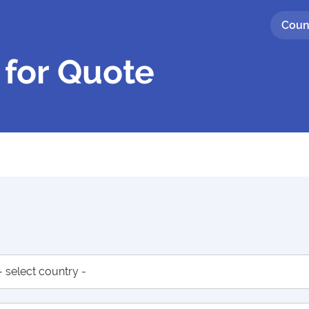
Coun
 for Quote