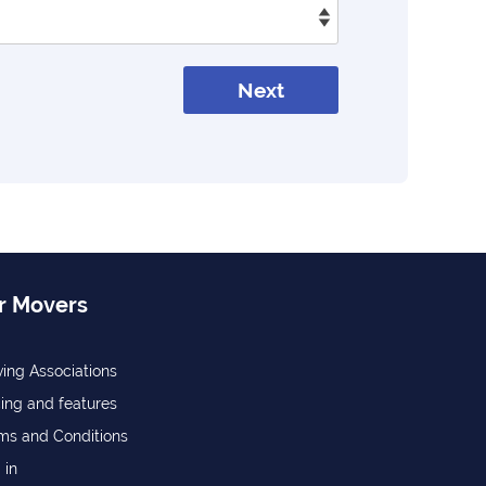
Next
r Movers
ing Associations
cing and features
ms and Conditions
 in