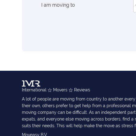
I am moving to
International
Movers
Reviews
A lot of people are moving from country to another eve
their own, others prefer to get help from a professional m
moving company can be difficult. As an independent part
expats, and everyone else moving across borders, find 
suits their needs. This will help make the move as stress 
Moveasy B.V.