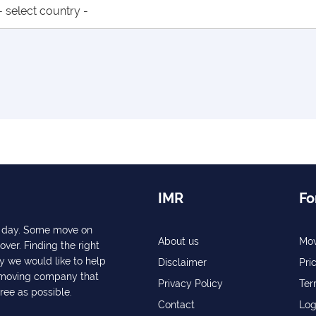
IMR
Fo
ry day. Some move on
About us
Mov
over. Finding the right
y we would like to help
Disclaimer
Pri
a moving company that
Privacy Policy
Ter
free as possible.
Contact
Log