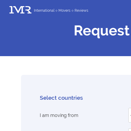
International
Movers
Reviews
Request
Select countries
I am moving from