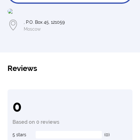
, P.O. Box 45, 121059
Moscow
Reviews
0
Based on 0 reviews
5 stars
(0)