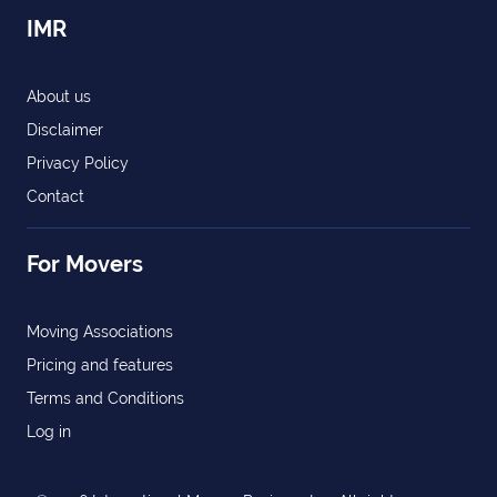
IMR
About us
Disclaimer
Privacy Policy
Contact
For Movers
Moving Associations
Pricing and features
Terms and Conditions
Log in