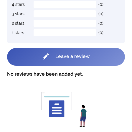
4 stars
(0)
3 stars
(0)
2 stars
(0)
1 stars
(0)
Leave a review
No reviews have been added yet.