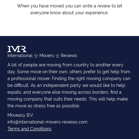
When you have moved you can write a review to let
everyone know about your experience.
International
Movers
Reviews
A lot of people are moving from country to another every
day. Some move on their own, others prefer to get help from
a professional mover. Finding the right moving company can
be difficult. As an independent party we would like to help
expats, and everyone else moving across borders, find a
moving company that suits their needs. This will help make
the move as stress free as possible.
Moveasy B.V.
info@international-movers-reviews.com
Terms and Conditions