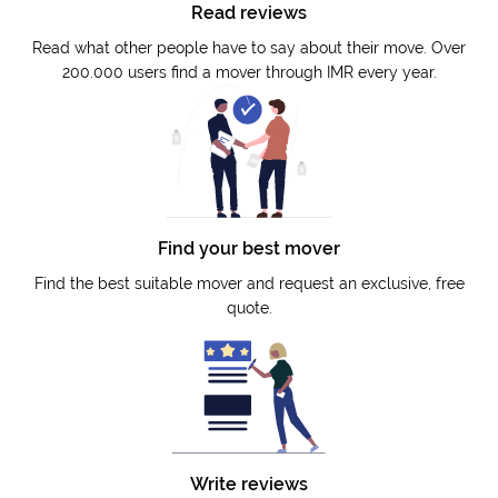
Read reviews
Read what other people have to say about their move. Over
200.000 users find a mover through IMR every year.
Find your best mover
Find the best suitable mover and request an exclusive, free
quote.
Write reviews