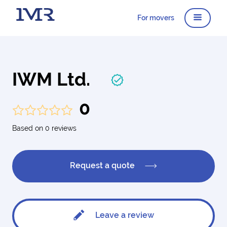
For movers
IWM Ltd.
0
Based on 0 reviews
Request a quote
Leave a review