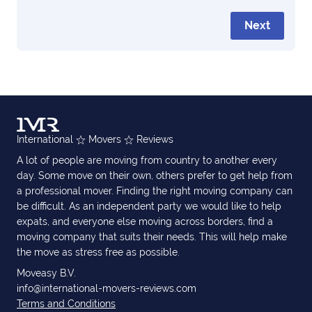
Next
International
Movers
Reviews
A lot of people are moving from country to another every
day. Some move on their own, others prefer to get help from
a professional mover. Finding the right moving company can
be difficult. As an independent party we would like to help
expats, and everyone else moving across borders, find a
moving company that suits their needs. This will help make
the move as stress free as possible.
Moveasy B.V.
info@international-movers-reviews.com
Terms and Conditions