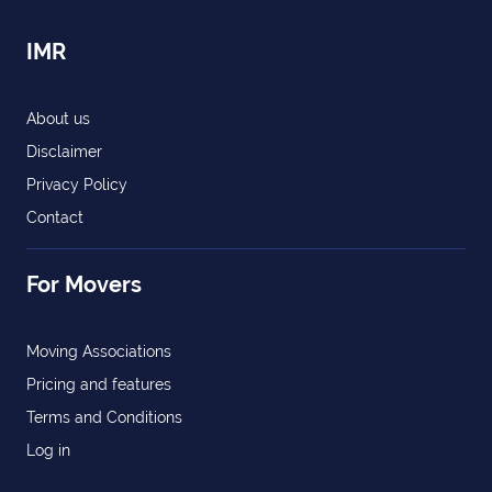
IMR
About us
Disclaimer
Privacy Policy
Contact
For Movers
Moving Associations
Pricing and features
Terms and Conditions
Log in