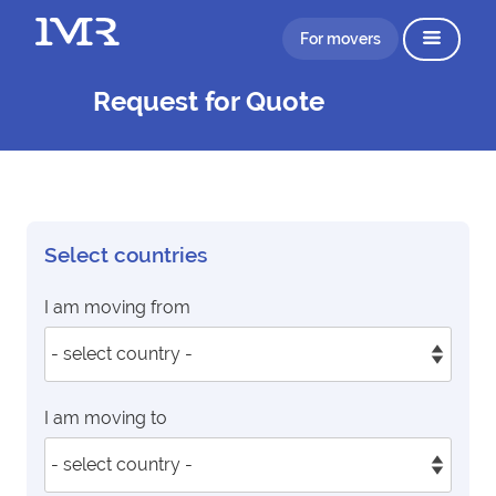
For movers
Request for Quote
Select countries
I am moving from
I am moving to