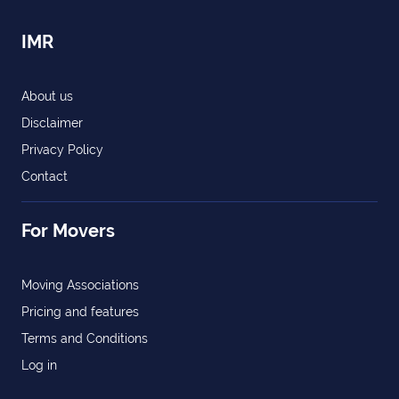
IMR
About us
Disclaimer
Privacy Policy
Contact
For Movers
Moving Associations
Pricing and features
Terms and Conditions
Log in