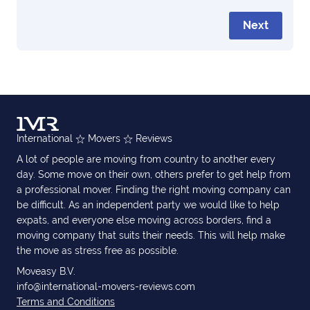
Next
International
Movers
Reviews
A lot of people are moving from country to another every
day. Some move on their own, others prefer to get help from
a professional mover. Finding the right moving company can
be difficult. As an independent party we would like to help
expats, and everyone else moving across borders, find a
moving company that suits their needs. This will help make
the move as stress free as possible.
Moveasy B.V.
info@international-movers-reviews.com
Terms and Conditions