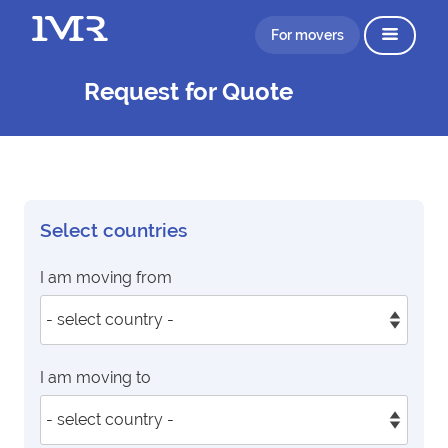
For movers
Request for Quote
Select countries
I am moving from
I am moving to