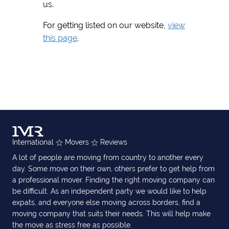
us.
For getting listed on our website,
view
this page
.
International
Movers
Reviews
A lot of people are moving from country to another every
day. Some move on their own, others prefer to get help from
a professional mover. Finding the right moving company can
be difficult. As an independent party we would like to help
expats, and everyone else moving across borders, find a
moving company that suits their needs. This will help make
the move as stress free as possible.