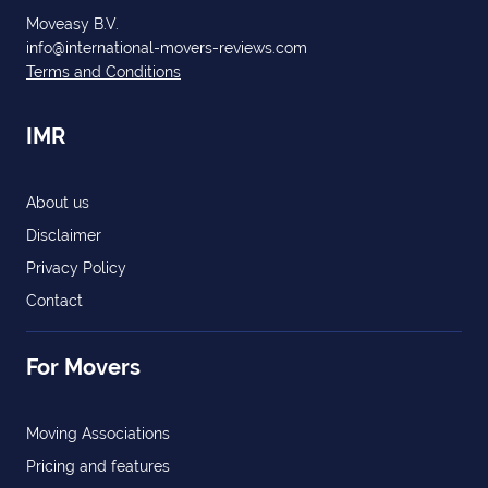
Moveasy B.V.
info@international-movers-reviews.com
Terms and Conditions
IMR
About us
Disclaimer
Privacy Policy
Contact
For Movers
Moving Associations
Pricing and features