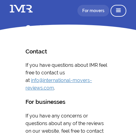
For movers
Contact
Contact
If you have questions about IMR feel
free to contact us
at
info@international-movers-
reviews.com
.
For businesses
If you have any concerns or
questions about any of the reviews
on our website, feel free to contact