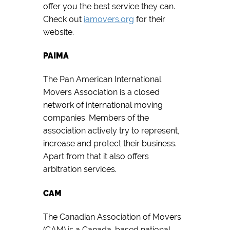
offer you the best service they can.
Check out
iamovers.org
for their
website.
PAIMA
The Pan American International
Movers Association is a closed
network of international moving
companies. Members of the
association actively try to represent,
increase and protect their business.
Apart from that it also offers
arbitration services.
CAM
The Canadian Association of Movers
(CAM) is a Canada-based national