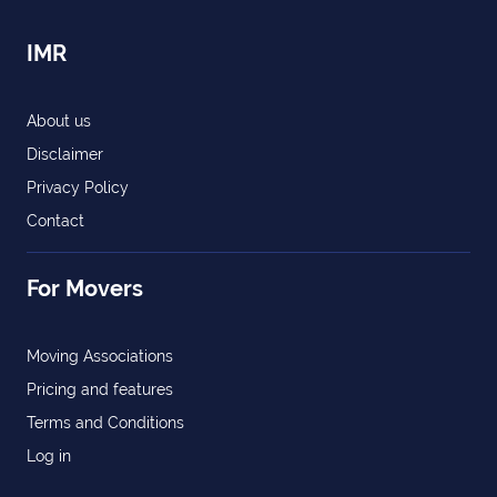
IMR
About us
Disclaimer
Privacy Policy
Contact
For Movers
Moving Associations
Pricing and features
Terms and Conditions
Log in