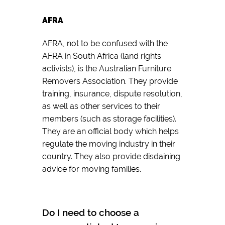
AFRA
AFRA, not to be confused with the
AFRA in South Africa (land rights
activists), is the Australian Furniture
Removers Association. They provide
training, insurance, dispute resolution,
as well as other services to their
members (such as storage facilities).
They are an official body which helps
regulate the moving industry in their
country. They also provide disdaining
advice for moving families.
Do I need to choose a