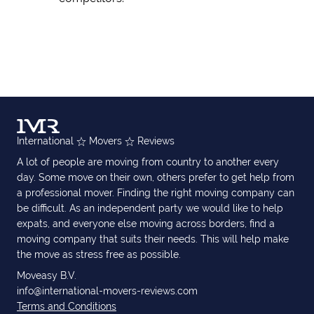
International
Movers
Reviews
A lot of people are moving from country to another every
day. Some move on their own, others prefer to get help from
a professional mover. Finding the right moving company can
be difficult. As an independent party we would like to help
expats, and everyone else moving across borders, find a
moving company that suits their needs. This will help make
the move as stress free as possible.
Moveasy B.V.
info@international-movers-reviews.com
Terms and Conditions