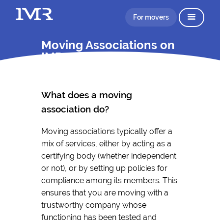
For movers
Moving Associations on
IMR
What does a moving
association do?
Moving associations typically offer a
mix of services, either by acting as a
certifying body (whether independent
or not), or by setting up policies for
compliance among its members. This
ensures that you are moving with a
trustworthy company whose
functioning has been tested and