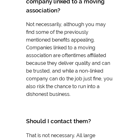
company linked to a moving
association?
Not necessarily, although you may
find some of the previously
mentioned benefits appealing.
Companies linked to a moving
association are oftentimes affiliated
because they deliver quality and can
be trusted, and while a non-linked
company can do the job just fine, you
also risk the chance to run into a
dishonest business.
Should I contact them?
That is not necessary. All large