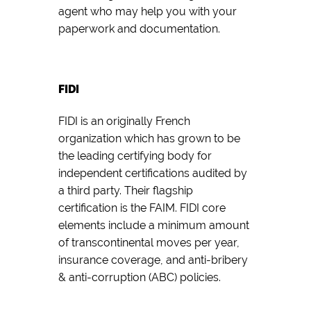
agent who may help you with your
paperwork and documentation.
FIDI
FIDI is an originally French
organization which has grown to be
the leading certifying body for
independent certifications audited by
a third party. Their flagship
certification is the FAIM. FIDI core
elements include a minimum amount
of transcontinental moves per year,
insurance coverage, and anti-bribery
& anti-corruption (ABC) policies.