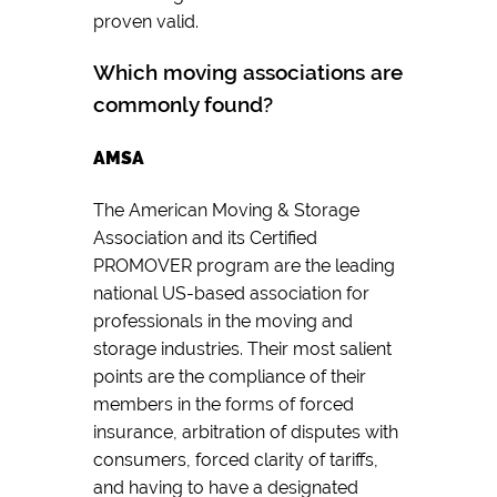
proven valid.
Which moving associations are
commonly found?
AMSA
The American Moving & Storage
Association and its Certified
PROMOVER program are the leading
national US-based association for
professionals in the moving and
storage industries. Their most salient
points are the compliance of their
members in the forms of forced
insurance, arbitration of disputes with
consumers, forced clarity of tariffs,
and having to have a designated