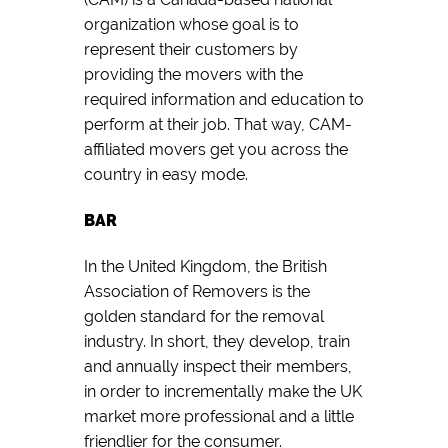
organization whose goal is to
represent their customers by
providing the movers with the
required information and education to
perform at their job. That way, CAM-
affiliated movers get you across the
country in easy mode.
BAR
In the United Kingdom, the British
Association of Removers is the
golden standard for the removal
industry. In short, they develop, train
and annually inspect their members,
in order to incrementally make the UK
market more professional and a little
friendlier for the consumer.