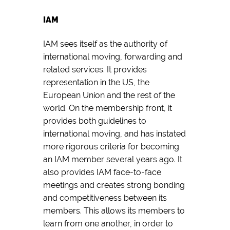
IAM
IAM sees itself as the authority of
international moving, forwarding and
related services. It provides
representation in the US, the
European Union and the rest of the
world. On the membership front, it
provides both guidelines to
international moving, and has instated
more rigorous criteria for becoming
an IAM member several years ago. It
also provides IAM face-to-face
meetings and creates strong bonding
and competitiveness between its
members. This allows its members to
learn from one another, in order to