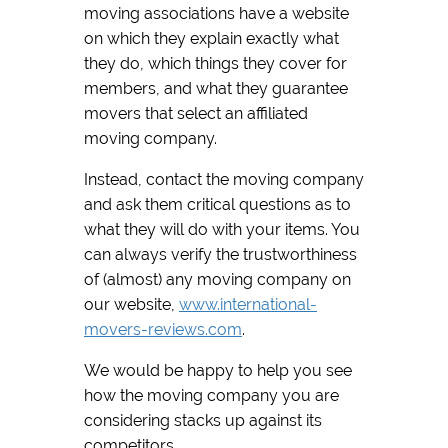
moving associations have a website
on which they explain exactly what
they do, which things they cover for
members, and what they guarantee
movers that select an affiliated
moving company.
Instead, contact the moving company
and ask them critical questions as to
what they will do with your items. You
can always verify the trustworthiness
of (almost) any moving company on
our website,
www.international-
movers-reviews.com
.
We would be happy to help you see
how the moving company you are
considering stacks up against its
competitors.