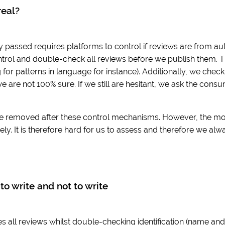
real?
y passed requires platforms to control if reviews are from aut
trol and double-check all reviews before we publish them. T
for patterns in language for instance). Additionally, we che
we are not 100% sure. If we still are hesitant, we ask the cons
e removed after these control mechanisms. However, the move 
ly. It is therefore hard for us to assess and therefore we alw
to write and not to write
 all reviews whilst double-checking identification (name and e