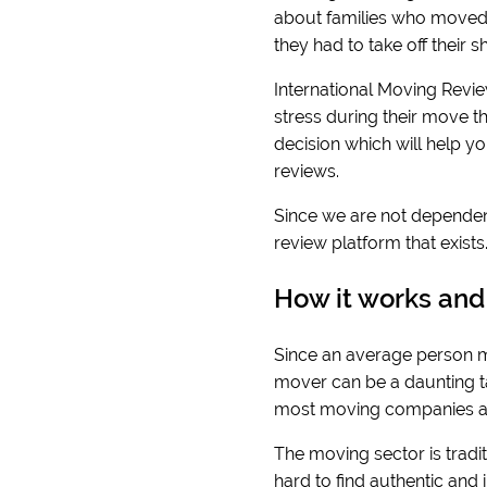
about families who moved 
they had to take off their
International Moving Revie
stress during their move t
decision which will help y
reviews.
Since we are not dependen
review platform that exist
How it works and
Since an average person mo
mover can be a daunting tas
most moving companies ar
The moving sector is traditi
hard to find authentic and