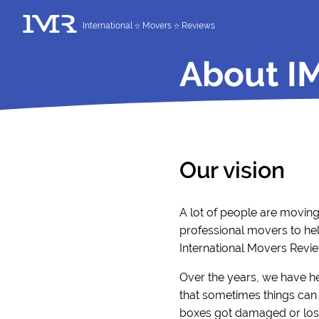
International
Movers
Reviews
About I
Our vision
A lot of people are movin
professional movers to hel
International Movers Revie
Over the years, we have h
that sometimes things can 
boxes got damaged or lost