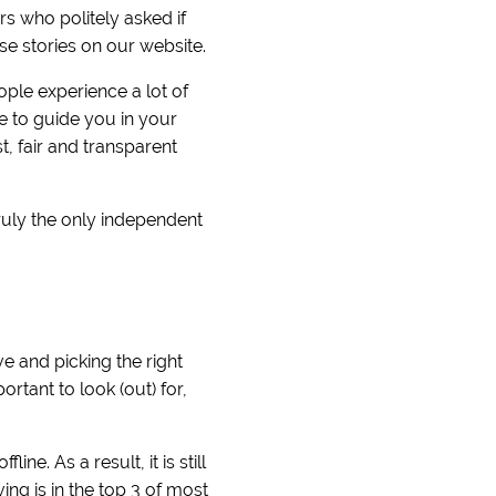
 who politely asked if
se stories on our website.
ople experience a lot of
e to guide you in your
, fair and transparent
ruly the only independent
e and picking the right
rtant to look (out) for,
ne. As a result, it is still
ng is in the top 3 of most