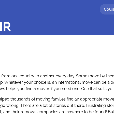
Coun
MR
g from one country to another every day. Some move by thems
p. Whatever your choice is, an international move can be a d
ws helps you find a mover if you need one. One that suits yo
elped thousands of moving families find an appropriate move
go wrong. There are a lot of stories out there. Frustrating s
, and their removal companies are nowhere to be found! But