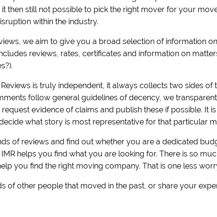
is it then still not possible to pick the right mover for your m
sruption within the industry.
eviews, we aim to give you a broad selection of information 
includes reviews, rates, certificates and information on matt
es?).
Reviews is truly independent, it always collects two sides of t
ments follow general guidelines of decency, we transparently 
equest evidence of claims and publish these if possible. It i
decide what story is most representative for that particular m
s of reviews and find out whether you are a dedicated budge
! IMR helps you find what you are looking for. There is so m
help you find the right moving company. That is one less worr
s of other people that moved in the past, or share your expe