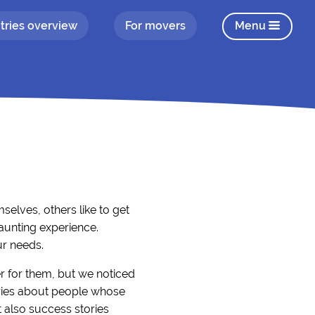
tries overview
For movers
Menu
elves, others like to get
aunting experience.
ur needs.
r for them, but we noticed
tories about people whose
 also success stories