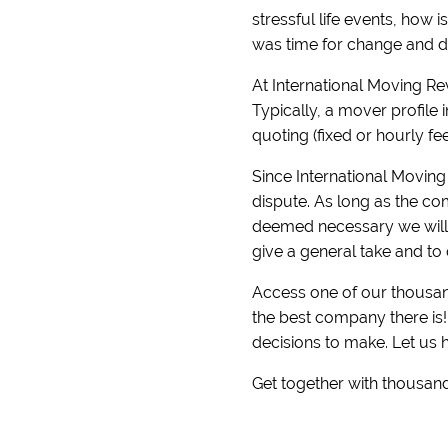
stressful life events, how 
was time for change and di
At International Moving R
Typically, a mover profile 
quoting (fixed or hourly fe
Since International Moving 
dispute. As long as the com
deemed necessary we will r
give a general take and to 
Access one of our thousand
the best company there is
decisions to make. Let us 
Get together with thousand