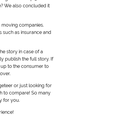
ove? We also concluded it
on moving companies.
ers such as insurance and
he story in case of a
publish the full story. If
s up to the consumer to
over.
teer or just looking for
uch to compare! So many
y for you.
rience!