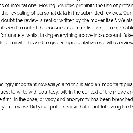
es of International Moving Reviews prohibits the use of profa
 the revealing of personal data in the submitted reviews. Our 
 doubt the review is real or written by the mover itself. We als
t it's written out of the consumers on motivation, at reasonab
nfortunately, whilst taking everything above into account, fak
 to eliminate this and to give a representative overall overvi
ingly important nowadays and this is also an important pilla
quest to write with courtesy, within the context of the move a
 firm. In the case, privacy and anonymity has been breache
our review. Did you spot a review that is not following the 