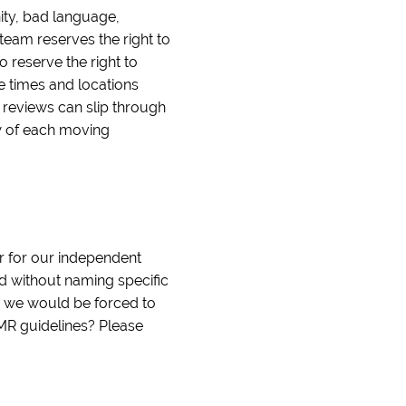
nity, bad language,
team reserves the right to
o reserve the right to
le times and locations
e reviews can slip through
ew of each moving
r for our independent
nd without naming specific
d we would be forced to
IMR guidelines? Please