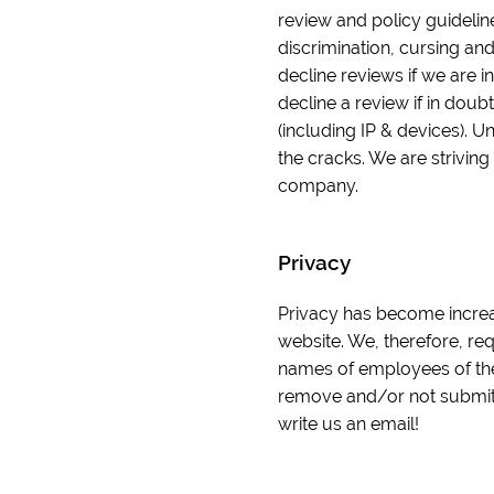
review and policy guidelin
discrimination, cursing and
decline reviews if we are in
decline a review if in doub
(including IP & devices). U
the cracks. We are striving
company.
Privacy
Privacy has become increas
website. We, therefore, re
names of employees of the
remove and/or not submit y
write us an email!