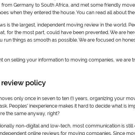
from Germany to South Africa, and met some friendly movers
 shoes when they entered the house. You can read all about the
ws is the largest, independent moving review in the world. Pe
hat, for the most part, could have been prevented. We are her
ou run things as smooth as possible. We are focused on honest
t on selling your information to moving companies, we are t
s.
 review policy
ves only once in seven to ten (!) years, organizing your mov
k. Peoples’ inexperience makes it hard to decide what is impo
e the same anyway, right?
onally non-digital and low-tech, most communication is still offli
 independent online reviews for moving companies. Since movi