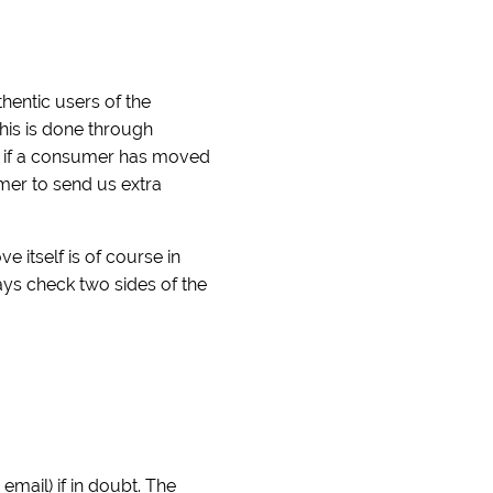
hentic users of the
his is done through
ck if a consumer has moved
umer to send us extra
itself is of course in
ays check two sides of the
mail) if in doubt. The