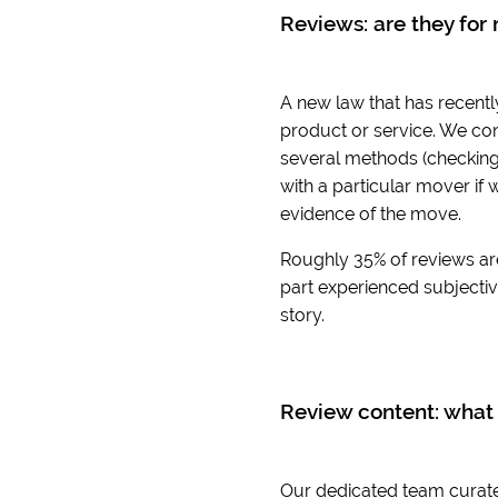
Reviews: are they for 
A new law that has recentl
product or service. We con
several methods (checking 
with a particular mover if 
evidence of the move.
Roughly 35% of reviews ar
part experienced subjective
story.
Review content: what 
Our dedicated team curates