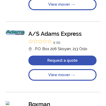
View mover
A/S Adams Express
0 (0)
, P.O. Box 206 Skoyen, 213 Oslo
Request a quote
View mover
Boxman