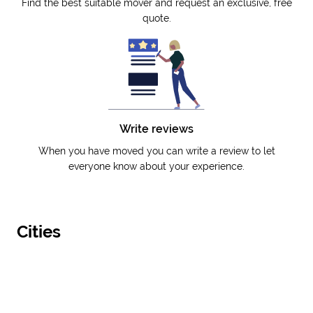
Find the best suitable mover and request an exclusive, free
quote.
Write reviews
When you have moved you can write a review to let
everyone know about your experience.
Cities