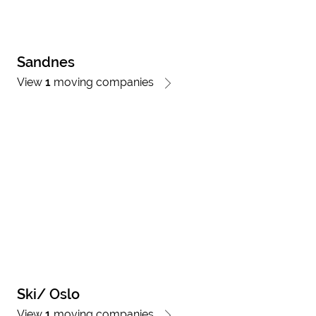
Sandnes
View
1
moving companies
Ski/ Oslo
View
1
moving companies