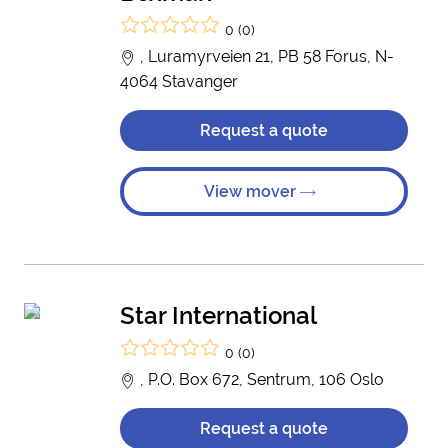
0 (0)
, Luramyrveien 21, PB 58 Forus, N-
4064 Stavanger
Request a quote
View mover
Star International
0 (0)
, P.O. Box 672, Sentrum, 106 Oslo
Request a quote