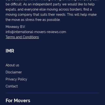
be difficult. As an independent party we would like to help
expats, and everyone else moving across borders, find a
moving company that suits their needs. This will help make
the move as stress free as possible.
Moveasy B.V.
info@international-movers-reviews.com
Terms and Conditions
IMR
About us
Disclaimer
Privacy Policy
Contact
For Movers