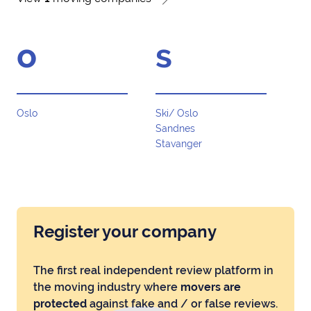
o
s
Oslo
Ski/ Oslo
Sandnes
Stavanger
Register your company
The first real independent review platform in
the moving industry where
movers are
protected
against fake and / or false reviews.