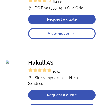
6.4 (3)
, P.O.Box 1355, 1401 Ski/ Oslo
Request a quote
View mover
Hakull AS
10 (1)
, Stokkamyrveien 22, N-4313
Sandnes
Request a quote