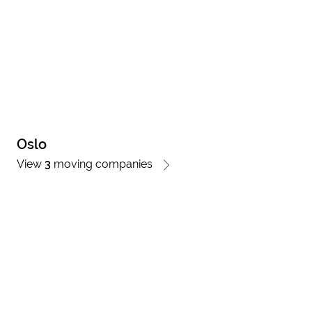
Oslo
View
3
moving companies