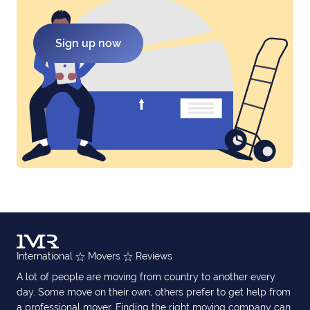
Sign up now
International
Movers
Reviews
A lot of people are moving from country to another every
day. Some move on their own, others prefer to get help from
a professional mover. Finding the right moving company can