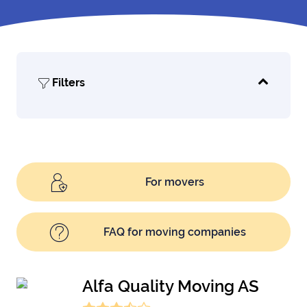
Filters
For movers
FAQ for moving companies
Alfa Quality Moving AS