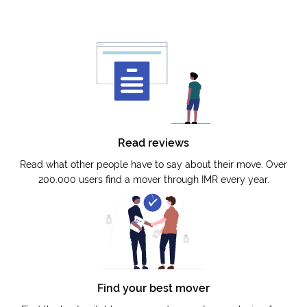
Read reviews
Read what other people have to say about their move. Over
200.000 users find a mover through IMR every year.
Find your best mover