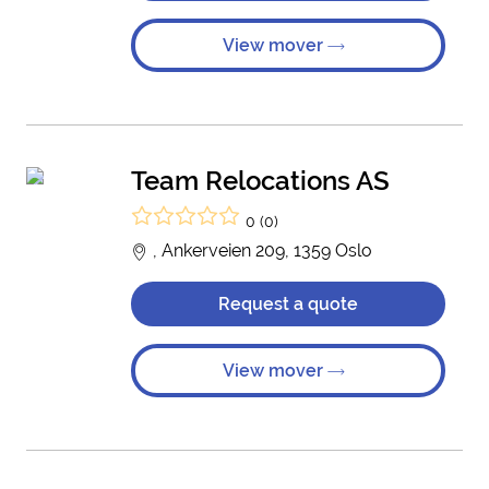
View mover
Team Relocations AS
0 (0)
, Ankerveien 209, 1359 Oslo
Request a quote
View mover