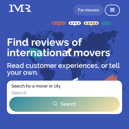
For movers
Find reviews of
international movers
Read customer experiences, or tell
your own.
Search for a mover or city
Search