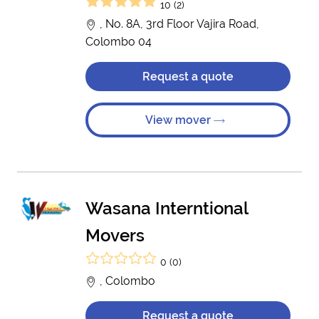
10 (2)
, No. 8A, 3rd Floor Vajira Road,
Colombo 04
Request a quote
View mover
Wasana Interntional
Movers
0 (0)
, Colombo
Request a quote