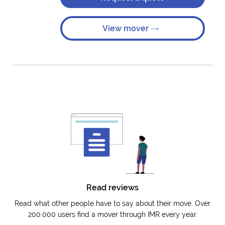
View mover
Read reviews
Read what other people have to say about their move. Over
200.000 users find a mover through IMR every year.