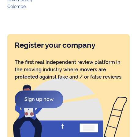
Colombo
Register your company
The first real independent review platform in
the moving industry where
movers are
protected
against fake and / or false reviews.
Sign up now