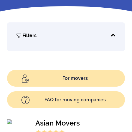
Filters
For movers
FAQ for moving companies
Asian Movers