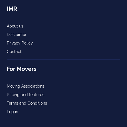
IMR
About us
Disclaimer
Privacy Policy
Contact
For Movers
Moving Associations
Pricing and features
Terms and Conditions
Log in