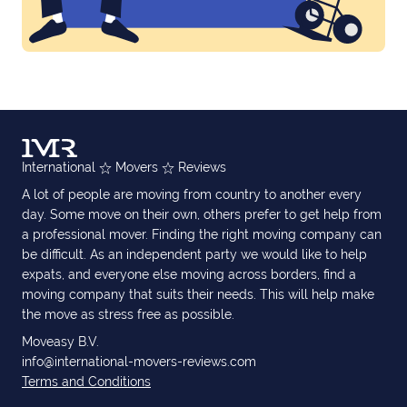
International
Movers
Reviews
A lot of people are moving from country to another every
day. Some move on their own, others prefer to get help from
a professional mover. Finding the right moving company can
be difficult. As an independent party we would like to help
expats, and everyone else moving across borders, find a
moving company that suits their needs. This will help make
the move as stress free as possible.
Moveasy B.V.
info@international-movers-reviews.com
Terms and Conditions