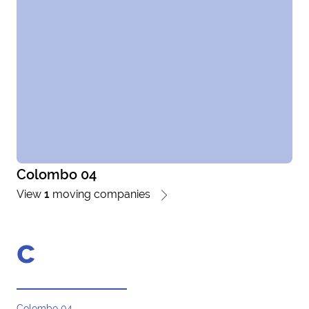
Colombo 04
View
1
moving companies
c
Colombo 04