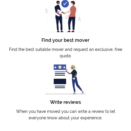
Find your best mover
Find the best suitable mover and request an exclusive, free
quote.
Write reviews
When you have moved you can write a review to let
everyone know about your experience.