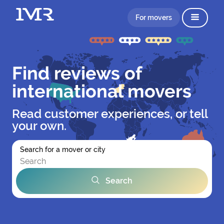
For movers
Find reviews of
international movers
Read customer experiences, or tell
your own.
Search for a mover or city
Search