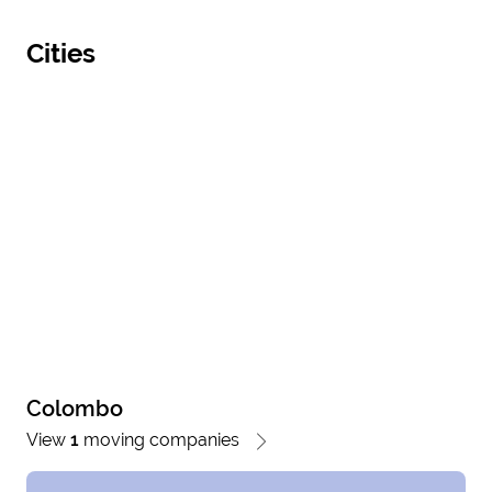
Cities
Colombo
View
1
moving companies