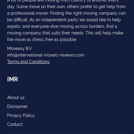
day. Some move on their own, others prefer to get help from
a professional mover. Finding the right moving company can
be difficult. As an independent party we would like to help
expats, and everyone else moving across borders, find a
moving company that suits their needs. This will help make
the move as stress free as possible.
Moveasy B.V.
info@international-movers-reviews.com
Terms and Conditions
IMR
About us
Disclaimer
Privacy Policy
Contact