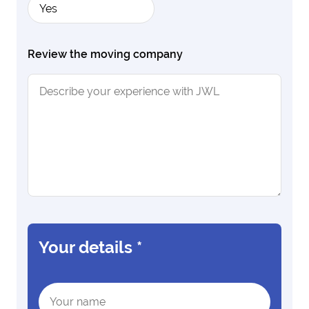
Yes
Review the moving company
Your details
*