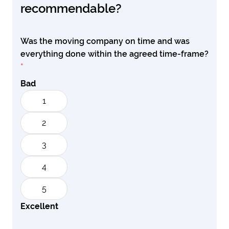
recommendable?
Was the moving company on time and was
everything done within the agreed time-frame?
*
Bad
1
2
3
4
5
Excellent