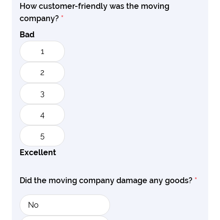
How customer-friendly was the moving
company?
*
Bad
1
2
3
4
5
Excellent
Did the moving company damage any goods?
*
No