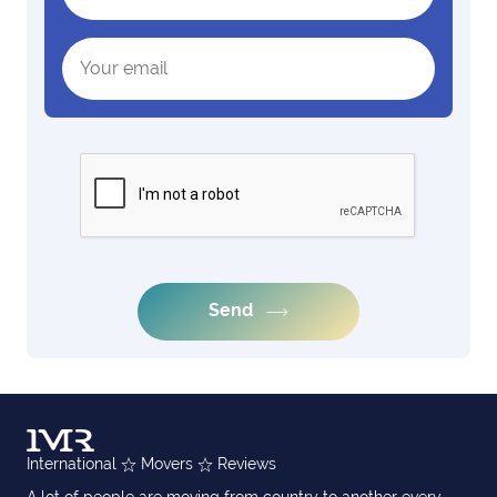
Send
International
Movers
Reviews
A lot of people are moving from country to another every