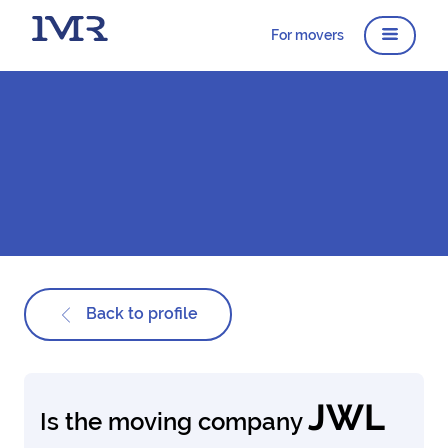
For movers
Back to profile
JWL
Is the moving company