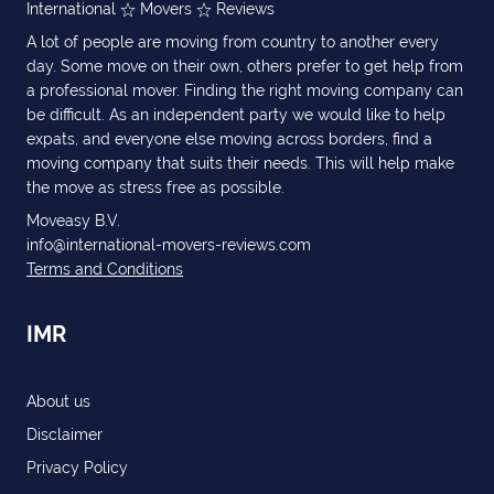
International
Movers
Reviews
A lot of people are moving from country to another every
day. Some move on their own, others prefer to get help from
a professional mover. Finding the right moving company can
be difficult. As an independent party we would like to help
expats, and everyone else moving across borders, find a
moving company that suits their needs. This will help make
the move as stress free as possible.
Moveasy B.V.
info@international-movers-reviews.com
Terms and Conditions
IMR
About us
Disclaimer
Privacy Policy