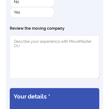
No
Yes
Review the moving company
Your details
*