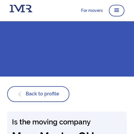
For movers
Back to profile
Is the moving company