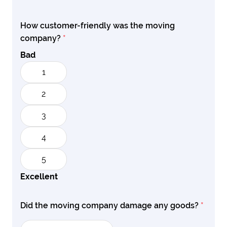
How customer-friendly was the moving
company?
*
Bad
1
2
3
4
5
Excellent
Did the moving company damage any goods?
*