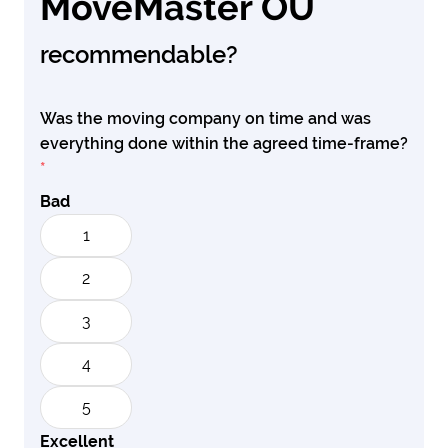
MoveMaster OU
recommendable?
Was the moving company on time and was
everything done within the agreed time-frame?
*
Bad
1
2
3
4
5
Excellent