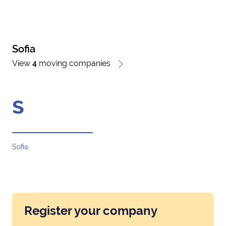
Sofia
View
4
moving companies
s
Sofia
Register your company