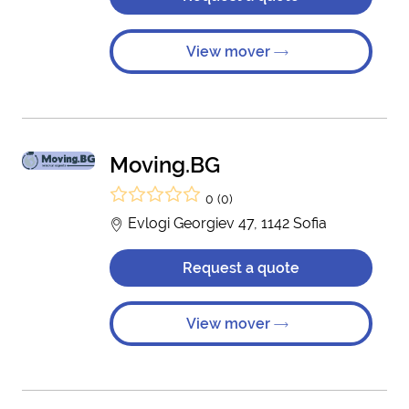
View mover
Moving.BG
0 (0)
Evlogi Georgiev 47, 1142 Sofia
Request a quote
View mover