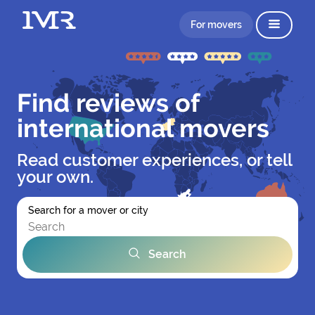
For movers
Find reviews of
international movers
Read customer experiences, or tell
your own.
Search for a mover or city
Search