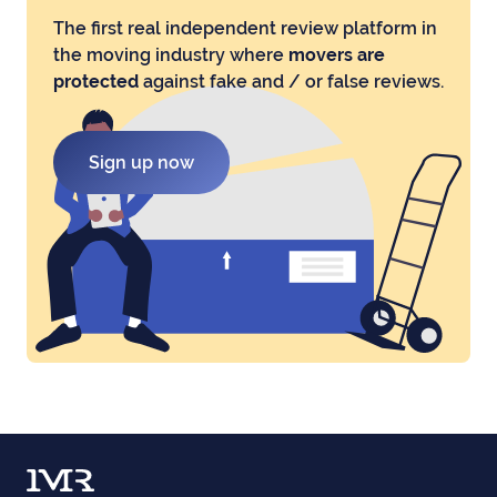
The first real independent review platform in
the moving industry where
movers are
protected
against fake and / or false reviews.
Sign up now