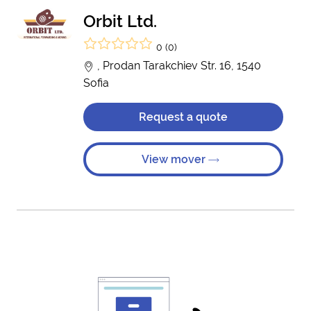
Orbit Ltd.
0 (0)
, Prodan Tarakchiev Str. 16, 1540
Sofia
Request a quote
View mover