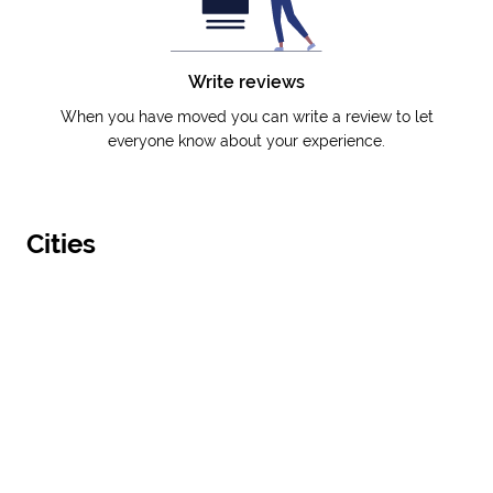
Write reviews
When you have moved you can write a review to let
everyone know about your experience.
Cities