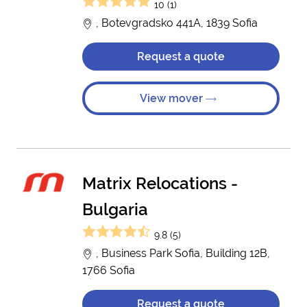
10 (1)
, Botevgradsko 441A, 1839 Sofia
Request a quote
View mover
Matrix Relocations -
Bulgaria
9.8 (5)
, Business Park Sofia, Building 12B,
1766 Sofia
Request a quote