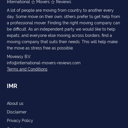
International
Movers
Reviews
A lot of people are moving from country to another every
day. Some move on their own, others prefer to get help from
a professional mover. Finding the right moving company can
be difficult. As an independent party we would like to help
expats, and everyone else moving across borders, find a
moving company that suits their needs. This will help make
the move as stress free as possible.
Moveasy B.V.
info@international-movers-reviews.com
Terms and Conditions
IMR
About us
Disclaimer
Privacy Policy