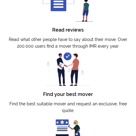
Read reviews
Read what other people have to say about their move. Over
200.000 users find a mover through IMR every year.
Find your best mover
Find the best suitable mover and request an exclusive, free
quote.