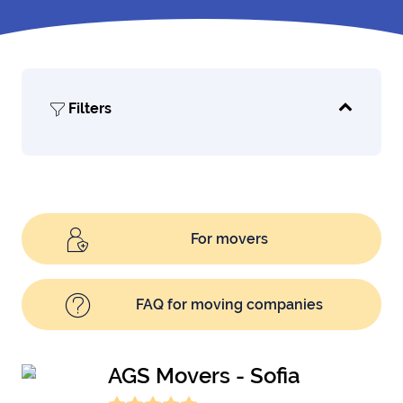
Filters
For movers
FAQ for moving companies
AGS Movers - Sofia