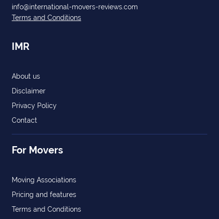
info@international-movers-reviews.com
Terms and Conditions
IMR
About us
Disclaimer
Privacy Policy
Contact
For Movers
Moving Associations
Pricing and features
Terms and Conditions