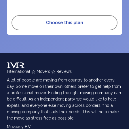
Choose this plan
International
Movers
Reviews
A lot of people are moving from country to another every
day. Some move on their own, others prefer to get help from
a professional mover. Finding the right moving company can
be difficult. As an independent party we would like to help
expats, and everyone else moving across borders, find a
moving company that suits their needs. This will help make
the move as stress free as possible.
Moveasy B.V.