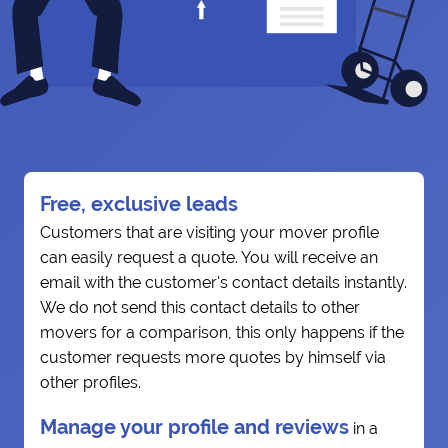
Free, exclusive leads
Customers that are visiting your mover profile
can easily request a quote. You will receive an
email with the customer's contact details instantly.
We do not send this contact details to other
movers for a comparison, this only happens if the
customer requests more quotes by himself via
other profiles.
Manage your profile and reviews
in a