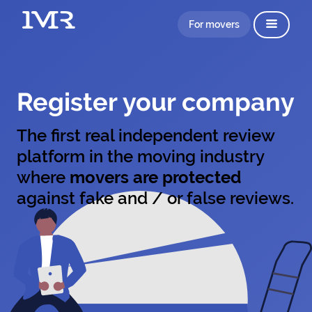
For movers
Register your company
The first real independent review
platform in the moving industry
where
movers are protected
against fake and / or false reviews.