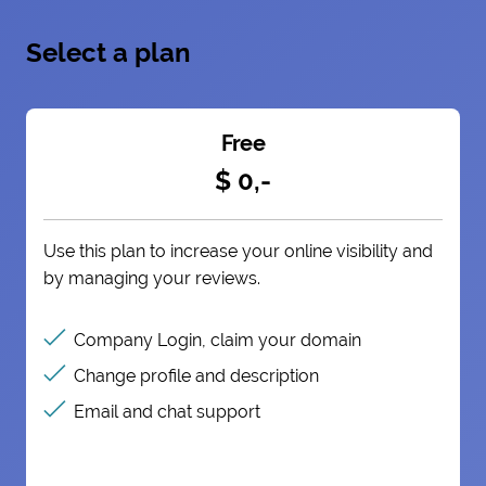
Select a plan
Free
$ 0,-
Use this plan to increase your online visibility and
by managing your reviews.
Company Login, claim your domain
Change profile and description
Email and chat support