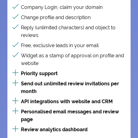
Company Login, claim your domain
Change profile and description
Reply (unlimited characters) and object to
reviews
Free, exclusive leads in your email
Widget as a stamp of approval on profile and
website
Priority support
Send out unlimited review invitations per
month
API integrations with website and CRM
Personalised email messages and review
page
Review analytics dashboard