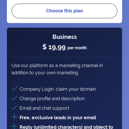
Choose this plan
Business
$ 19,99
per month
Use our platform as a marketing channel in
addition to your own marketing.
Company Login, claim your domain
Change profile and description
Email and chat support
Free, exclusive leads in your email
Reply (unlimited characters) and object to