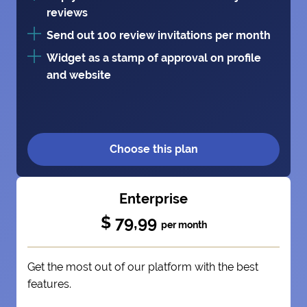
reviews
Send out 100 review invitations per month
Widget as a stamp of approval on profile
and website
Choose this plan
Enterprise
$ 79,99
per month
Get the most out of our platform with the best
features.