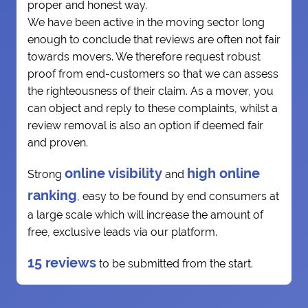
proper and honest way.
We have been active in the moving sector long
enough to conclude that reviews are often not fair
towards movers. We therefore request robust
proof from end-customers so that we can assess
the righteousness of their claim. As a mover, you
can object and reply to these complaints, whilst a
review removal is also an option if deemed fair
and proven.
online visibility
high online
Strong
and
ranking
, easy to be found by end consumers at
a large scale which will increase the amount of
free, exclusive leads via our platform.
15 reviews
to be submitted from the start.