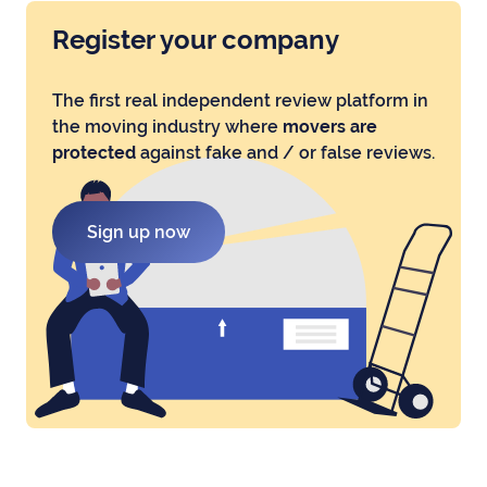
Register your company
The first real independent review platform in
the moving industry where
movers are
protected
against fake and / or false reviews.
Sign up now