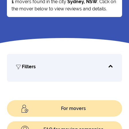
1
movers found in the city
Sydney, NSW
. Click on
the mover below to view reviews and details.
Filters
For movers