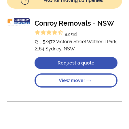
FAQ for moving companies
Conroy Removals - NSW
9.2 (12)
, 5/472 Victoria Street Wetherill Park,
2164 Sydney, NSW
Request a quote
View mover