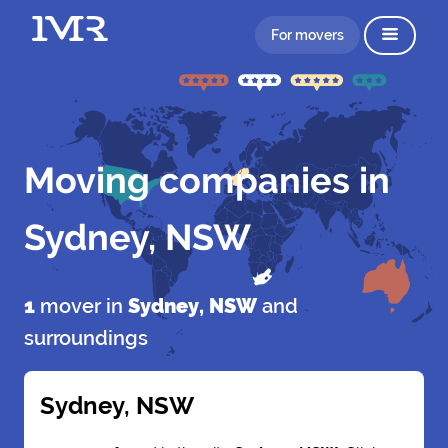
For movers
Moving companies in
Sydney, NSW
1
mover in
Sydney, NSW
and
surroundings
Sydney, NSW