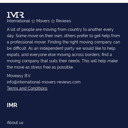
International
Movers
Reviews
A lot of people are moving from country to another every
day. Some move on their own, others prefer to get help from
a professional mover. Finding the right moving company can
be difficult. As an independent party we would like to help
expats, and everyone else moving across borders, find a
moving company that suits their needs. This will help make
the move as stress free as possible.
Moveasy B.V.
info@international-movers-reviews.com
Terms and Conditions
IMR
About us