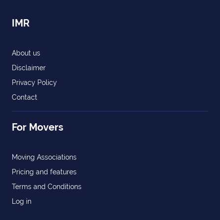
IMR
About us
Disclaimer
Privacy Policy
Contact
For Movers
Moving Associations
Pricing and features
Terms and Conditions
Log in