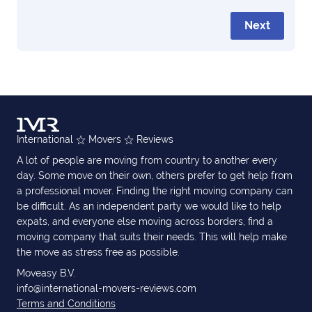
Next
International
Movers
Reviews
A lot of people are moving from country to another every
day. Some move on their own, others prefer to get help from
a professional mover. Finding the right moving company can
be difficult. As an independent party we would like to help
expats, and everyone else moving across borders, find a
moving company that suits their needs. This will help make
the move as stress free as possible.
Moveasy B.V.
info@international-movers-reviews.com
Terms and Conditions