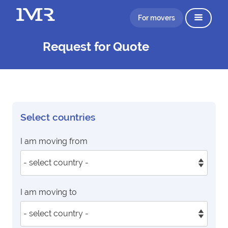
For movers
Request for Quote
Select countries
I am moving from
I am moving to