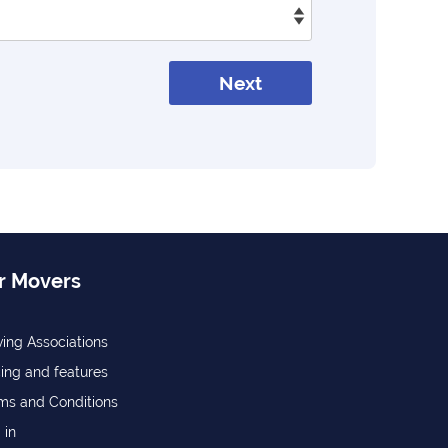
Next
r Movers
ing Associations
cing and features
ms and Conditions
 in