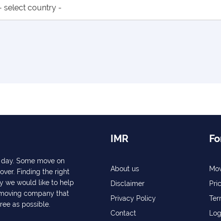
IMR
Fo
ry day. Some move on
About us
Mov
over. Finding the right
y we would like to help
Disclaimer
Pri
a moving company that
Privacy Policy
Ter
free as possible.
Contact
Log