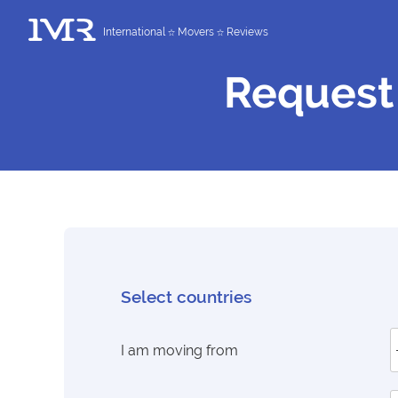
International
Movers
Reviews
Request
Select countries
I am moving from