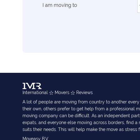
I am moving to
International
Movers
Reviews
A lot of people are moving from country to another eve
their own, others prefer to get help from a professional m
moving company can be difficult. As an independent part
expats, and everyone else moving across borders, find 
suits their needs. This will help make the move as stress 
Moveasy B.V.