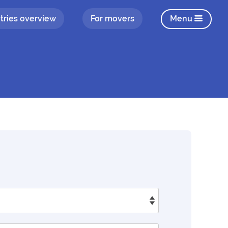
tries overview
For movers
Menu