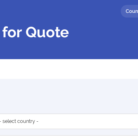
Coun
 for Quote