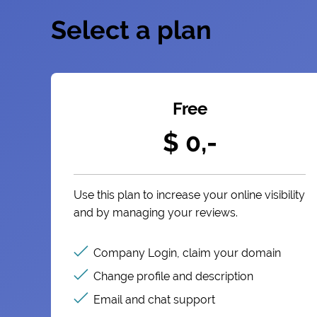
Select a plan
Free
$ 0,-
Use this plan to increase your online visibility
and by managing your reviews.
Company Login, claim your domain
Change profile and description
Email and chat support