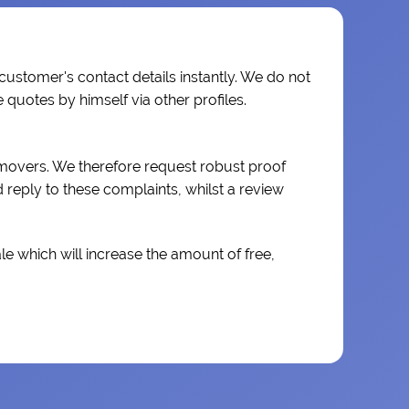
 customer's contact details instantly. We do not
quotes by himself via other profiles.
 movers. We therefore request robust proof
reply to these complaints, whilst a review
e which will increase the amount of free,