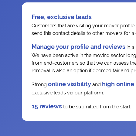
Free, exclusive leads
Customers that are visiting your mover profile 
send this contact details to other movers for 
Manage your profile and reviews
in a
We have been active in the moving sector long
from end-customers so that we can assess the r
removal is also an option if deemed fair and p
online visibility
high online
Strong
and
exclusive leads via our platform.
15 reviews
to be submitted from the start.