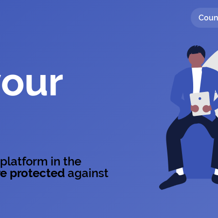
Coun
your
 platform in the
e protected
against