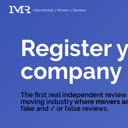
International
Movers
Reviews
Register 
company
The first real independent review
moving industry where
movers ar
fake and / or false reviews.