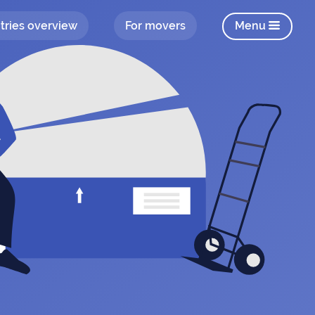
tries overview
For movers
Menu