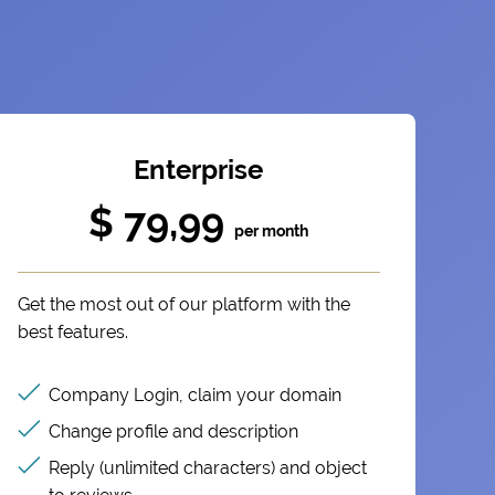
Enterprise
$ 79,99
per month
Get the most out of our platform with the
best features.
Company Login, claim your domain
Change profile and description
Reply (unlimited characters) and object