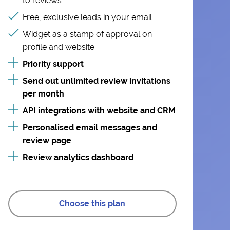
to reviews
Free, exclusive leads in your email
Widget as a stamp of approval on
profile and website
Priority support
Send out unlimited review invitations
per month
API integrations with website and CRM
Personalised email messages and
review page
Review analytics dashboard
Choose this plan