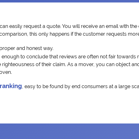
can easily request a quote. You will receive an email with the
a comparison, this only happens if the customer requests more 
 proper and honest way.
 enough to conclude that reviews are often not fair towards
ighteousness of their claim. As a mover, you can object and 
roven.
 ranking
, easy to be found by end consumers at a large scal