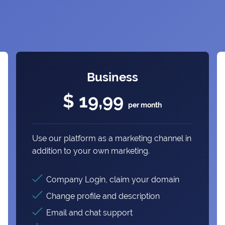
Business
$ 19,99
per month
Use our platform as a marketing channel in
addition to your own marketing.
Company Login, claim your domain
Change profile and description
Email and chat support