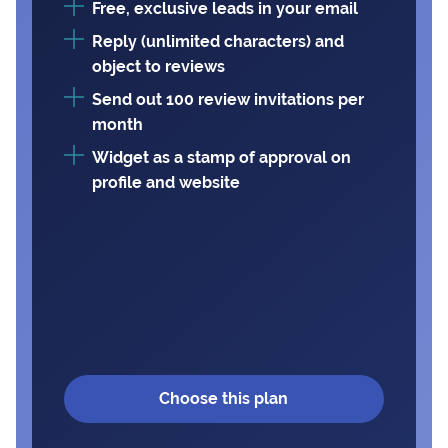
Free, exclusive leads in your email
Reply (unlimited characters) and
object to reviews
Send out 100 review invitations per
month
Widget as a stamp of approval on
profile and website
Choose this plan