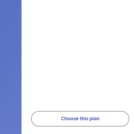
Choose this plan