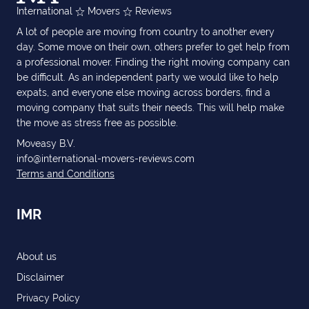
International
Movers
Reviews
A lot of people are moving from country to another every
day. Some move on their own, others prefer to get help from
a professional mover. Finding the right moving company can
be difficult. As an independent party we would like to help
expats, and everyone else moving across borders, find a
moving company that suits their needs. This will help make
the move as stress free as possible.
Moveasy B.V.
info@international-movers-reviews.com
Terms and Conditions
IMR
About us
Disclaimer
Privacy Policy