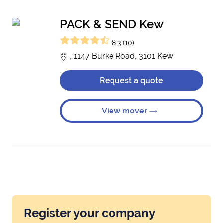
PACK & SEND Kew
8.3 (10)
, 1147 Burke Road, 3101 Kew
Request a quote
View mover
Register your company