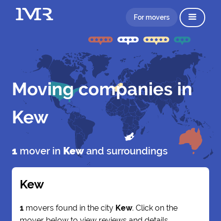
For movers
Moving companies in
Kew
1
mover in
Kew
and surroundings
Kew
1
movers found in the city
Kew
. Click on the
mover below to view reviews and details.