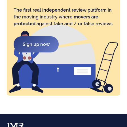
The first real independent review platform in
the moving industry where
movers are
protected
against fake and / or false reviews.
Sign up now