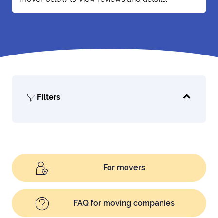
Filters
For movers
FAQ for moving companies