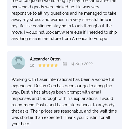
the price quoted would roughly stay the same after the
household goods were picked up. He was very
responsive to all my questions and he managed to take
away my stress and worries in a very stressful time in
my life. He continued staying in touch throughout the
move. I would not look anywhere else if I needed to ship
anything else in the future from America to Europe.
Alexander Orton
14 Sep 2022
10
Working with Laser international has been a wonderful
experience. Dustin Oien has been our go-to along the
way. Dustin has always been prompt with email
responses and thorough with his explanations. I would
recommend Dustin and Laser international to anybody
that asks. Their prices are reasonable, and the wait time
was shorter than expected. Thank you, Dustin, for all
your help!