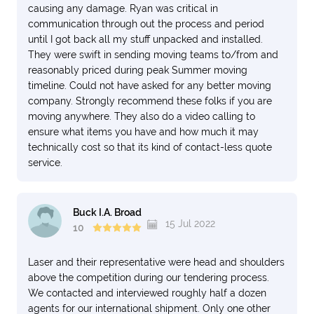
causing any damage. Ryan was critical in
communication through out the process and period
until I got back all my stuff unpacked and installed.
They were swift in sending moving teams to/from and
reasonably priced during peak Summer moving
timeline. Could not have asked for any better moving
company. Strongly recommend these folks if you are
moving anywhere. They also do a video calling to
ensure what items you have and how much it may
technically cost so that its kind of contact-less quote
service.
Buck I.A. Broad
15 Jul 2022
10
Laser and their representative were head and shoulders
above the competition during our tendering process.
We contacted and interviewed roughly half a dozen
agents for our international shipment. Only one other