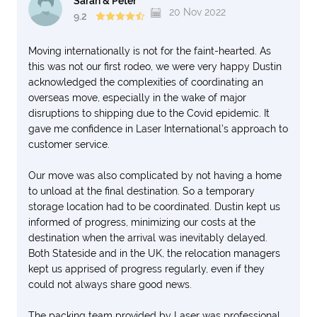
Sarah & Peter
20 Nov 2022
9.2
Moving internationally is not for the faint-hearted. As
this was not our first rodeo, we were very happy Dustin
acknowledged the complexities of coordinating an
overseas move, especially in the wake of major
disruptions to shipping due to the Covid epidemic. It
gave me confidence in Laser International’s approach to
customer service.
Our move was also complicated by not having a home
to unload at the final destination. So a temporary
storage location had to be coordinated. Dustin kept us
informed of progress, minimizing our costs at the
destination when the arrival was inevitably delayed.
Both Stateside and in the UK, the relocation managers
kept us apprised of progress regularly, even if they
could not always share good news.
The packing team provided by Laser was professional,