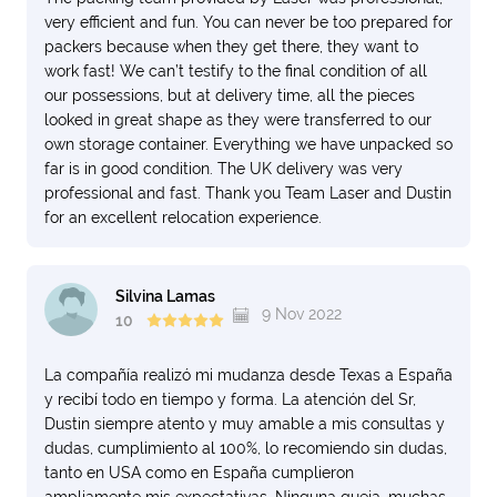
very efficient and fun. You can never be too prepared for
packers because when they get there, they want to
work fast! We can’t testify to the final condition of all
our possessions, but at delivery time, all the pieces
looked in great shape as they were transferred to our
own storage container. Everything we have unpacked so
far is in good condition. The UK delivery was very
professional and fast. Thank you Team Laser and Dustin
for an excellent relocation experience.
Silvina Lamas
9 Nov 2022
10
La compañía realizó mi mudanza desde Texas a España
y recibí todo en tiempo y forma. La atención del Sr,
Dustin siempre atento y muy amable a mis consultas y
dudas, cumplimiento al 100%, lo recomiendo sin dudas,
tanto en USA como en España cumplieron