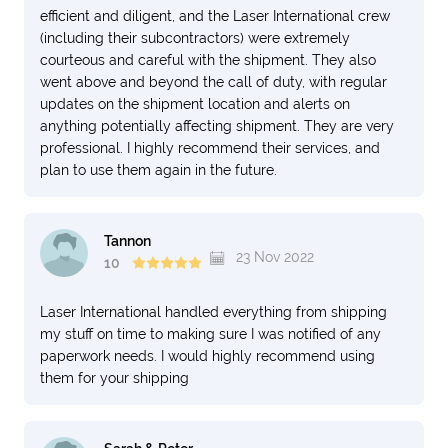
efficient and diligent, and the Laser International crew
(including their subcontractors) were extremely
courteous and careful with the shipment. They also
went above and beyond the call of duty, with regular
updates on the shipment location and alerts on
anything potentially affecting shipment. They are very
professional. I highly recommend their services, and
plan to use them again in the future.
Tannon
23 Nov 2022
10
Laser International handled everything from shipping
my stuff on time to making sure I was notified of any
paperwork needs. I would highly recommend using
them for your shipping