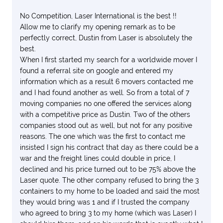
No Competition, Laser International is the best !!
Allow me to clarify my opening remark as to be
perfectly correct, Dustin from Laser is absolutely the
best.
When I first started my search for a worldwide mover I
found a referral site on google and entered my
information which as a result 6 movers contacted me
and I had found another as well. So from a total of 7
moving companies no one offered the services along
with a competitive price as Dustin. Two of the others
companies stood out as well, but not for any positive
reasons. The one which was the first to contact me
insisted I sign his contract that day as there could be a
war and the freight lines could double in price, I
declined and his price turned out to be 75% above the
Laser quote. The other company refused to bring the 3
containers to my home to be loaded and said the most
they would bring was 1 and if I trusted the company
who agreed to bring 3 to my home (which was Laser) I