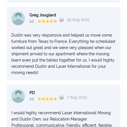
Greg Jouglard
29 Aug 2022
10
Dustin was very responsive and helped us move some
furniture from Texas to France. Everything he scheduled
worked out great and we were very pleased when our
shipment arrived to our apartment where the moving
team even put the tables together for us. I would highly
recommend Dustin and Laser International for your
moving needs!
PD
7 Aug 2022
10
I would highly recommend Laser International Moving
and Dustin Oien, our Relocation Manager.
Professional, communicative, friendly, efficient, flexible,