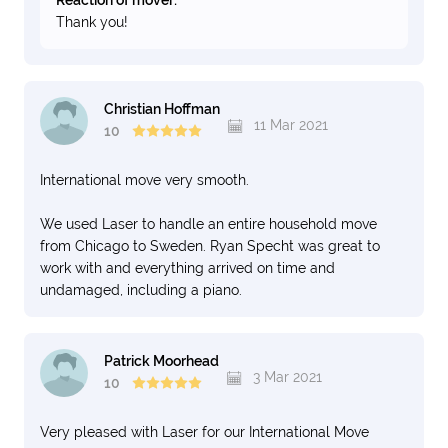
Reaction of mover:
Thank you!
Christian Hoffman
11 Mar 2021
10
International move very smooth.
We used Laser to handle an entire household move
from Chicago to Sweden. Ryan Specht was great to
work with and everything arrived on time and
undamaged, including a piano.
Patrick Moorhead
3 Mar 2021
10
Very pleased with Laser for our International Move