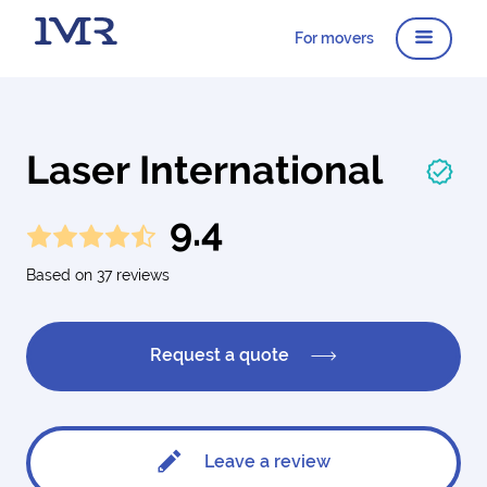
For movers
Laser International
9.4
Based on 37 reviews
Request a quote
Leave a review