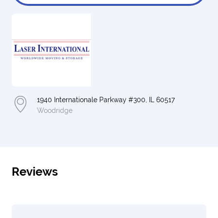
1940 Internationale Parkway #300, IL 60517
Woodridge
Reviews