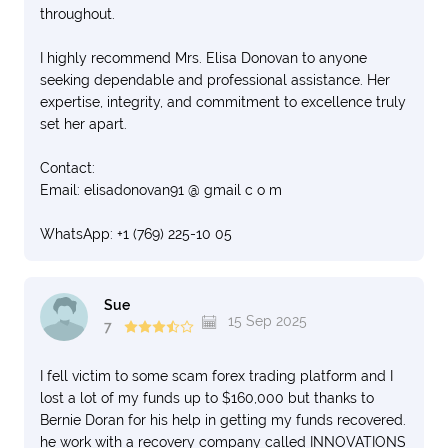
throughout.
I highly recommend Mrs. Elisa Donovan to anyone
seeking dependable and professional assistance. Her
expertise, integrity, and commitment to excellence truly
set her apart.
Contact:
Email: elisadonovan91 @ gmail c o m
WhatsApp: +1 (769) 225-10 05
Sue
15 Sep 2025
7
I fell victim to some scam forex trading platform and I
lost a lot of my funds up to $160,000 but thanks to
Bernie Doran for his help in getting my funds recovered.
he work with a recovery company called INNOVATIONS