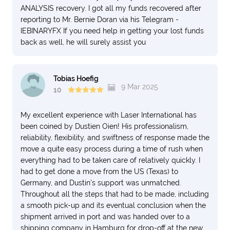
ANALYSIS recovery. I got all my funds recovered after
reporting to Mr. Bernie Doran via his Telegram -
IEBINARYFX If you need help in getting your lost funds
back as well, he will surely assist you
Tobias Hoefig
9 Mar 2025
10
My excellent experience with Laser International has
been coined by Dustien Oien! His professionalism,
reliability, flexibility, and swiftness of response made the
move a quite easy process during a time of rush when
everything had to be taken care of relatively quickly. I
had to get done a move from the US (Texas) to
Germany, and Dustin's support was unmatched.
Throughout all the steps that had to be made, including
a smooth pick-up and its eventual conclusion when the
shipment arrived in port and was handed over to a
shipping company in Hamburg for drop-off at the new