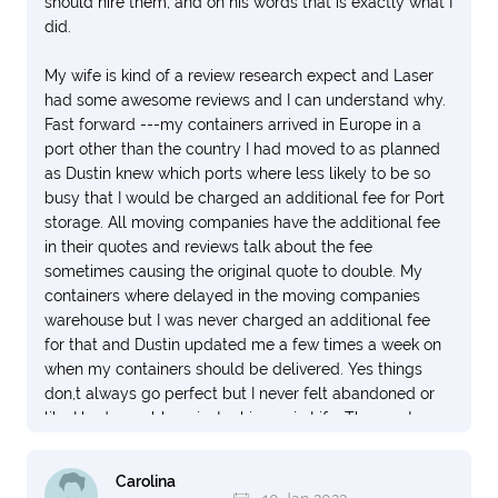
should hire them, and on his words that is exactly what I
did.
My wife is kind of a review research expect and Laser
had some awesome reviews and I can understand why.
Fast forward ---my containers arrived in Europe in a
port other than the country I had moved to as planned
as Dustin knew which ports where less likely to be so
busy that I would be charged an additional fee for Port
storage. All moving companies have the additional fee
in their quotes and reviews talk about the fee
sometimes causing the original quote to double. My
containers where delayed in the moving companies
warehouse but I was never charged an additional fee
for that and Dustin updated me a few times a week on
when my containers should be delivered. Yes things
don,t always go perfect but I never felt abandoned or
like I had a problem, just a hiccup in Life. The most
important thing to me is when my items arrived all
where in perfect condition. My items included a 55”
Carolina
television, 3 CPU units along with 10 monitors as well as