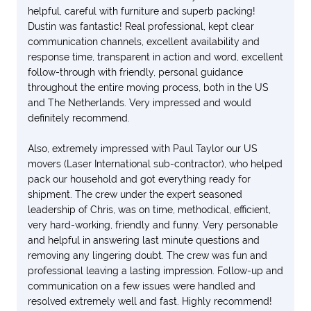
helpful, careful with furniture and superb packing!
Dustin was fantastic! Real professional, kept clear
communication channels, excellent availability and
response time, transparent in action and word, excellent
follow-through with friendly, personal guidance
throughout the entire moving process, both in the US
and The Netherlands. Very impressed and would
definitely recommend.
Also, extremely impressed with Paul Taylor our US
movers (Laser International sub-contractor), who helped
pack our household and got everything ready for
shipment. The crew under the expert seasoned
leadership of Chris, was on time, methodical, efficient,
very hard-working, friendly and funny. Very personable
and helpful in answering last minute questions and
removing any lingering doubt. The crew was fun and
professional leaving a lasting impression. Follow-up and
communication on a few issues were handled and
resolved extremely well and fast. Highly recommend!