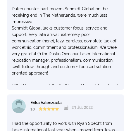
Dutch counter-part movers Schmidt Global on the
receiving end in The Netherlands, were much less
impressive.
Schmidt Global lacks customer focus, service and
support. Very late arrival, extremely poor
communication (none), lazy, careless, complete lack of
work ethic, commitment and professionalism. We were
very grateful (!) for Dustin Oien, our Laser International
relocation manager, professionalism, communication,
swift follow-through and customer focused solution-
oriented approach!
HIGHLY recommend Dustin Oien and Laser International
Movers! EXCELLENT all around.
Erika Valenzuela
29 Jul 2022
10
I had the opportunity to work with Ryan Specht from
Laser International last year when i moved from Texas