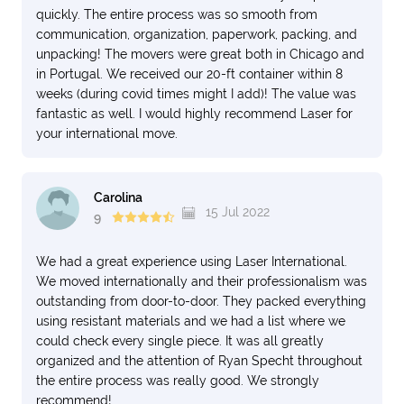
quickly. The entire process was so smooth from
communication, organization, paperwork, packing, and
unpacking! The movers were great both in Chicago and
in Portugal. We received our 20-ft container within 8
weeks (during covid times might I add)! The value was
fantastic as well. I would highly recommend Laser for
your international move.
Carolina
15 Jul 2022
9
We had a great experience using Laser International.
We moved internationally and their professionalism was
outstanding from door-to-door. They packed everything
using resistant materials and we had a list where we
could check every single piece. It was all greatly
organized and the attention of Ryan Specht throughout
the entire process was really good. We strongly
recommend!