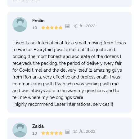
Emilie
15 Jul 2022
10
I used Laser International for a small moving from Texas
to France. Everything was excellent: the quote and
pricing (the most honest and accurate of the dozens I
received), the packing, the period of delivery (very fair
for Covid time) and the delivery itself (2 amazing guys
from Romania, very effective and professional!). I was
communicating with Ryan who was working with me
and was always able to answer my questions and to
tell me where my belongings were.
I highly recommend Laser International services!!!
Zaida
14 Jul 2022
10