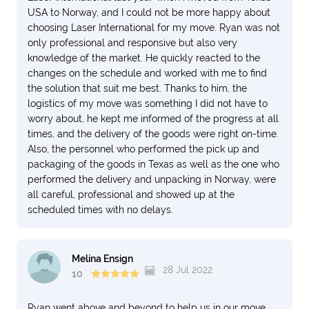
USA to Norway, and I could not be more happy about
choosing Laser International for my move. Ryan was not
only professional and responsive but also very
knowledge of the market. He quickly reacted to the
changes on the schedule and worked with me to find
the solution that suit me best. Thanks to him, the
logistics of my move was something I did not have to
worry about, he kept me informed of the progress at all
times, and the delivery of the goods were right on-time.
Also, the personnel who performed the pick up and
packaging of the goods in Texas as well as the one who
performed the delivery and unpacking in Norway, were
all careful, professional and showed up at the
scheduled times with no delays.
Melina Ensign
28 Jul 2022
10
Ryan went above and beyond to help us in our move