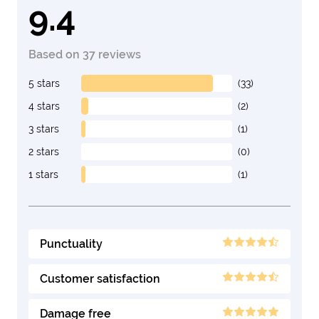
9.4
Based on 37 reviews
5 stars
(33)
4 stars
(2)
3 stars
(1)
2 stars
(0)
1 stars
(1)
Punctuality
Customer satisfaction
Damage free