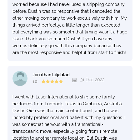
worried because I had never used a shipping company
before. Dustin was so responsive that I cancelled the
other moving company to work exclusively with him. My
things arrived perfectly, a little longer than expected
but everything was so smooth that timing wasn’t a huge
issue. Thank you so much Dustin! If you have any
worries definitely go with this company because they
are the most responsive and helpful from start to finish!
Jonathan Liljeblad
31 Dec 2022
10
I went with Laser International to ship some family
heirlooms from Lubbock, Texas to Canberra, Australia.
Dustin Oien was the main contact point, and he was
incredibly professional and patient with my questions. I
was somewhat nervous with a transnational-
transoceanic move, especially going from 1 remote
location to another remote location. But Dustin was