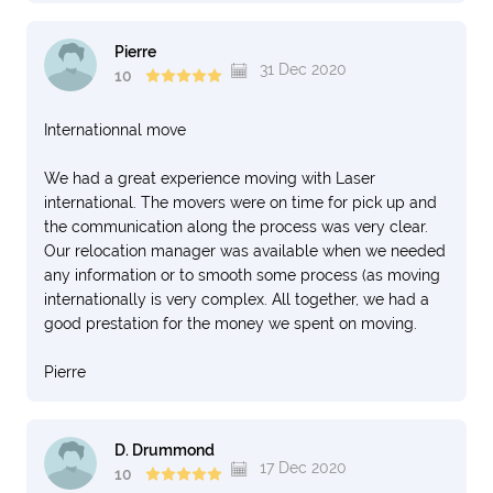
Pierre
31 Dec 2020
10
Internationnal move
We had a great experience moving with Laser
international. The movers were on time for pick up and
the communication along the process was very clear.
Our relocation manager was available when we needed
any information or to smooth some process (as moving
internationally is very complex. All together, we had a
good prestation for the money we spent on moving.
Pierre
D. Drummond
17 Dec 2020
10