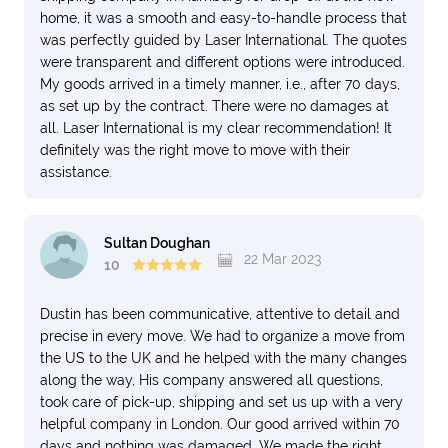
home, it was a smooth and easy-to-handle process that
was perfectly guided by Laser International. The quotes
were transparent and different options were introduced.
My goods arrived in a timely manner, i.e., after 70 days,
as set up by the contract. There were no damages at
all. Laser International is my clear recommendation! It
definitely was the right move to move with their
assistance.
Sultan Doughan
22 Mar 2023
10
Dustin has been communicative, attentive to detail and
precise in every move. We had to organize a move from
the US to the UK and he helped with the many changes
along the way, His company answered all questions,
took care of pick-up, shipping and set us up with a very
helpful company in London. Our good arrived within 70
days and nothing was damaged. We made the right