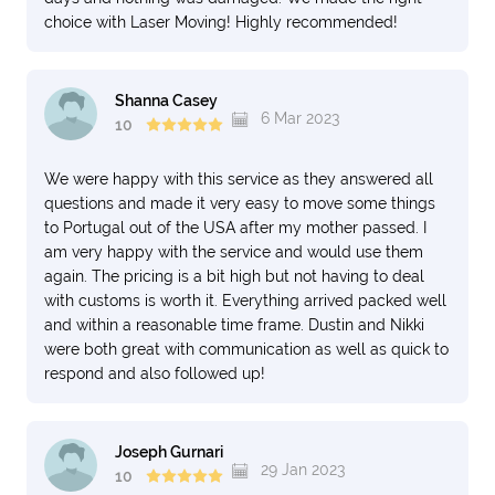
choice with Laser Moving! Highly recommended!
Shanna Casey
6 Mar 2023
10
We were happy with this service as they answered all
questions and made it very easy to move some things
to Portugal out of the USA after my mother passed. I
am very happy with the service and would use them
again. The pricing is a bit high but not having to deal
with customs is worth it. Everything arrived packed well
and within a reasonable time frame. Dustin and Nikki
were both great with communication as well as quick to
respond and also followed up!
Joseph Gurnari
29 Jan 2023
10