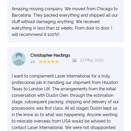
Amazing moving company. We moved from Chicago to
Barcelona. They packed everything and shipped all our
stuff without damaging anything. We received
everything in less than 12 weeks. From door to door. I
will recommend it 100%!!
Christopher Hastings
23 May 2022
10
I want to complement Laser International for a truly
professional job in handling our shipment from Houston
Texas to London UK. The arrangements from the initial
conversation with Dustin Oien, through the estimation
stage, subsequent packing, shipping and delivery of our
possessions was first class. At all stages Dustin kept us
in the know as to what was happening. Anyone wanting
to relocate overseas from USA would be advised to
contact Laser International. We were not disappointed