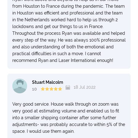
from Houston to France during the pandemic. The team
in Houston was efficient and professional and the team
in the Netherlands worked hard to help us through 2
lockdowns and get our things to us in France.
Throughout the process Ryan was available and helped
every step of the way. He was always 100% professional
and also understanding of both the emotional and
practical difficulties in such a move. I cannot
recommend Ryan and Laser International enough!
Stuart Malcolm
18 Jul 2022
10
Very good service. House walk through on zoom was
very good at estimating volume and enabled us to fit
into a smaller shipping container after some further
adjustments- was probably accurate to within 5% of the
space. I would use them again.