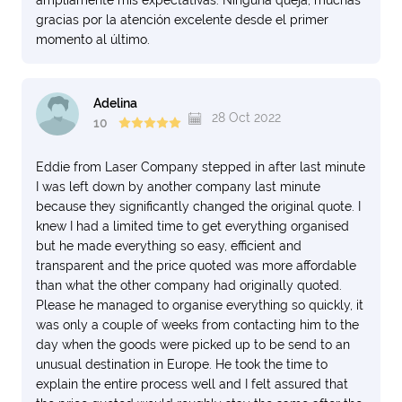
ampliamente mis expectativas. Ninguna queja, muchas
gracias por la atención excelente desde el primer
momento al último.
Adelina
28 Oct 2022
10
Eddie from Laser Company stepped in after last minute
I was left down by another company last minute
because they significantly changed the original quote. I
knew I had a limited time to get everything organised
but he made everything so easy, efficient and
transparent and the price quoted was more affordable
than what the other company had originally quoted.
Please he managed to organise everything so quickly, it
was only a couple of weeks from contacting him to the
day when the goods were picked up to be send to an
unusual destination in Europe. He took the time to
explain the entire process well and I felt assured that