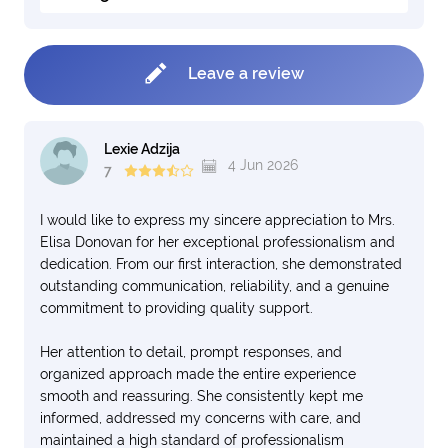
Leave a review
Lexie Adzija
4 Jun 2026
7
I would like to express my sincere appreciation to Mrs.
Elisa Donovan for her exceptional professionalism and
dedication. From our first interaction, she demonstrated
outstanding communication, reliability, and a genuine
commitment to providing quality support.
Her attention to detail, prompt responses, and
organized approach made the entire experience
smooth and reassuring. She consistently kept me
informed, addressed my concerns with care, and
maintained a high standard of professionalism