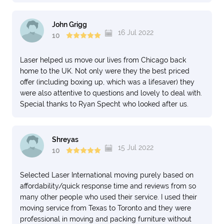
John Grigg
16 Jul 2022
10
Laser helped us move our lives from Chicago back
home to the UK. Not only were they the best priced
offer (including boxing up, which was a lifesaver) they
were also attentive to questions and lovely to deal with.
Special thanks to Ryan Specht who looked after us.
Shreyas
15 Jul 2022
10
Selected Laser International moving purely based on
affordability/quick response time and reviews from so
many other people who used their service. I used their
moving service from Texas to Toronto and they were
professional in moving and packing furniture without