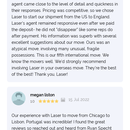
agent came close to the level of detail and quickness in
their responses. Pricing was competitive, so we chose
Laser to start our shipment from the US to England.
Laser's agent remained responsive even after we paid
the deposit- he did not "disappear" like some reps do
after payment. His information was superb with several
excellent suggestions about our move. Ours was an
atypical move, involving many unusual, fragile
possessions. This is our fifth international move. We
know the movers well. We'd strongly recommend
involving Laser in your overseas move. They're the best
of the best! Thank you, Laser!
megan liston
15 Jul 2022
10
Our experience with Laser to move from Chicago to
Lisbon, Portugal was incredible! I found the great
reviews so reached out and heard from Ryan Specht