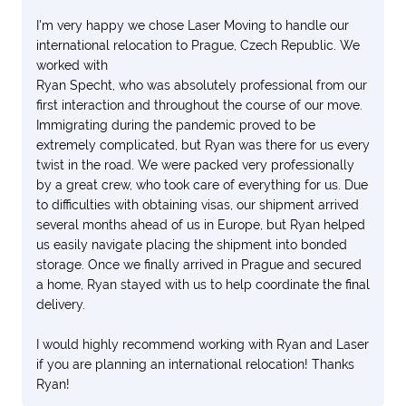
I'm very happy we chose Laser Moving to handle our
international relocation to Prague, Czech Republic. We
worked with
Ryan Specht, who was absolutely professional from our
first interaction and throughout the course of our move.
Immigrating during the pandemic proved to be
extremely complicated, but Ryan was there for us every
twist in the road. We were packed very professionally
by a great crew, who took care of everything for us. Due
to difficulties with obtaining visas, our shipment arrived
several months ahead of us in Europe, but Ryan helped
us easily navigate placing the shipment into bonded
storage. Once we finally arrived in Prague and secured
a home, Ryan stayed with us to help coordinate the final
delivery.
I would highly recommend working with Ryan and Laser
if you are planning an international relocation! Thanks
Ryan!