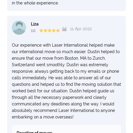
in the whole experience.
Liza
11 Apr 2022
10
Our experience with Laser International helped make
our international move so much easier. Dustin helped to
ensure that our move from Boston, MA to Zurich,
Switzerland went smoothly. Dustin was extremely
responsive, always getting back to my emails or phone
calls immediately. He was able to answer all of our
questions and helped us to find the moving solution that
worked best for our situation. Dustin helped guide us
through all the necessary paperwork and clearly
communicated any deadlines along the way. I would
absolutely recommend Laser International to anyone
embarking on a move overseas!