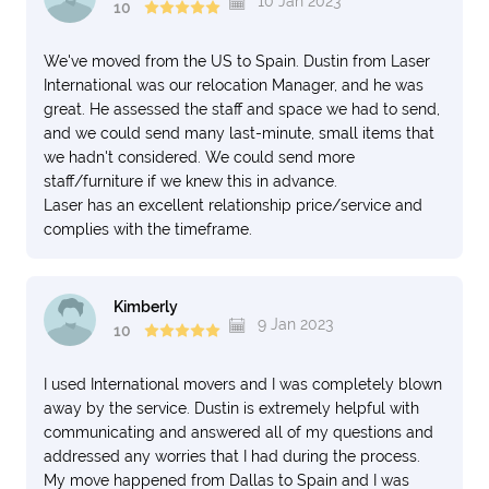
10 Jan 2023
10
pictures and paintings.
You can trust and feel confident knowing you have the
We've moved from the US to Spain. Dustin from Laser
best when you hire Laser and Dustin is your contact.
International was our relocation Manager, and he was
great. He assessed the staff and space we had to send,
Joseph G
and we could send many last-minute, small items that
Formally from Little Elm, Texas and now enjoying
we hadn't considered. We could send more
Europe.
staff/furniture if we knew this in advance.
Laser has an excellent relationship price/service and
complies with the timeframe.
Kimberly
9 Jan 2023
10
I used International movers and I was completely blown
away by the service. Dustin is extremely helpful with
communicating and answered all of my questions and
addressed any worries that I had during the process.
My move happened from Dallas to Spain and I was