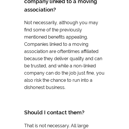
company linked to a moving
association?
Not necessarily, although you may
find some of the previously
mentioned benefits appealing.
Companies linked to a moving
association are oftentimes affiliated
because they deliver quality and can
be trusted, and while a non-linked
company can do the job just fine, you
also risk the chance to run into a
dishonest business.
Should I contact them?
That is not necessary. All large