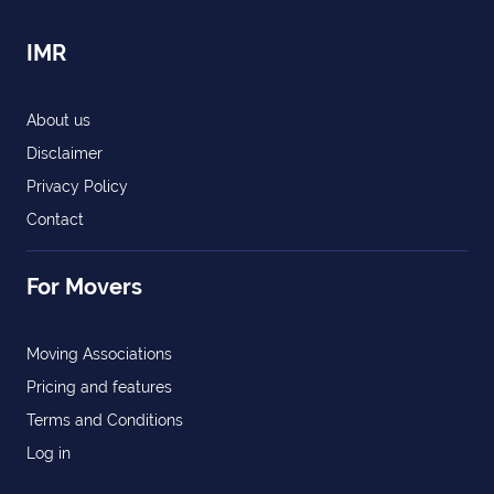
IMR
About us
Disclaimer
Privacy Policy
Contact
For Movers
Moving Associations
Pricing and features
Terms and Conditions
Log in