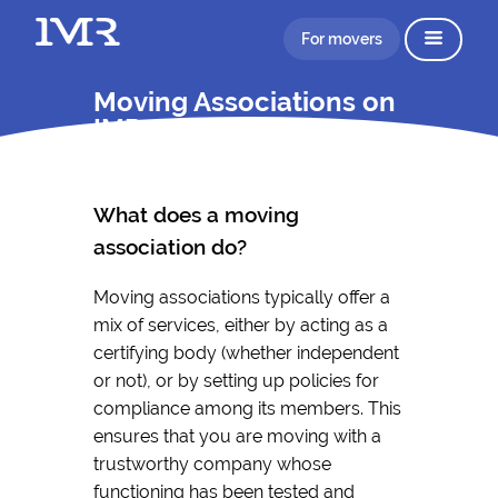
For movers
Moving Associations on
IMR
What does a moving
association do?
Moving associations typically offer a
mix of services, either by acting as a
certifying body (whether independent
or not), or by setting up policies for
compliance among its members. This
ensures that you are moving with a
trustworthy company whose
functioning has been tested and