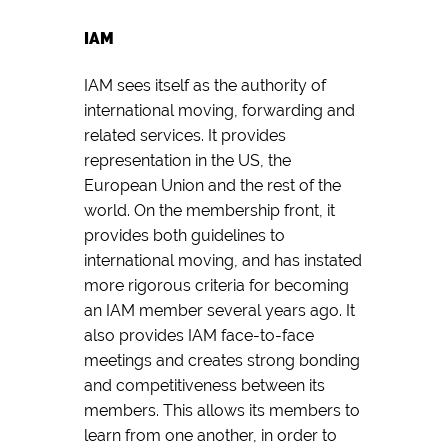
IAM
IAM sees itself as the authority of
international moving, forwarding and
related services. It provides
representation in the US, the
European Union and the rest of the
world. On the membership front, it
provides both guidelines to
international moving, and has instated
more rigorous criteria for becoming
an IAM member several years ago. It
also provides IAM face-to-face
meetings and creates strong bonding
and competitiveness between its
members. This allows its members to
learn from one another, in order to