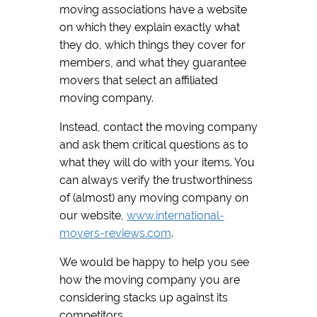
moving associations have a website
on which they explain exactly what
they do, which things they cover for
members, and what they guarantee
movers that select an affiliated
moving company.
Instead, contact the moving company
and ask them critical questions as to
what they will do with your items. You
can always verify the trustworthiness
of (almost) any moving company on
our website,
www.international-
movers-reviews.com
.
We would be happy to help you see
how the moving company you are
considering stacks up against its
competitors.