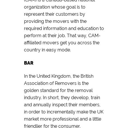
organization whose goal is to
represent their customers by
providing the movers with the
required information and education to
perform at their job. That way, CAM-
affiliated movers get you across the
country in easy mode.
BAR
In the United Kingdom, the British
Association of Removers is the
golden standard for the removal
industry. In short, they develop, train
and annually inspect their members,
in order to incrementally make the UK
market more professional and a little
friendlier for the consumer.