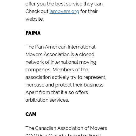
offer you the best service they can.
Check out
iamovers.org
for their
website.
PAIMA
The Pan American International
Movers Association is a closed
network of international moving
companies. Members of the
association actively try to represent,
increase and protect their business.
Apart from that it also offers
arbitration services.
CAM
The Canadian Association of Movers
(CAM) is a Canada-based national