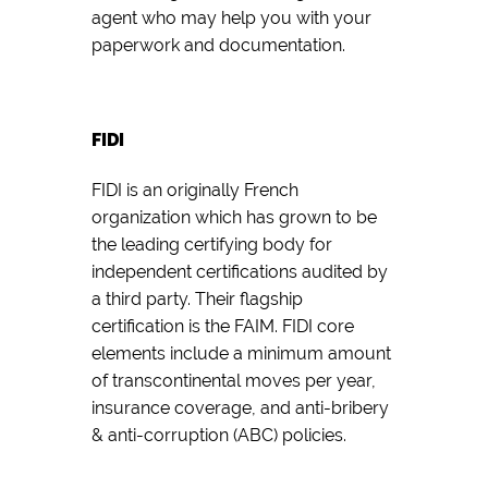
agent who may help you with your
paperwork and documentation.
FIDI
FIDI is an originally French
organization which has grown to be
the leading certifying body for
independent certifications audited by
a third party. Their flagship
certification is the FAIM. FIDI core
elements include a minimum amount
of transcontinental moves per year,
insurance coverage, and anti-bribery
& anti-corruption (ABC) policies.