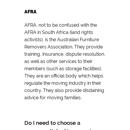
AFRA
AFRA, not to be confused with the
AFRA in South Africa (land rights
activists), is the Australian Furniture
Removers Association. They provide
training, insurance, dispute resolution,
as well as other services to their
members (such as storage facilities).
They are an official body which helps
regulate the moving industry in their
country. They also provide disdaining
advice for moving families.
Do I need to choose a