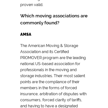
proven valid.
Which moving associations are
commonly found?
AMSA
The American Moving & Storage
Association and its Certified
PROMOVER program are the leading
national US-based association for
professionals in the moving and
storage industries. Their most salient
points are the compliance of their
members in the forms of forced
insurance, arbitration of disputes with
consumers, forced clarity of tariffs,
and having to have a designated