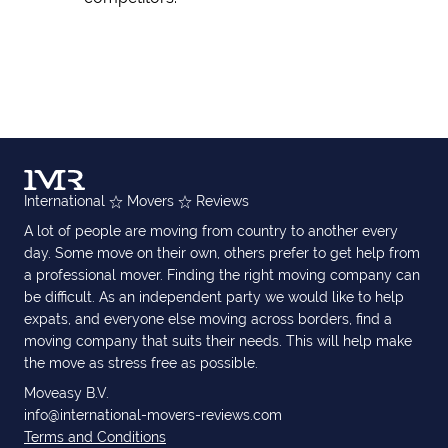
International
Movers
Reviews
A lot of people are moving from country to another every
day. Some move on their own, others prefer to get help from
a professional mover. Finding the right moving company can
be difficult. As an independent party we would like to help
expats, and everyone else moving across borders, find a
moving company that suits their needs. This will help make
the move as stress free as possible.
Moveasy B.V.
info@international-movers-reviews.com
Terms and Conditions