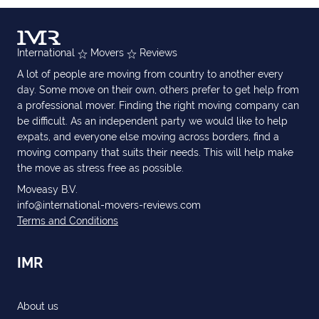
International
Movers
Reviews
A lot of people are moving from country to another every
day. Some move on their own, others prefer to get help from
a professional mover. Finding the right moving company can
be difficult. As an independent party we would like to help
expats, and everyone else moving across borders, find a
moving company that suits their needs. This will help make
the move as stress free as possible.
Moveasy B.V.
info@international-movers-reviews.com
Terms and Conditions
IMR
About us