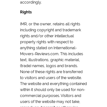
accordingly.
Rights
IMR, or the owner, retains all rights
including copyright and trademark
rights and/or other intellectual
property rights with respect to
anything stated on International-
Movers-Reviews.com. This includes
text, illustrations, graphic material,
(trade) names, logos and brands.
None of these rights are transferred
to visitors and users of the website.
The website and everything contained
within it should only be used for non-
commercial purposes. Visitors and
users of the website may not take,