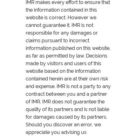
IMR makes every effort to ensure that
the information contained in this
website is correct. However we
cannot guarantee it. IMR is not
responsible for any damages or
claims pursuant to incorrect
information published on this website,
as far as permitted by law. Decisions
made by visitors and users of this
website based on the information
contained herein are at their own risk
and expense. IMR is not a party to any
contract between you and a partner
of IMR. IMR does not guarantee the
quality of its partners and is not liable
for damages caused by its partners.
Should you discover an error, we
appreciate you advising us