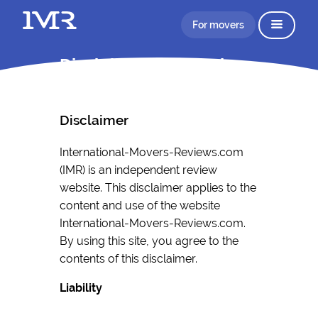
For movers
Disclaimer Information
Disclaimer
International-Movers-Reviews.com
(IMR) is an independent review
website. This disclaimer applies to the
content and use of the website
International-Movers-Reviews.com.
By using this site, you agree to the
contents of this disclaimer.
Liability