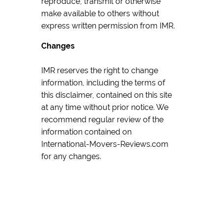
reproduce, transmit or otherwise
make available to others without
express written permission from IMR.
Changes
IMR reserves the right to change
information, including the terms of
this disclaimer, contained on this site
at any time without prior notice. We
recommend regular review of the
information contained on
International-Movers-Reviews.com
for any changes.