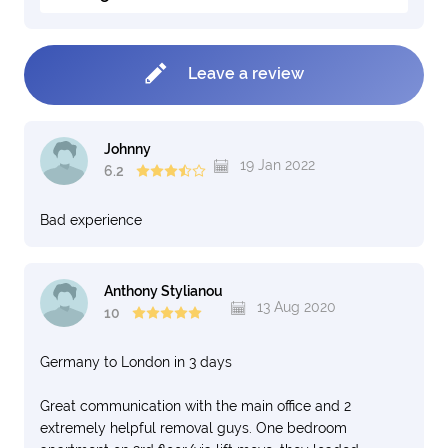
Leave a review
Johnny
19 Jan 2022
6.2
Bad experience
Anthony Stylianou
13 Aug 2020
10
Germany to London in 3 days
Great communication with the main office and 2
extremely helpful removal guys. One bedroom