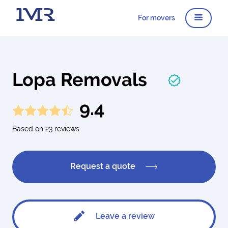
For movers
Lopa Removals
9.4
Based on 23 reviews
Request a quote
Leave a review