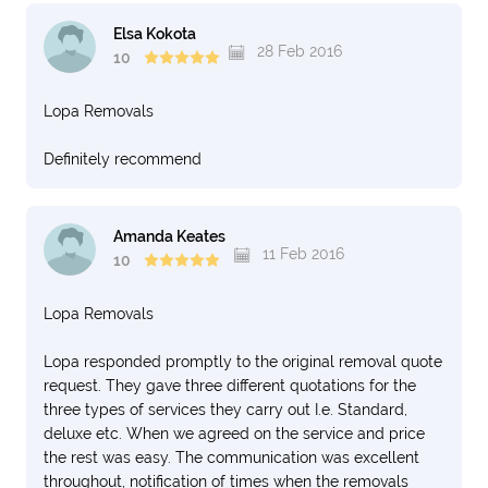
Elsa Kokota
28 Feb 2016
10
Lopa Removals
Definitely recommend
Amanda Keates
11 Feb 2016
10
Lopa Removals
Lopa responded promptly to the original removal quote
request. They gave three different quotations for the
three types of services they carry out I.e. Standard,
deluxe etc. When we agreed on the service and price
the rest was easy. The communication was excellent
throughout, notification of times when the removals