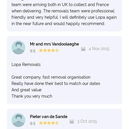
team were arriving both in UK to collect and France
when delivering. The removals team were professional,
friendly and very helpful. I will definitely use Lopa again
in the near future and would happily recommend.
Mr and mrs Vandoolaeghe
4 Nov 2015
9.5
Lopa Removals
Great company, fast removal organisation
Really have done their best to match our dates
And great value
Thank you very much
Pieter van de Sande
3 Oct 2015
9.5