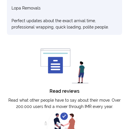
Lopa Removals
Perfect updates about the exact arrival time,
professional wrapping, quick loading, polite people.
Read reviews
Read what other people have to say about their move. Over
200.000 users find a mover through IMR every year.