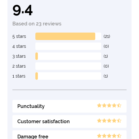
9.4
Based on 23 reviews
5 stars
(21)
4 stars
(0)
3 stars
(1)
2 stars
(0)
1 stars
(1)
Punctuality
Customer satisfaction
Damage free