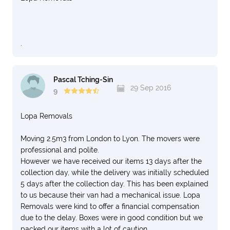
.
Pascal Tching-Sin
29 Sep 2016
9
Lopa Removals
Moving 2.5m3 from London to Lyon. The movers were
professional and polite.
However we have received our items 13 days after the
collection day, while the delivery was initially scheduled
5 days after the collection day. This has been explained
to us because their van had a mechanical issue. Lopa
Removals were kind to offer a financial compensation
due to the delay. Boxes were in good condition but we
packed our items with a lot of caution.