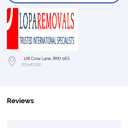
, 178 Crow Lane, RM7 0ES
ROMFORD
Reviews