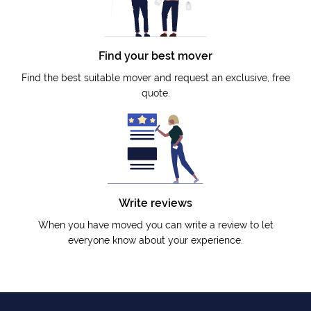
Find your best mover
Find the best suitable mover and request an exclusive, free
quote.
Write reviews
When you have moved you can write a review to let
everyone know about your experience.