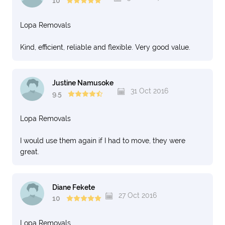
10
Lopa Removals
Kind, efficient, reliable and flexible. Very good value.
Justine Namusoke
31 Oct 2016
9.5
Lopa Removals
I would use them again if I had to move, they were
great.
Diane Fekete
27 Oct 2016
10
Lopa Removals