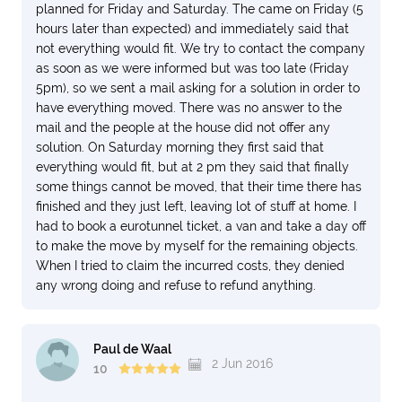
planned for Friday and Saturday. The came on Friday (5
hours later than expected) and immediately said that
not everything would fit. We try to contact the company
as soon as we were informed but was too late (Friday
5pm), so we sent a mail asking for a solution in order to
have everything moved. There was no answer to the
mail and the people at the house did not offer any
solution. On Saturday morning they first said that
everything would fit, but at 2 pm they said that finally
some things cannot be moved, that their time there has
finished and they just left, leaving lot of stuff at home. I
had to book a eurotunnel ticket, a van and take a day off
to make the move by myself for the remaining objects.
When I tried to claim the incurred costs, they denied
any wrong doing and refuse to refund anything.
Paul de Waal
2 Jun 2016
10