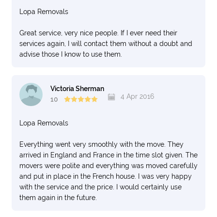
Lopa Removals
Great service, very nice people. If I ever need their
services again, I will contact them without a doubt and
advise those I know to use them.
Victoria Sherman
4 Apr 2016
10
Lopa Removals
Everything went very smoothly with the move. They
arrived in England and France in the time slot given. The
movers were polite and everything was moved carefully
and put in place in the French house. I was very happy
with the service and the price. I would certainly use
them again in the future.