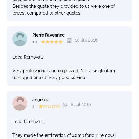
Besides the quote they provided to us were one of
lowest compared to other quotes.
Pierre Favennec
10 Jul 2016
10
Lopa Removals
Very professional and organized. Not a single item
damaged or lost. Very good service
angeles
8 Jul 2016
2
Lopa Removals
They made the estimation of 40m3 for our removal,