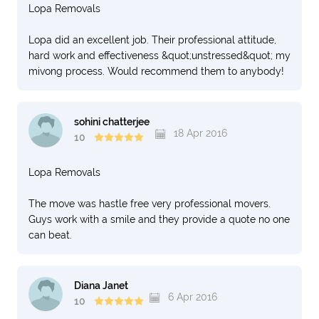
Lopa Removals
Lopa did an excellent job. Their professional attitude,
hard work and effectiveness &quot;unstressed&quot; my
mivong process. Would recommend them to anybody!
sohini chatterjee
18 Apr 2016
10
Lopa Removals
The move was hastle free very professional movers.
Guys work with a smile and they provide a quote no one
can beat.
Diana Janet
6 Apr 2016
10