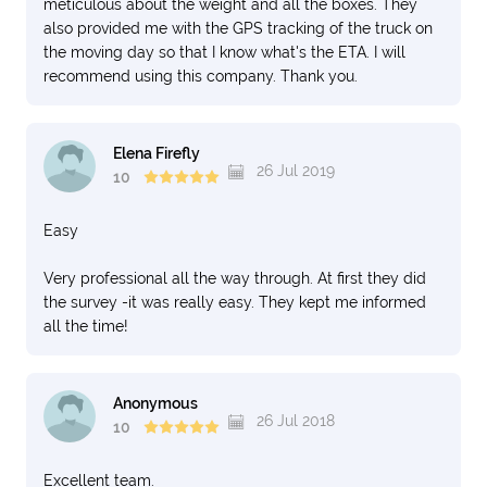
meticulous about the weight and all the boxes. They
also provided me with the GPS tracking of the truck on
the moving day so that I know what's the ETA. I will
recommend using this company. Thank you.
Elena Firefly
26 Jul 2019
10
Easy
Very professional all the way through. At first they did
the survey -it was really easy. They kept me informed
all the time!
Anonymous
26 Jul 2018
10
Excellent team.