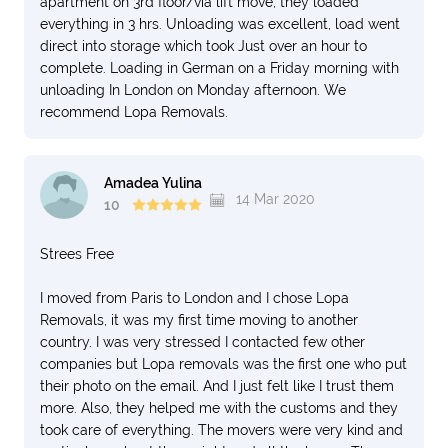
apartment on 3rd floor/via lift move, they loaded
everything in 3 hrs. Unloading was excellent, load went
direct into storage which took Just over an hour to
complete. Loading in German on a Friday morning with
unloading In London on Monday afternoon. We
recommend Lopa Removals.
Amadea Yulina
14 Mar 2020
10
Strees Free
I moved from Paris to London and I chose Lopa
Removals, it was my first time moving to another
country. I was very stressed I contacted few other
companies but Lopa removals was the first one who put
their photo on the email. And I just felt like I trust them
more. Also, they helped me with the customs and they
took care of everything. The movers were very kind and