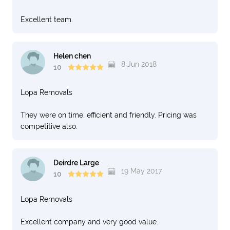
Excellent team.
Helen chen
8 Jun 2018
10
Lopa Removals
They were on time, efficient and friendly. Pricing was
competitive also.
Deirdre Large
19 May 2017
10
Lopa Removals
Excellent company and very good value.