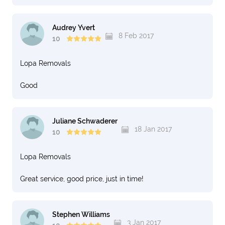
Audrey Yvert
8 Feb 2017
10
Lopa Removals
Good
Juliane Schwaderer
18 Jan 2017
10
Lopa Removals
Great service, good price, just in time!
Stephen Williams
3 Jan 2017