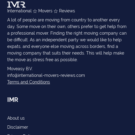
International
Movers
Reviews
A lot of people are moving from country to another every
day. Some move on their own, others prefer to get help from
a professional mover. Finding the right moving company can
be difficult. As an independent party we would like to help
expats, and everyone else moving across borders, find a
moving company that suits their needs. This will help make
the move as stress free as possible.
Moveasy B.V.
info@international-movers-reviews.com
Terms and Conditions
IMR
About us
Disclaimer