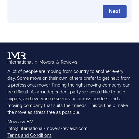
Next
International
Movers
Reviews
A lot of people are moving from country to another every
day. Some move on their own, others prefer to get help from
a professional mover. Finding the right moving company can
be difficult. As an independent party we would like to help
expats, and everyone else moving across borders, find a
moving company that suits their needs. This will help make
the move as stress free as possible.
Moveasy B.V.
info@international-movers-reviews.com
Terms and Conditions