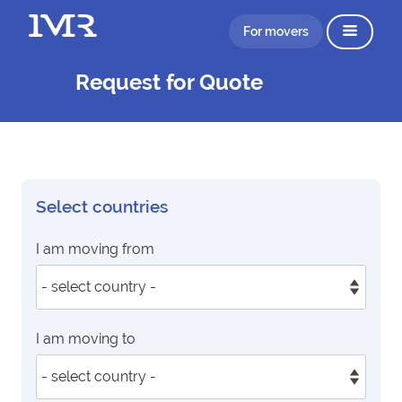
For movers
Request for Quote
Select countries
I am moving from
I am moving to