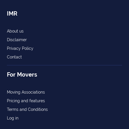
IMR
About us
Disclaimer
Privacy Policy
Contact
For Movers
Moving Associations
Pricing and features
Terms and Conditions
Log in