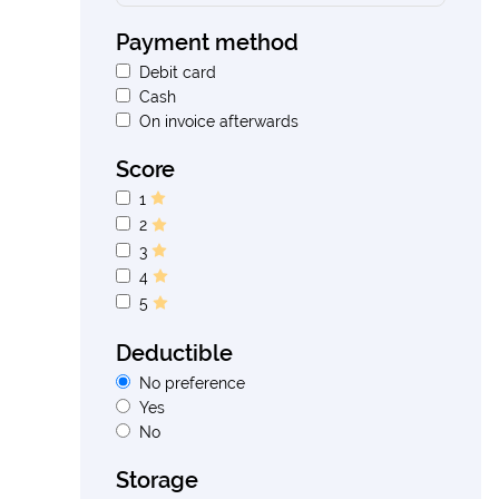
Payment method
Debit card
Cash
On invoice afterwards
Score
1
2
3
4
5
Deductible
No preference
Yes
No
Storage