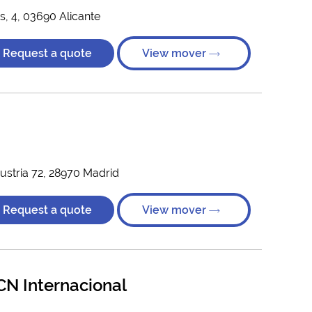
as, 4, 03690 Alicante
Request a quote
View mover
ustria 72, 28970 Madrid
Request a quote
View mover
N Internacional