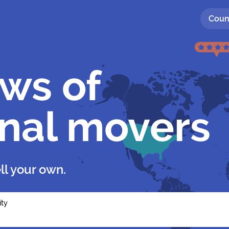
Coun
ews of
onal movers
ll your own.
ity