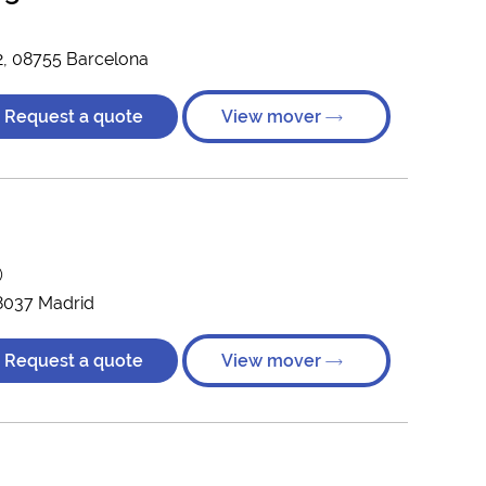
12, 08755 Barcelona
Request a quote
View mover
)
28037 Madrid
Request a quote
View mover