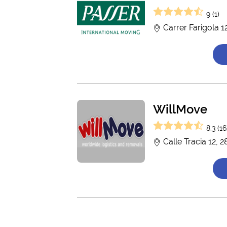
9 (1)
Carrer Farigola 
WillMove
8.3 (16
Calle Tracia 12, 