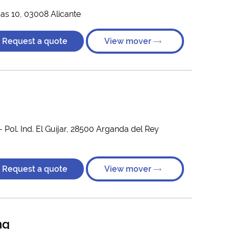
cas 10, 03008 Alicante
Request a quote
View mover
- Pol. Ind. El Guíjar, 28500 Arganda del Rey
Request a quote
View mover
ng