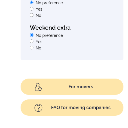
No preference
Yes
No
Weekend extra
No preference
Yes
No
For movers
FAQ for moving companies