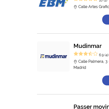
10 (2)
Calle Artes Grafi
Mudinmar
6.9 (4)
Calle Palmera, 3 
Madrid
Passer movi