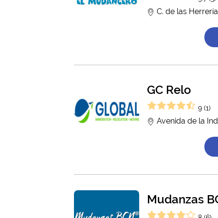
C. de las Herrerí
GC Relo
9 (1)
Avenida de la Ind
Mudanzas BC
8 (6)