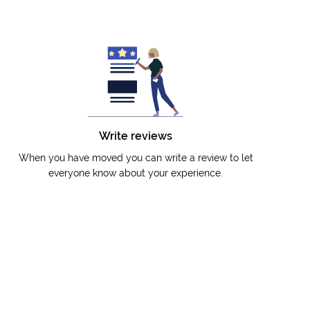
Write reviews
When you have moved you can write a review to let
everyone know about your experience.