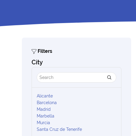
Filters
City
Alicante
Barcelona
Madrid
Marbella
Murcia
Santa Cruz de Tenerife