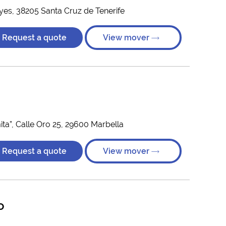
yes, 38205 Santa Cruz de Tenerife
Request a quote
View mover
ta”, Calle Oro 25, 29600 Marbella
Request a quote
View mover
o