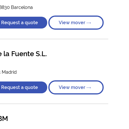
08830 Barcelona
Request a quote
View mover
la Fuente S.L.
3 Madrid
Request a quote
View mover
BM