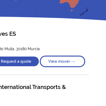
ves ES
Rio Mulla, 30180 Murcia
Request a quote
View mover
ternational Transports &