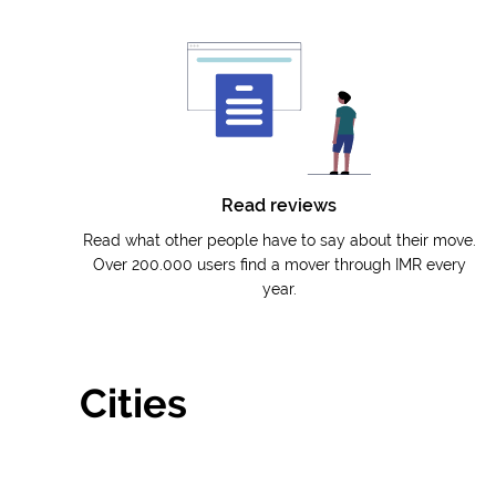
Read reviews
Read what other people have to say about their move.
Over 200.000 users find a mover through IMR every
year.
Cities