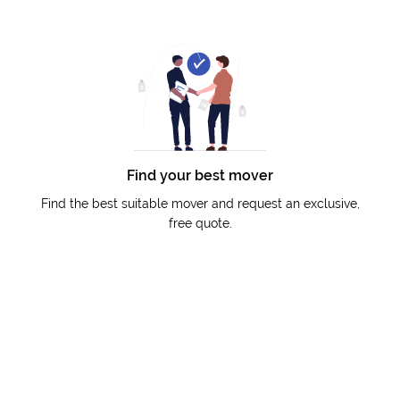
Find your best mover
Find the best suitable mover and request an exclusive,
free quote.