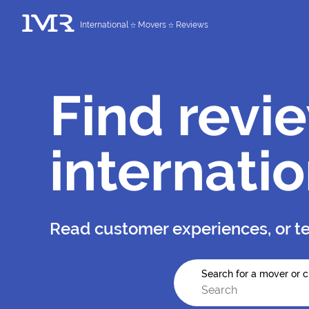
International
Movers
Reviews
Find revi
internati
Read customer experiences, or te
Search for a mover or c