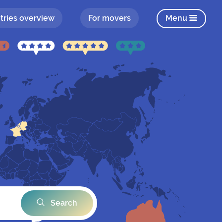
tries overview
For movers
Menu
Search