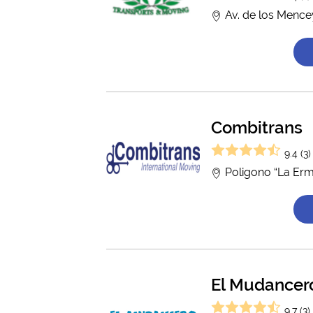
Av. de los Mence
Combitrans
9.4 (3)
Poligono “La Ermi
El Mudancer
9.7 (3)