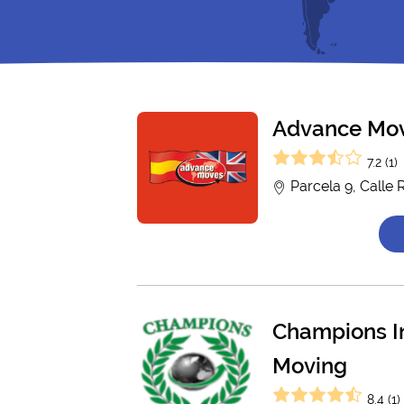
Advance Mo
7.2 (1)
Parcela 9, Calle 
Champions In
Moving
8.4 (1)