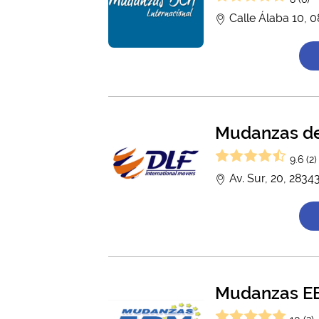
Calle Álaba 10, 
Mudanzas de 
9.6 (2)
Av. Sur, 20, 2834
Mudanzas E