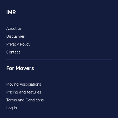
IMR
About us
Disclaimer
Privacy Policy
Contact
For Movers
Moving Associations
Pricing and features
Terms and Conditions
Log in