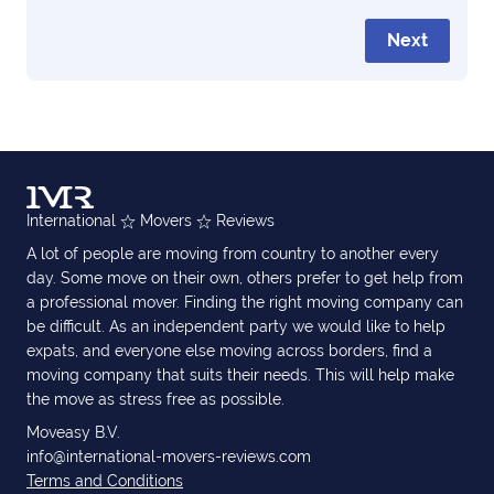
Next
International
Movers
Reviews
A lot of people are moving from country to another every
day. Some move on their own, others prefer to get help from
a professional mover. Finding the right moving company can
be difficult. As an independent party we would like to help
expats, and everyone else moving across borders, find a
moving company that suits their needs. This will help make
the move as stress free as possible.
Moveasy B.V.
info@international-movers-reviews.com
Terms and Conditions