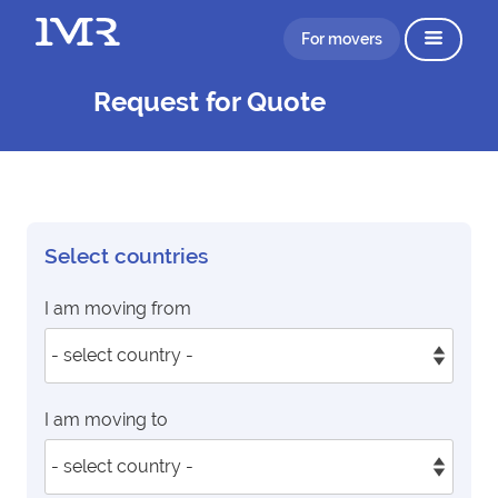
For movers
Request for Quote
Select countries
I am moving from
I am moving to