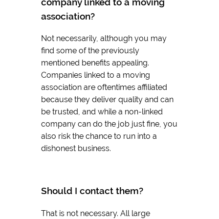
company linked to a moving
association?
Not necessarily, although you may
find some of the previously
mentioned benefits appealing.
Companies linked to a moving
association are oftentimes affiliated
because they deliver quality and can
be trusted, and while a non-linked
company can do the job just fine, you
also risk the chance to run into a
dishonest business.
Should I contact them?
That is not necessary. All large