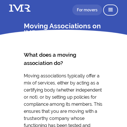
For movers
Moving Associations on
IMR
What does a moving
association do?
Moving associations typically offer a
mix of services, either by acting as a
certifying body (whether independent
or not), or by setting up policies for
compliance among its members. This
ensures that you are moving with a
trustworthy company whose
functioning has been tested and