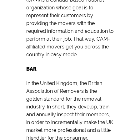
organization whose goal is to
represent their customers by
providing the movers with the
required information and education to
perform at their job. That way, CAM-
affiliated movers get you across the
country in easy mode.
BAR
In the United Kingdom, the British
Association of Removers is the
golden standard for the removal
industry. In short, they develop, train
and annually inspect their members,
in order to incrementally make the UK
market more professional and a little
friendlier for the consumer.