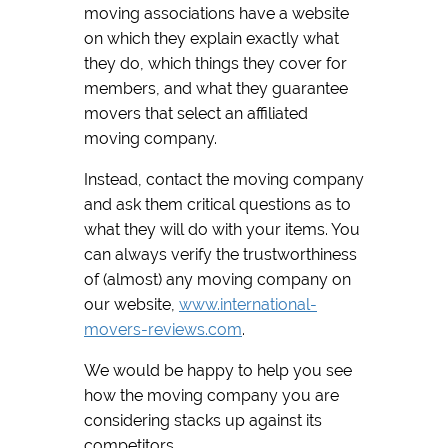
moving associations have a website
on which they explain exactly what
they do, which things they cover for
members, and what they guarantee
movers that select an affiliated
moving company.
Instead, contact the moving company
and ask them critical questions as to
what they will do with your items. You
can always verify the trustworthiness
of (almost) any moving company on
our website,
www.international-
movers-reviews.com
.
We would be happy to help you see
how the moving company you are
considering stacks up against its
competitors.