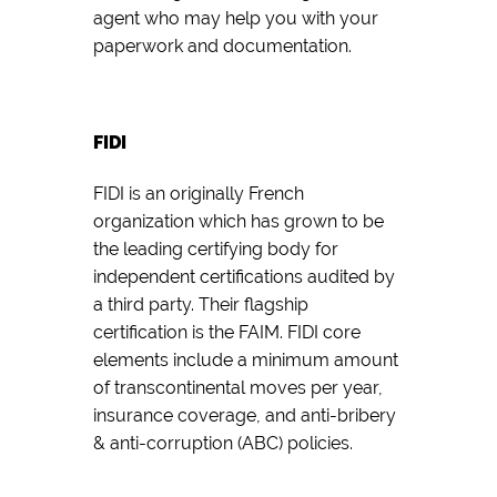
agent who may help you with your
paperwork and documentation.
FIDI
FIDI is an originally French
organization which has grown to be
the leading certifying body for
independent certifications audited by
a third party. Their flagship
certification is the FAIM. FIDI core
elements include a minimum amount
of transcontinental moves per year,
insurance coverage, and anti-bribery
& anti-corruption (ABC) policies.