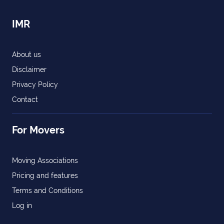
IMR
About us
Disclaimer
Privacy Policy
Contact
For Movers
Moving Associations
Pricing and features
Terms and Conditions
Log in