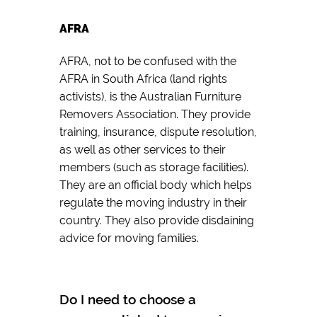
AFRA
AFRA, not to be confused with the
AFRA in South Africa (land rights
activists), is the Australian Furniture
Removers Association. They provide
training, insurance, dispute resolution,
as well as other services to their
members (such as storage facilities).
They are an official body which helps
regulate the moving industry in their
country. They also provide disdaining
advice for moving families.
Do I need to choose a