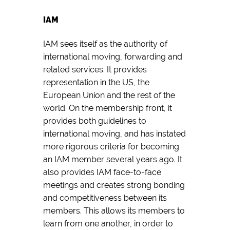
IAM
IAM sees itself as the authority of
international moving, forwarding and
related services. It provides
representation in the US, the
European Union and the rest of the
world. On the membership front, it
provides both guidelines to
international moving, and has instated
more rigorous criteria for becoming
an IAM member several years ago. It
also provides IAM face-to-face
meetings and creates strong bonding
and competitiveness between its
members. This allows its members to
learn from one another, in order to