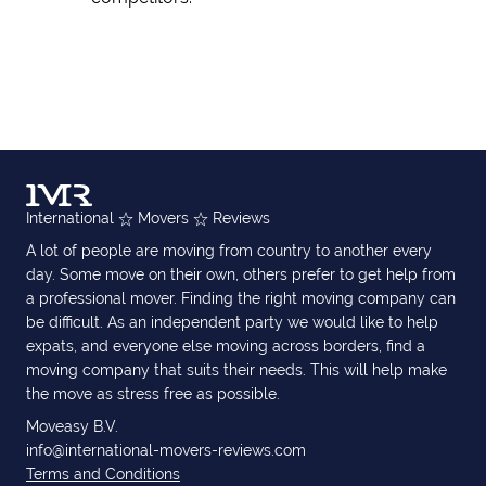
International
Movers
Reviews
A lot of people are moving from country to another every
day. Some move on their own, others prefer to get help from
a professional mover. Finding the right moving company can
be difficult. As an independent party we would like to help
expats, and everyone else moving across borders, find a
moving company that suits their needs. This will help make
the move as stress free as possible.
Moveasy B.V.
info@international-movers-reviews.com
Terms and Conditions