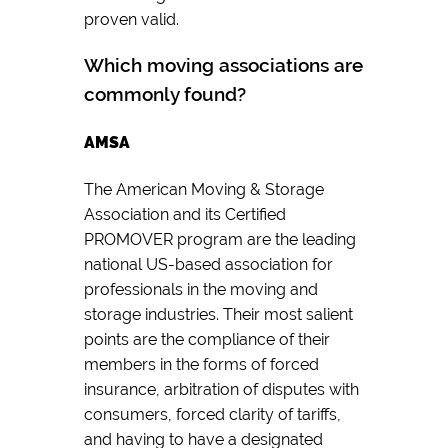
proven valid.
Which moving associations are
commonly found?
AMSA
The American Moving & Storage
Association and its Certified
PROMOVER program are the leading
national US-based association for
professionals in the moving and
storage industries. Their most salient
points are the compliance of their
members in the forms of forced
insurance, arbitration of disputes with
consumers, forced clarity of tariffs,
and having to have a designated