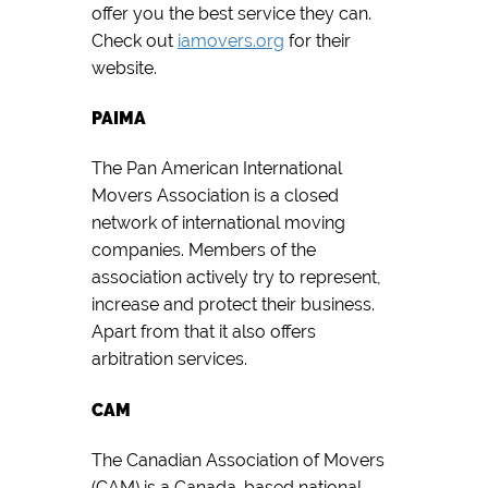
offer you the best service they can.
Check out
iamovers.org
for their
website.
PAIMA
The Pan American International
Movers Association is a closed
network of international moving
companies. Members of the
association actively try to represent,
increase and protect their business.
Apart from that it also offers
arbitration services.
CAM
The Canadian Association of Movers
(CAM) is a Canada-based national