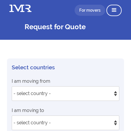
For movers
Request for Quote
Select countries
I am moving from
I am moving to