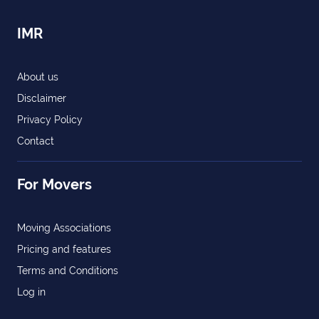
IMR
About us
Disclaimer
Privacy Policy
Contact
For Movers
Moving Associations
Pricing and features
Terms and Conditions
Log in