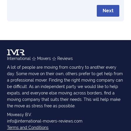
Next
International
Movers
Reviews
A lot of people are moving from country to another every
day. Some move on their own, others prefer to get help from
a professional mover. Finding the right moving company can
be difficult. As an independent party we would like to help
expats, and everyone else moving across borders, find a
moving company that suits their needs. This will help make
the move as stress free as possible.
Moveasy B.V.
info@international-movers-reviews.com
Terms and Conditions