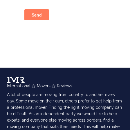
International
Movers
Reviews
A lot of people are moving from country to another every
day. Some move on their own, others prefer to get help from
a professional mover. Finding the right moving company can
be difficult. As an independent party we would like to help
expats, and everyone else moving across borders, find a
moving company that suits their needs. This will help make