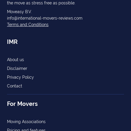
the move as stress free as possible.
Moveasy B.V.
info@international-movers-reviews.com
Terms and Conditions
IMR
About us
Disclaimer
Privacy Policy
Contact
For Movers
Moving Associations
Pricing and features