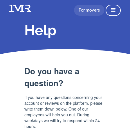
For movers
Help