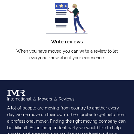
Write reviews
When you have moved you can write a review to let
everyone know about your experience.
International
Movers
Reviews
A lot of people are moving from country to another every
day. Some move on their own, others prefer to get help from
a professional mover. Finding the right moving company can
be difficult. As an independent party we would like to help