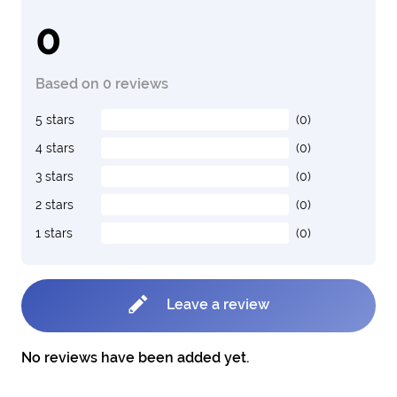
0
Based on 0 reviews
5 stars
(0)
4 stars
(0)
3 stars
(0)
2 stars
(0)
1 stars
(0)
Leave a review
No reviews have been added yet.