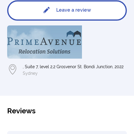
Leave a review
, Suite 7, level 2,2 Grosvenor St. Bondi Junction, 2022
Sydney
Reviews