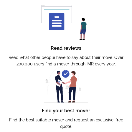
Read reviews
Read what other people have to say about their move. Over
200.000 users find a mover through IMR every year.
Find your best mover
Find the best suitable mover and request an exclusive, free
quote.