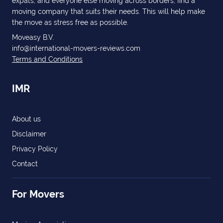
expats, and everyone else moving across borders, find a
moving company that suits their needs. This will help make
the move as stress free as possible.
Moveasy B.V.
info@international-movers-reviews.com
Terms and Conditions
IMR
About us
Disclaimer
Privacy Policy
Contact
For Movers