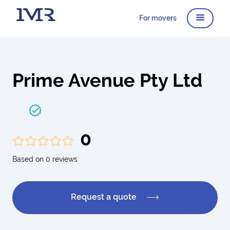
For movers
Prime Avenue Pty Ltd
0
Based on 0 reviews
Request a quote