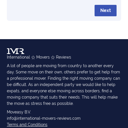
Next
International
Movers
Reviews
A lot of people are moving from country to another every
day. Some move on their own, others prefer to get help from
a professional mover. Finding the right moving company can
be difficult. As an independent party we would like to help
expats, and everyone else moving across borders, find a
moving company that suits their needs. This will help make
the move as stress free as possible.
Moveasy B.V.
info@international-movers-reviews.com
Terms and Conditions