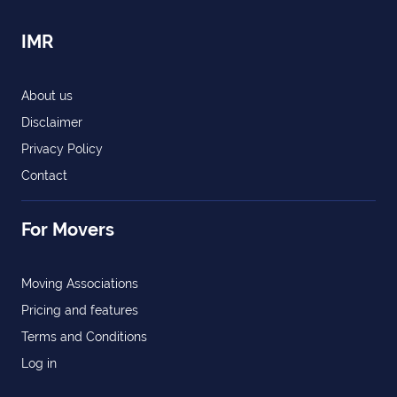
IMR
About us
Disclaimer
Privacy Policy
Contact
For Movers
Moving Associations
Pricing and features
Terms and Conditions
Log in