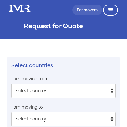
For movers
Request for Quote
Select countries
I am moving from
I am moving to