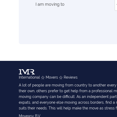
I am moving to
International
Movers
Reviews
A lot of people are moving from country to another eve
their own, others prefer to get help from a professional m
moving company can be difficult. As an independent part
expats, and everyone else moving across borders, find 
suits their needs. This will help make the move as stress 
Moveasy B.V.