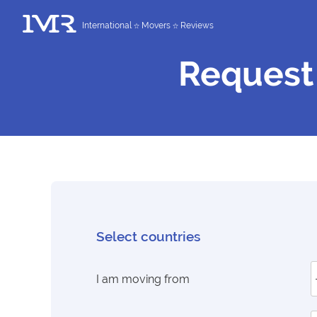
International
Movers
Reviews
Request
Select countries
I am moving from