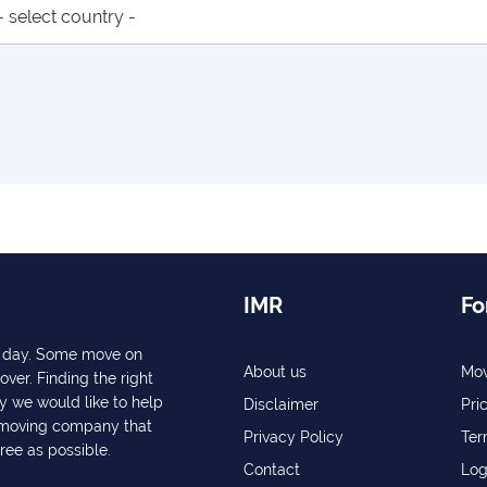
IMR
Fo
ry day. Some move on
About us
Mov
over. Finding the right
y we would like to help
Disclaimer
Pri
a moving company that
Privacy Policy
Ter
free as possible.
Contact
Log