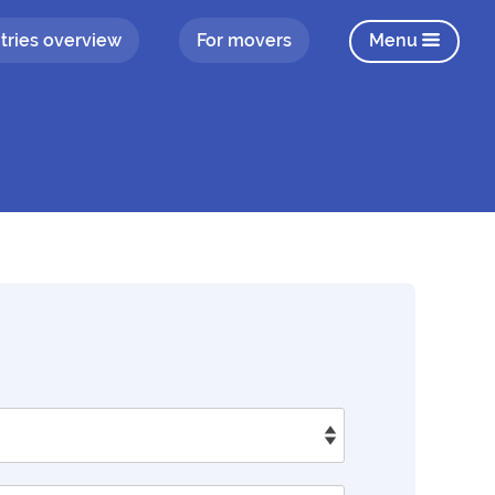
tries overview
For movers
Menu