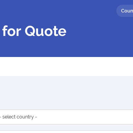
Coun
 for Quote