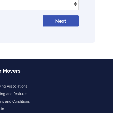
Next
r Movers
ing Associations
cing and features
ms and Conditions
 in