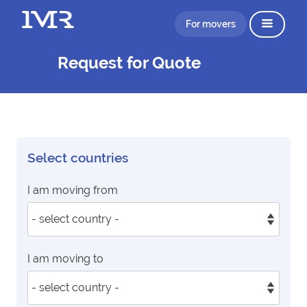
For movers
Request for Quote
Select countries
I am moving from
I am moving to