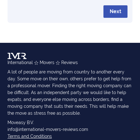
Next
International
Movers
Reviews
A lot of people are moving from country to another every
day. Some move on their own, others prefer to get help from
a professional mover. Finding the right moving company can
be difficult. As an independent party we would like to help
expats, and everyone else moving across borders, find a
moving company that suits their needs. This will help make
the move as stress free as possible.
Moveasy B.V.
info@international-movers-reviews.com
Terms and Conditions