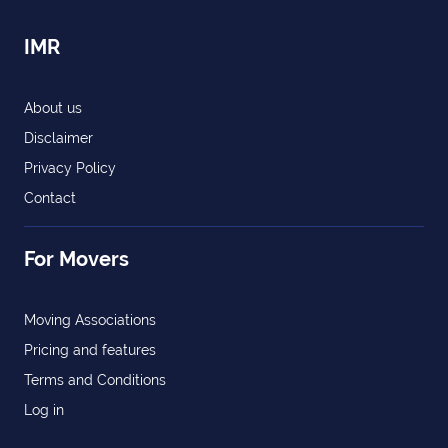
IMR
About us
Disclaimer
Privacy Policy
Contact
For Movers
Moving Associations
Pricing and features
Terms and Conditions
Log in