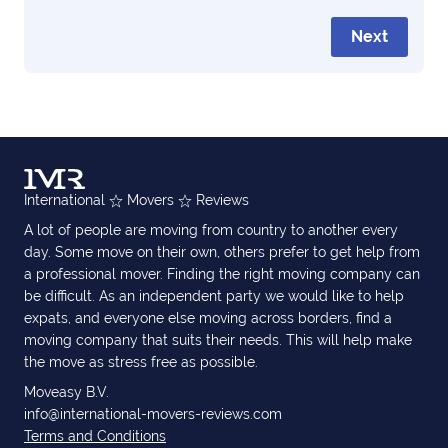
Next
International
Movers
Reviews
A lot of people are moving from country to another every
day. Some move on their own, others prefer to get help from
a professional mover. Finding the right moving company can
be difficult. As an independent party we would like to help
expats, and everyone else moving across borders, find a
moving company that suits their needs. This will help make
the move as stress free as possible.
Moveasy B.V.
info@international-movers-reviews.com
Terms and Conditions