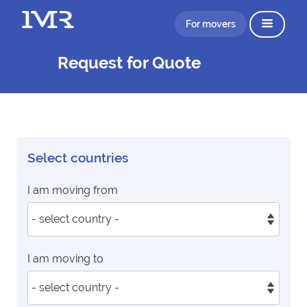
For movers
Request for Quote
Select countries
I am moving from
I am moving to