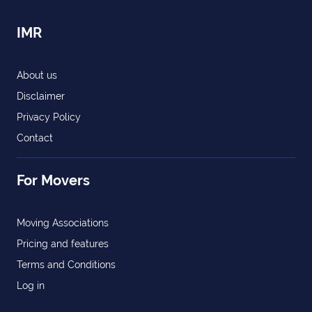
IMR
About us
Disclaimer
Privacy Policy
Contact
For Movers
Moving Associations
Pricing and features
Terms and Conditions
Log in