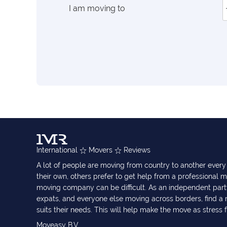
I am moving to
International
Movers
Reviews
A lot of people are moving from country to another eve
their own, others prefer to get help from a professional m
moving company can be difficult. As an independent part
expats, and everyone else moving across borders, find 
suits their needs. This will help make the move as stress 
Moveasy B.V.