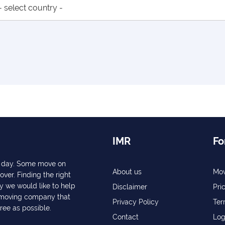
IMR
Fo
ry day. Some move on
About us
Mov
over. Finding the right
y we would like to help
Disclaimer
Pri
a moving company that
Privacy Policy
Ter
free as possible.
Contact
Log