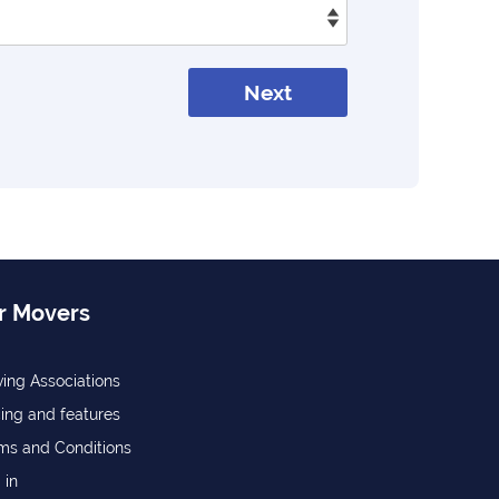
Next
r Movers
ing Associations
cing and features
ms and Conditions
 in