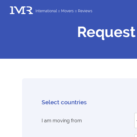
International
Movers
Reviews
Request
Select countries
I am moving from