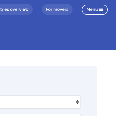
tries overview
For movers
Menu