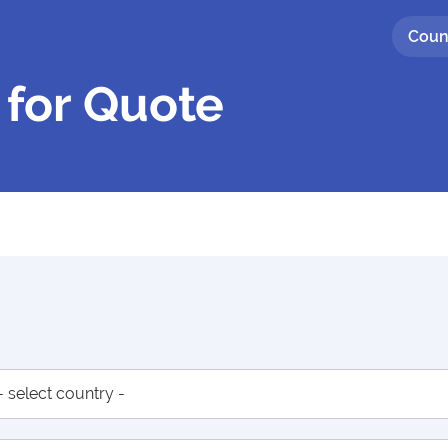
Coun
 for Quote