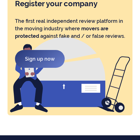
Register your company
The first real independent review platform in
the moving industry where
movers are
protected
against fake and / or false reviews.
Sign up now