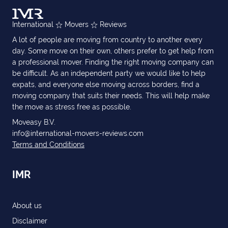
International
Movers
Reviews
A lot of people are moving from country to another every
day. Some move on their own, others prefer to get help from
a professional mover. Finding the right moving company can
be difficult. As an independent party we would like to help
expats, and everyone else moving across borders, find a
moving company that suits their needs. This will help make
the move as stress free as possible.
Moveasy B.V.
info@international-movers-reviews.com
Terms and Conditions
IMR
About us
Disclaimer