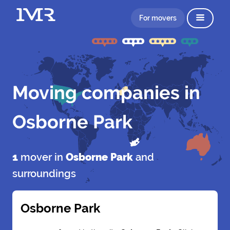
For movers
Moving companies in
Osborne Park
1
mover in
Osborne Park
and
surroundings
Osborne Park