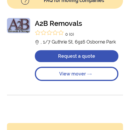
FAQ for moving companies
A2B Removals
0 (0)
, 1/7 Guthrie St, 6916 Osborne Park
Request a quote
View mover