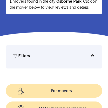
1
movers found in the city
Osborne Park
. Click on
the mover below to view reviews and details.
Filters
For movers