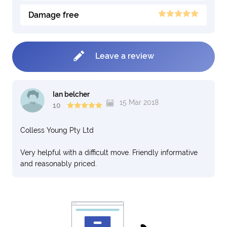
Damage free
Leave a review
Ian belcher
15 Mar 2018
10
Colless Young Pty Ltd
Very helpful with a difficult move. Friendly informative
and reasonably priced.