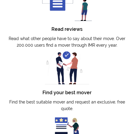
Read reviews
Read what other people have to say about their move. Over
200.000 users find a mover through IMR every year.
Find your best mover
Find the best suitable mover and request an exclusive, free
quote.