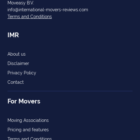
Moveasy B.V.
info@international-movers-reviews.com
Terms and Conditions
IMR
About us
Disclaimer
Privacy Policy
Contact
For Movers
Moving Associations
Pricing and features
Terms and Conditions