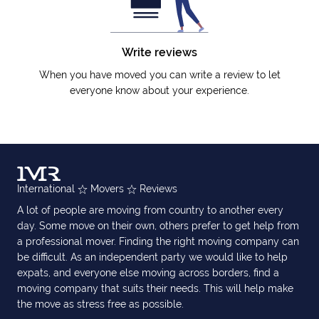
Write reviews
When you have moved you can write a review to let
everyone know about your experience.
International
Movers
Reviews
A lot of people are moving from country to another every
day. Some move on their own, others prefer to get help from
a professional mover. Finding the right moving company can
be difficult. As an independent party we would like to help
expats, and everyone else moving across borders, find a
moving company that suits their needs. This will help make
the move as stress free as possible.