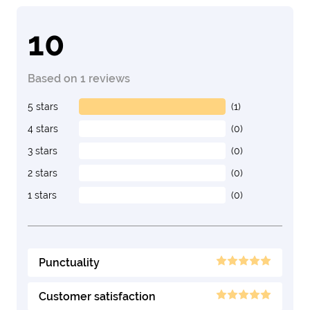
10
Based on 1 reviews
5 stars
(1)
4 stars
(0)
3 stars
(0)
2 stars
(0)
1 stars
(0)
Punctuality
Customer satisfaction