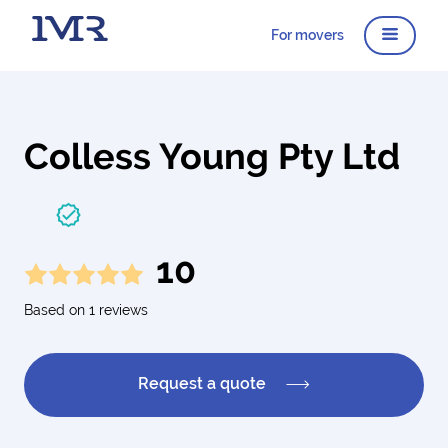
For movers
Colless Young Pty Ltd
10
Based on 1 reviews
Request a quote