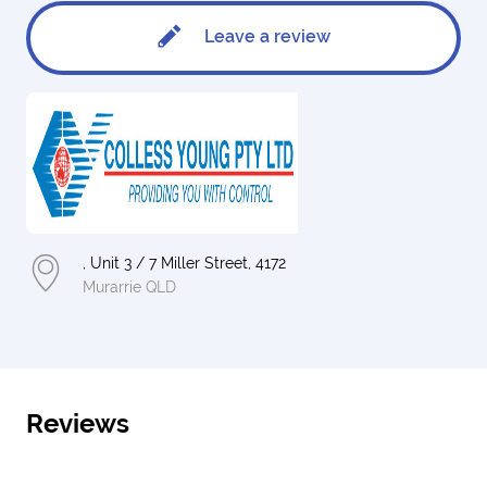
Leave a review
, Unit 3 / 7 Miller Street, 4172
Murarrie QLD
Reviews