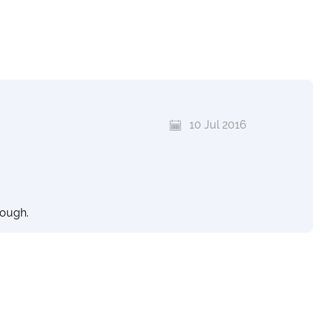
10 Jul 2016
rough.