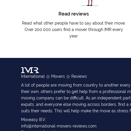
Read reviews
Read what other people have to say about their move.
Over 200.000 users find a mover through IMR every
year.
International
Movers
Reviews
A lot of people are moving from country to another eve
their own, others prefer to get help from a professional m
moving company can be difficult. As an independent part
expats, and everyone else moving across borders, find 
suits their needs. This will help make the move as stress 
Moveasy B.V.
info@international-movers-reviews.com