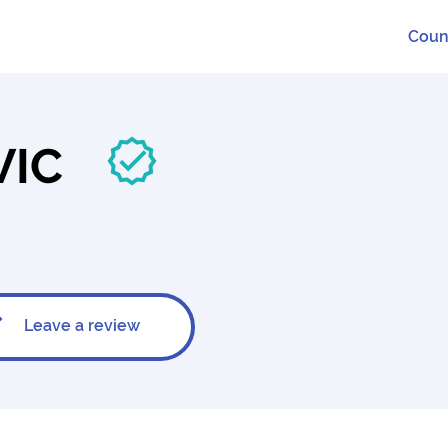
Coun
VIC
Leave a review