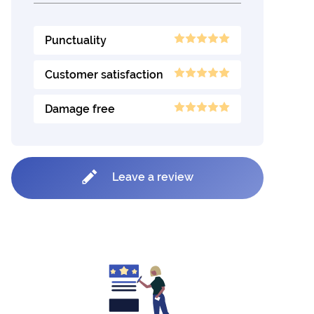
Punctuality
Customer satisfaction
Damage free
Leave a review