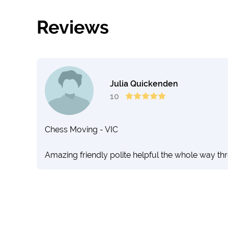
Reviews
Julia Quickenden
10
Chess Moving - VIC
Amazing friendly polite helpful the whole way th