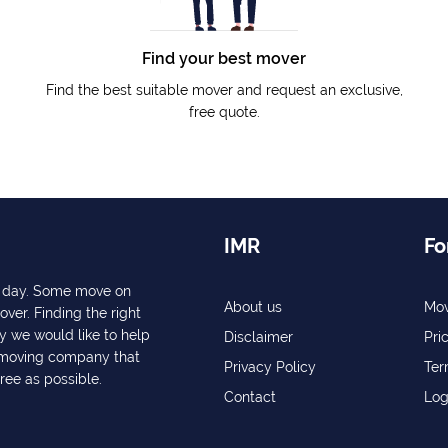
Find your best mover
Find the best suitable mover and request an exclusive,
free quote.
IMR
Fo
ry day. Some move on
About us
Mov
over. Finding the right
y we would like to help
Disclaimer
Pri
a moving company that
Privacy Policy
Ter
free as possible.
Contact
Log