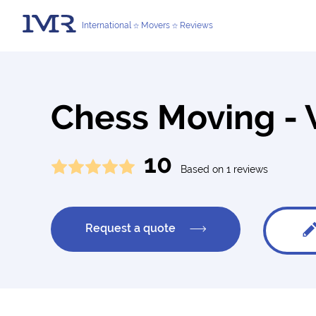
International
Movers
Reviews
Chess Moving - 
10
Based on 1 reviews
Request a quote