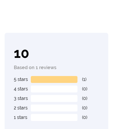
10
Based on 1 reviews
5 stars
(1)
4 stars
(0)
3 stars
(0)
2 stars
(0)
1 stars
(0)