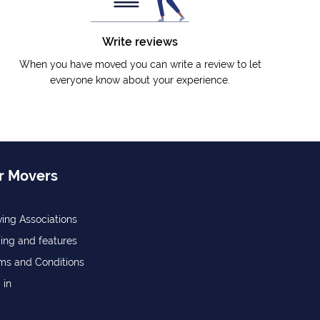
Write reviews
When you have moved you can write a review to let
everyone know about your experience.
r Movers
ing Associations
cing and features
ms and Conditions
 in