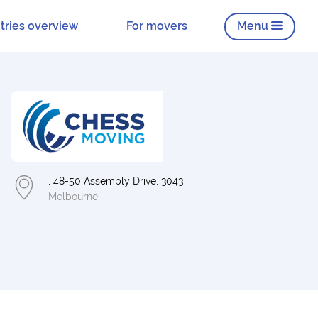
tries overview
For movers
Menu
, 48-50 Assembly Drive, 3043
Melbourne