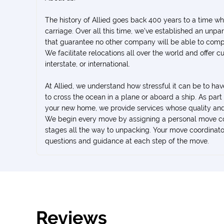
The history of Allied goes back 400 years to a time 
carriage. Over all this time, we’ve established an unp
that guarantee no other company will be able to comp
We facilitate relocations all over the world and offer c
interstate, or international.
At Allied, we understand how stressful it can be to ha
to cross the ocean in a plane or aboard a ship. As par
your new home, we provide services whose quality and
We begin every move by assigning a personal move coo
stages all the way to unpacking. Your move coordinator
questions and guidance at each step of the move.
Reviews