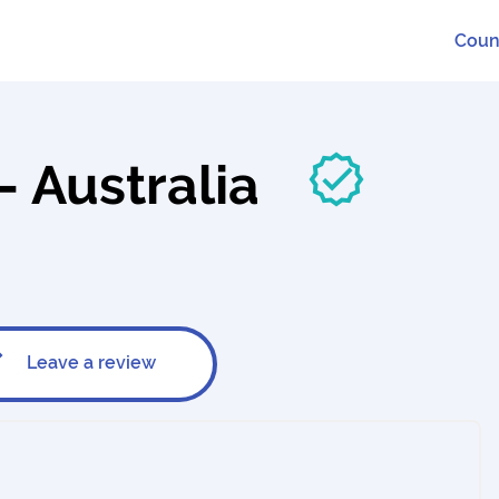
Coun
 - Australia
Leave a review