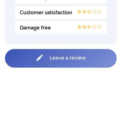
Customer satisfaction
Damage free
Leave a review