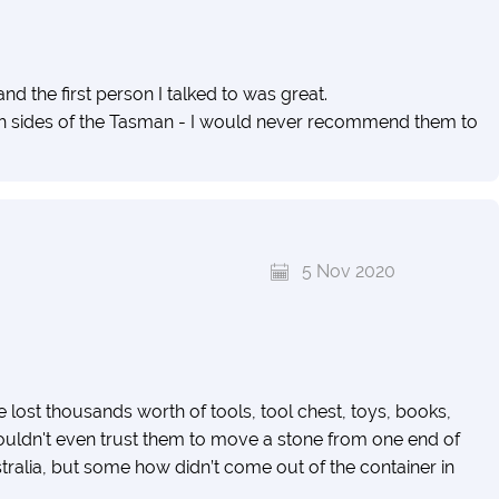
d the first person I talked to was great.
 both sides of the Tasman - I would never recommend them to
5 Nov 2020
ve lost thousands worth of tools, tool chest, toys, books,
 wouldn't even trust them to move a stone from one end of
tralia, but some how didn’t come out of the container in