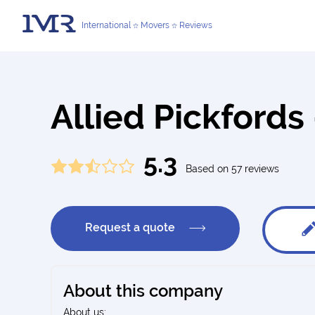
International
Movers
Reviews
Allied Pickfords
5.3
Based on 57 reviews
Request a quote
About this company
About us: