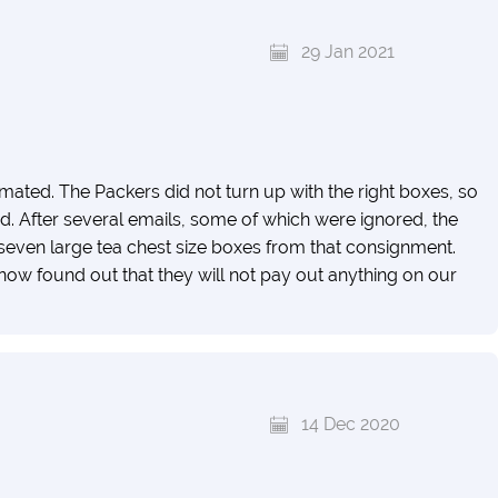
29 Jan 2021
mated. The Packers did not turn up with the right boxes, so
. After several emails, some of which were ignored, the
seven large tea chest size boxes from that consignment.
ow found out that they will not pay out anything on our
14 Dec 2020