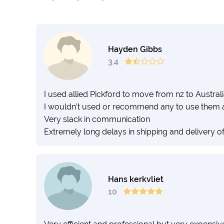
Hayden Gibbs
3.4
I used allied Pickford to move from nz to Austral
I wouldn’t used or recommend any to use them 
Very slack in communication
Extremely long delays in shipping and delivery o
Hans kerkvliet
10