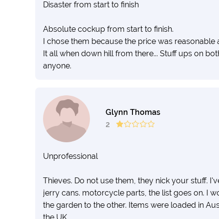
Disaster from start to finish
Absolute cockup from start to finish.
I chose them because the price was reasonable an
It all when down hill from there... Stuff ups on
anyone.
Glynn Thomas
2
Unprofessional
Thieves. Do not use them, they nick your stuff. I'
jerry cans. motorcycle parts, the list goes on. I
the garden to the other. Items were loaded in Aus
the UK.