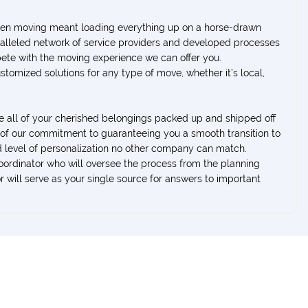
when moving meant loading everything up on a horse-drawn
aralleled network of service providers and developed processes
ete with the moving experience we can offer you.
ustomized solutions for any type of move, whether it’s local,
ve all of your cherished belongings packed up and shipped off
t of our commitment to guaranteeing you a smooth transition to
 level of personalization no other company can match.
rdinator who will oversee the process from the planning
 will serve as your single source for answers to important