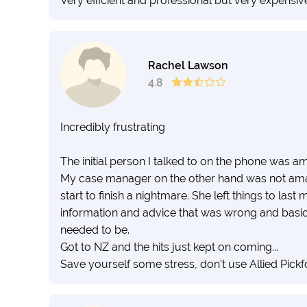
Very efficient and professional but very expensive
Rachel Lawson
4.8
Incredibly frustrating
The initial person I talked to on the phone was 
My case manager on the other hand was not ama
start to finish a nightmare. She left things to las
information and advice that was wrong and basica
needed to be.
Got to NZ and the hits just kept on coming...
Save yourself some stress, don't use Allied Pickf