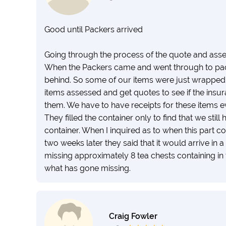
Good until Packers arrived
Going through the process of the quote and ass
When the Packers came and went through to pack i
behind. So some of our items were just wrapped,
items assessed and get quotes to see if the insur
them. We have to have receipts for these items 
They filled the container only to find that we still
container. When I inquired as to when this part c
two weeks later they said that it would arrive in 
missing approximately 8 tea chests containing in t
what has gone missing.
Craig Fowler