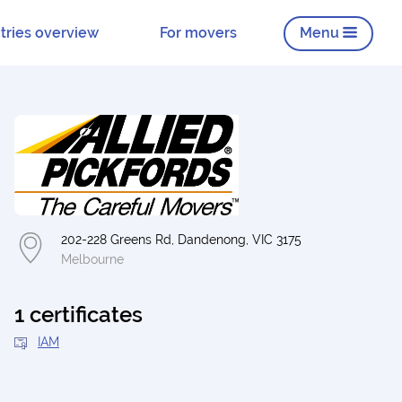
tries overview
For movers
Menu
202-228 Greens Rd, Dandenong, VIC 3175
Melbourne
1 certificates
IAM