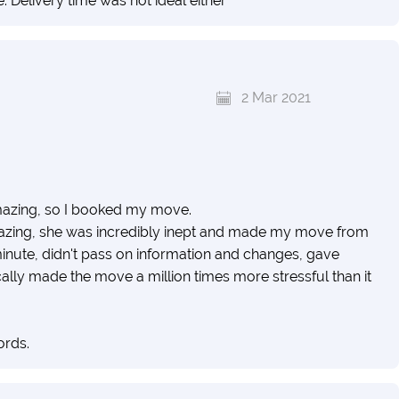
. Delivery time was not ideal either
2 Mar 2021
amazing, so I booked my move.
zing, she was incredibly inept and made my move from
t minute, didn't pass on information and changes, gave
lly made the move a million times more stressful than it
ords.