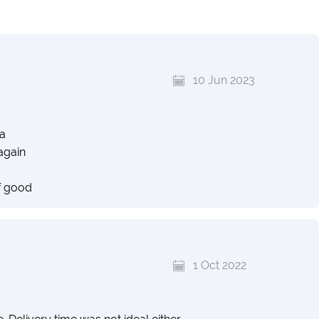
10 Jun 2023
ia
again
f good
1 Oct 2022