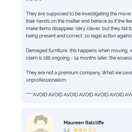
They are supposed to be investigating the move s
their hands on the matter and behave as if the item
make items disappear. Very clever, but they fail t
being present and correct, so legal action agains
Damaged furniture, this happens when moving, w
claim is still ongoing - 14 months later, the asses
They are not a premium company. What we saved 
unprofessionalism.
*****AVOID AVOID AVOID AVOID AVOID AVOID AVO
Maureen Ratcliffe
5.2