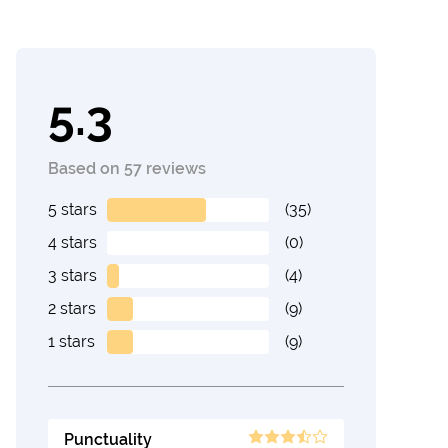
5.3
Based on 57 reviews
5 stars
(35)
4 stars
(0)
3 stars
(4)
2 stars
(9)
1 stars
(9)
Punctuality