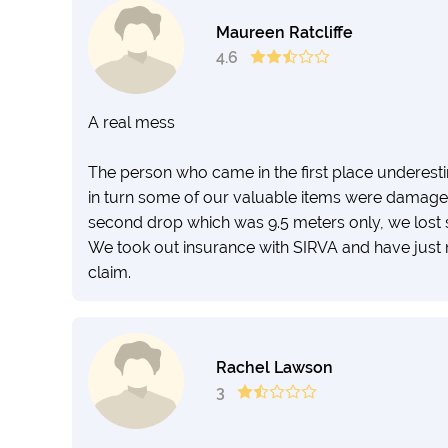
Maureen Ratcliffe
4.6
A real mess
The person who came in the first place underesti
in turn some of our valuable items were damaged
second drop which was 9.5 meters only, we lost 
We took out insurance with SIRVA and have just n
claim.
Rachel Lawson
3