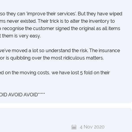
o they can 'improve their services'. But they have wiped
s never existed. Their trick is to alter the inventory to
o recognise the customer signed the original as all items
t them is very easy.
e've moved a lot so understand the risk. The insurance
sor is quibbling over the most ridiculous matters.
on the moving costs, we have lost 5 fold on their
ID AVOID AVOID*****
4 Nov 2020