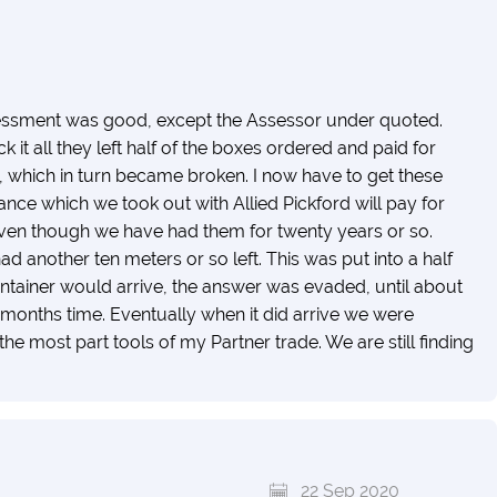
essment was good, except the Assessor under quoted.
t all they left half of the boxes ordered and paid for
 which in turn became broken. I now have to get these
ance which we took out with Allied Pickford will pay for
even though we have had them for twenty years or so.
 had another ten meters or so left. This was put into a half
ontainer would arrive, the answer was evaded, until about
a months time. Eventually when it did arrive we were
he most part tools of my Partner trade. We are still finding
22 Sep 2020