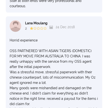
Staff at both ends were very professional and
courteous.
Lana Moulang
24 Dec 2018
2
Horrid experience
OSS PARTNERED WITH ASIAN TIGERS (DOMESTIC)
FOR MY MOVE FROM AUSTRALIA TO CHINA. I was
really unhappy with the service from my OSS agent
after the initial paperwork.
Was a stressful move, stressful paperwork with their
chinese counterpart, lots of miscommunication. My Oz
agent ignored me a lot.
Many goods were mishandled and damaged on the
chinese end. I didn't claim for everything as didn't
notice in the right time. received a payout for the items i
did claim for.