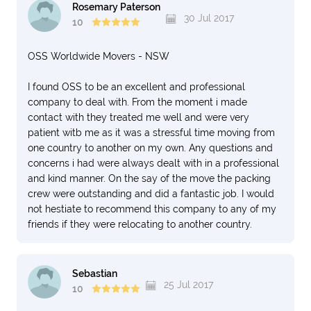
Rosemary Paterson
30 Jul 2017
10
OSS Worldwide Movers - NSW
I found OSS to be an excellent and professional
company to deal with. From the moment i made
contact with they treated me well and were very
patient witb me as it was a stressful time moving from
one country to another on my own. Any questions and
concerns i had were always dealt with in a professional
and kind manner. On the say of the move the packing
crew were outstanding and did a fantastic job. I would
not hestiate to recommend this company to any of my
friends if they were relocating to another country.
Sebastian
25 Jul 2017
10