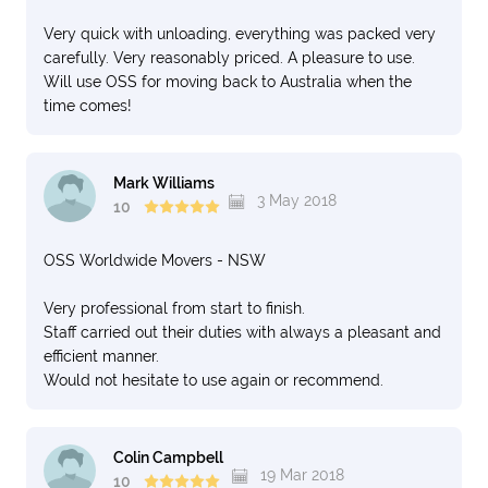
Very quick with unloading, everything was packed very
carefully. Very reasonably priced. A pleasure to use.
Will use OSS for moving back to Australia when the
time comes!
Mark Williams
3 May 2018
10
OSS Worldwide Movers - NSW
Very professional from start to finish.
Staff carried out their duties with always a pleasant and
efficient manner.
Would not hesitate to use again or recommend.
Colin Campbell
19 Mar 2018
10