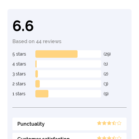
6.6
Based on 44 reviews
5 stars
(29)
4 stars
(1)
3 stars
(2)
2 stars
(3)
1 stars
(9)
Punctuality