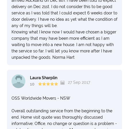
arrived Auckland on Dec 8th. I have been told to expect
delivery on Dec 21st. I do not consider this to be good
service as I was told that I could expect 6 weeks door to
door delivery. I have no idea as yet what the condition of
any of my things will be.
Knowing what I know now I would have chosen a bigger
company that may have been more efficient as I am
waiting to move into a new house. I am not happy with
the service so far. I will let you know more after I have
unpacked the goods. Norma Hart
Laura Sharplin
27 Sep 2017
10
OSS Worldwide Movers - NSW
Overall outstanding service from the beginning to the
end. Home visit quote was thoroughly discussed
informative; Office, no change or question is a problem -