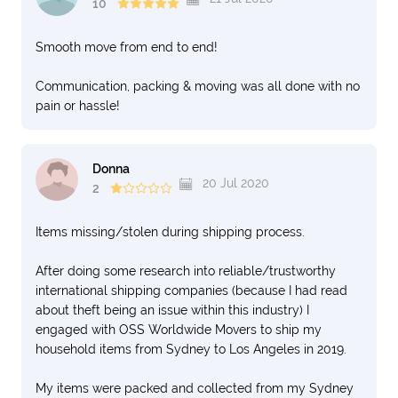
10
Smooth move from end to end!
Communication, packing & moving was all done with no
pain or hassle!
Donna
20 Jul 2020
2
Items missing/stolen during shipping process.
After doing some research into reliable/trustworthy
international shipping companies (because I had read
about theft being an issue within this industry) I
engaged with OSS Worldwide Movers to ship my
household items from Sydney to Los Angeles in 2019.
My items were packed and collected from my Sydney