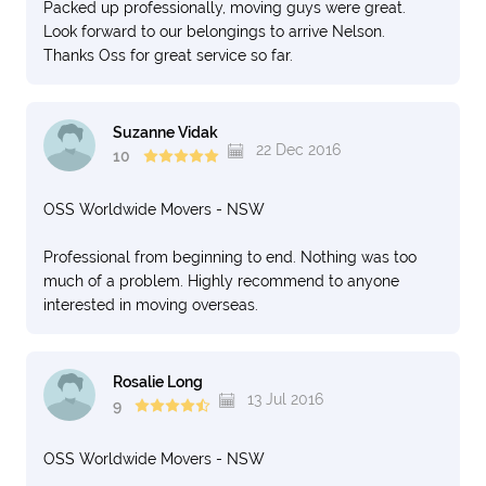
Packed up professionally, moving guys were great.
Look forward to our belongings to arrive Nelson.
Thanks Oss for great service so far.
Suzanne Vidak
22 Dec 2016
10
OSS Worldwide Movers - NSW
Professional from beginning to end. Nothing was too
much of a problem. Highly recommend to anyone
interested in moving overseas.
Rosalie Long
13 Jul 2016
9
OSS Worldwide Movers - NSW