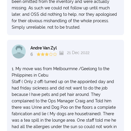
been omitted from the inventory and were actually
missing. As such we could not follow up until much
later, and OSS did nothing to help, nor they apologised
for their obvious mishandling of the whole process.
Simply unreliable, not to be trusted.
Andre Van Zyl
21 Dec 2022
6
1. My move was from Melbourmne /Geelong to the
Philippines in Cebu
Staff ( Only 2 off) turned up on the appointed day and
had friday sickness and did not want to do the job
because I have pets and pet hair around. They
complained to the Ops Manager Craig and Told him
there was Urine and Dog Poo on the floors a complete
fabrication and lie ( My dogs are housetrained). There
was a tea spill in the lounge area. One staff told me he
had all the allergies under the sun so could not work in