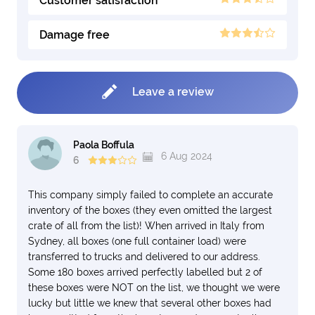
Customer satisfaction
Damage free
Leave a review
Paola Boffula
6 Aug 2024
6
This company simply failed to complete an accurate
inventory of the boxes (they even omitted the largest
crate of all from the list)! When arrived in Italy from
Sydney, all boxes (one full container load) were
transferred to trucks and delivered to our address.
Some 180 boxes arrived perfectly labelled but 2 of
these boxes were NOT on the list, we thought we were
lucky but little we knew that several other boxes had