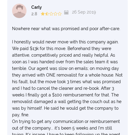
Carly
26 Sep 2019
2.8
Nowhere near what was promised and poor after-care.
I honestly would never move with this company again.
We paid $13k for this move. Beforehand they were
attentive, competitively priced and really helpful. As
soon as I was handed over from the sales team it was
terrible. Our agent was slow on emails; on moving day
they arrived with ONE removalist for a whole house. Not
his fault, but the move took 3 times what was promised
and I had to cancel the cleaner and re-book. After 3
weeks I finally got a $100 reimbursement for that. The
removalist damaged a wall getting the couch out as he
was by himself. He said he would get the company to
pay, fine.
On trying to get any communication or reimbursement
out of the company... it's been 5 weeks and I'm still
trying. It's insane. I have to keep following up the agent