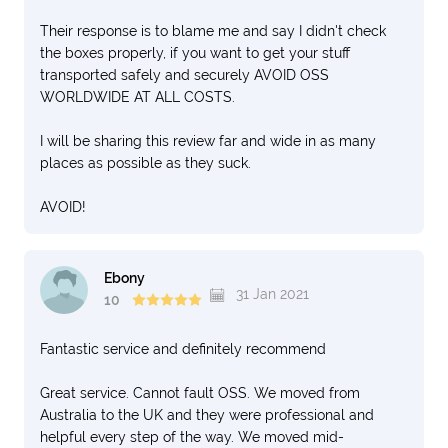
yet arrived) Once unpacked I will see how much of my
Their response is to blame me and say I didn't check
stuff is missing or broken. I am alsp out of pocket
the boxes properly, if you want to get your stuff
because of this
transported safely and securely AVOID OSS
6. The country manager who I dealt with from the
WORLDWIDE AT ALL COSTS.
beginning when selecting OSS was very good but he
has a yet not responded to the investigation into my
I will be sharing this review far and wide in as many
complaint about his staff refusing to work on that friday
places as possible as they suck.
sighting OH&S reasions. I had an OH&S person come to
my place on that friday morning to pick up something
AVOID!
and he could not see a problem or a quick fix for the job
to be done
DO NOT USE THIS COMPANY , THEY ARE NOT GOOD
Ebony
31 Jan 2021
AT ALL. i DO NOT KNOW HOW PEOPLE GAVE THEM
10
GOOD REFERENCES BUT THE MELBOURNE OFF
NEEDS TO BE SHUT DOWN. BE VERY CAREFUL WHO
Fantastic service and definitely recommend
YOU SELECT. THEIR QUOTATION WAS REALLY QUICK
FOR THE JOB TOO
Great service. Cannot fault OSS. We moved from
Australia to the UK and they were professional and
helpful every step of the way. We moved mid-