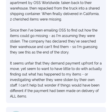
apartment by OSS Worldwide, taken back to their
warehouse, then repacked from the truck into a shared
shipping container. When finally delivered in California,
2 cherished items were missing.
Since then I've been emailing OSS to find out how the
items could go missing - as I'm assuming they were
stolen. The company has declared they've searched
their warehouse and can't find them - so I'm guessing
they see this as the end of the story.
It seems unfair that they demand payment upfront for a
move, yet seem to want to have little to do with actually
finding out what has happened to my items - or
investigating whether they were stolen by their own
staff. I can't help but wonder if things would have been
different if the payment had been made on delivery of
ALL items.