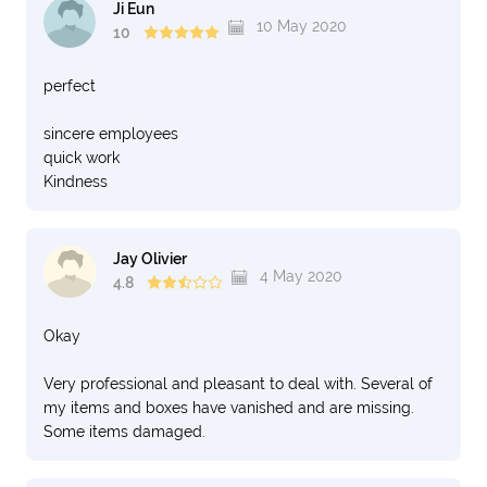
Ji Eun
10 May 2020
10
perfect
sincere employees
quick work
Kindness
Jay Olivier
4 May 2020
4.8
Okay
Very professional and pleasant to deal with. Several of
my items and boxes have vanished and are missing.
Some items damaged.