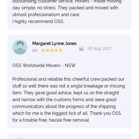
outstanding customer service, Movers - made moving
day simple, no stress. They packed and moved with
utmost professionalism and care.
I highly recommend OSS.
Margaret Lynne Jones
28 Aug 2017
10
OSS Worldwide Movers - NSW
Professional and reliable this cheerful crew packed our
stuff so well there was not a single breakage or missing
item. They gave good advice, kept us on the straight
and narrow with the customs forms and were good
communicators about the progress of the shipping
which for me is the biggest tick of all. Thank you OSS
for a trouble free, hassle free removal.