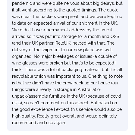
pandemic and were quite nervous about big delays, but
it all went according to the quoted timings. The quote
was clear, the packers were great, and we were kept up
to date on expected arrival of our shipment in the UK.
We didn't have a permanent address by the time it
arrived so it was put into storage for a month and OSS
(and their UK partner, ReloUK) helped with that. The
delivery of the shipment to our new place was well
organised. No major breakages or issues (a couple of
wine glasses were broken but that's to be expected I
think). There was a lot of packaging material, but it is all
recyclable which was important to us. One thing to note
is that we didn't have the crew pack up our house (our
things were already in storage in Australia) or
unpack/assemble furniture in the UK (because of covid
risks), so can't comment on this aspect. But based on
the good experience I expect this service would also be
high quality. Really great overall and would definitely
recommend and use again.