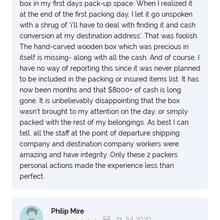
box in my first days pack-up space. When I realized it
at the end of the first packing day, I let it go unspoken
with a shrug of 'i'll have to deal with finding it and cash
conversion at my destination address'. That was foolish.
The hand-carved wooden box which was precious in
itself is missing- along with all the cash. And of course, I
have no way of reporting this since it was never planned
to be included in the packing or insured items list. It has
now been months and that $8000+ of cash is long
gone. It is unbelievably disappointing that the box
wasn't brought to my attention on the day, or simply
packed with the rest of my belongings. As best I can
tell, all the staff at the point of departure shipping
company and destination company workers were
amazing and have integrity. Only these 2 packers
personal actions made the experience less than
perfect.
Philip Mire
21 Jul 2020