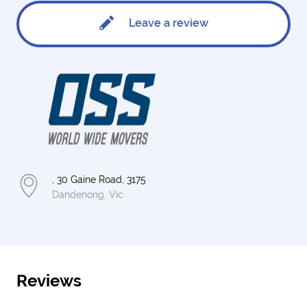
Leave a review
, 30 Gaine Road, 3175
Dandenong, Vic
Reviews