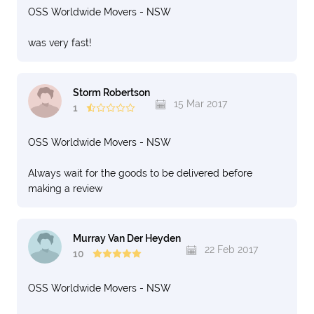
OSS Worldwide Movers - NSW
was very fast!
Storm Robertson
15 Mar 2017
1
OSS Worldwide Movers - NSW
Always wait for the goods to be delivered before
making a review
Murray Van Der Heyden
22 Feb 2017
10
OSS Worldwide Movers - NSW