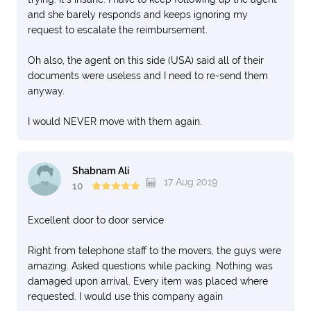
and she barely responds and keeps ignoring my
request to escalate the reimbursement.
Oh also, the agent on this side (USA) said all of their
documents were useless and I need to re-send them
anyway.
I would NEVER move with them again.
Shabnam Ali
17 Aug 2019
10
Excellent door to door service
Right from telephone staff to the movers, the guys were
amazing. Asked questions while packing. Nothing was
damaged upon arrival. Every item was placed where
requested. I would use this company again