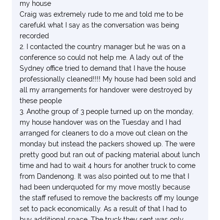
my house
Craig was extremely rude to me and told me to be
carefukl what I say as the conversation was being
recorded
2. I contacted the country manager but he was on a
conference so could not help me. A lady out of the
Sydney office tried to demand that I have the house
professionally cleaned!!!! My house had been sold and
all my arrangements for handover were destroyed by
these people
3. Anothe group of 3 people turned up on the monday,
my house handover was on the Tuesday and I had
arranged for cleaners to do a move out clean on the
monday but instead the packers showed up. The were
pretty good but ran out of packing material about lunch
time and had to wait 4 hours for another truck to come
from Dandenong. It was also pointed out to me that I
had been underquoted for my move mostly because
the staff refused to remove the backrests off my lounge
set to pack economically. As a result of that I had to
buy additional space. The truck they sent was only