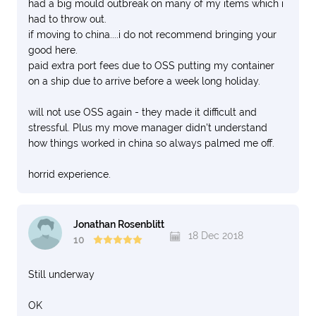
had a big mould outbreak on many of my items which i
had to throw out.
if moving to china....i do not recommend bringing your
good here.
paid extra port fees due to OSS putting my container
on a ship due to arrive before a week long holiday.
will not use OSS again - they made it difficult and
stressful. Plus my move manager didn't understand
how things worked in china so always palmed me off.
horrid experience.
Jonathan Rosenblitt
18 Dec 2018
10
Still underway
OK