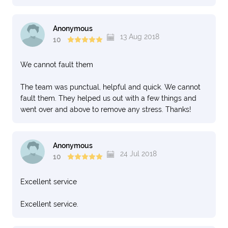
Anonymous
13 Aug 2018
10
We cannot fault them
The team was punctual, helpful and quick. We cannot
fault them. They helped us out with a few things and
went over and above to remove any stress. Thanks!
Anonymous
24 Jul 2018
10
Excellent service
Excellent service.