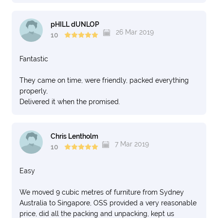
pHILL dUNLOP
26 Mar 2019
10
Fantastic
They came on time, were friendly, packed everything
properly,
Delivered it when the promised.
Chris Lentholm
7 Mar 2019
10
Easy
We moved 9 cubic metres of furniture from Sydney
Australia to Singapore, OSS provided a very reasonable
price, did all the packing and unpacking, kept us