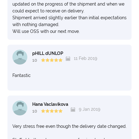
updated on the progress of the shipment and when we
could expect to receive on delivery.
Shipment arrived slightly earlier than initial expectations
with nothing damaged.
Will use OSS with our next move.
pHILL dUNLOP
11 Feb 2019
10
Fantastic
Hana Vaclavikova
9 Jan 2019
10
Very stress free even though the delivery date changed.