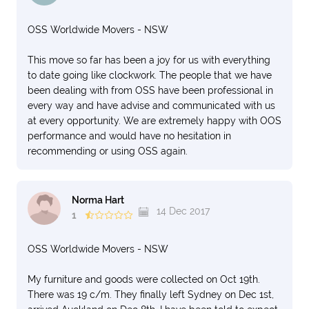
OSS Worldwide Movers - NSW
This move so far has been a joy for us with everything
to date going like clockwork. The people that we have
been dealing with from OSS have been professional in
every way and have advise and communicated with us
at every opportunity. We are extremely happy with OOS
performance and would have no hesitation in
recommending or using OSS again.
Norma Hart
14 Dec 2017
1
OSS Worldwide Movers - NSW
My furniture and goods were collected on Oct 19th.
There was 19 c/m. They finally left Sydney on Dec 1st,