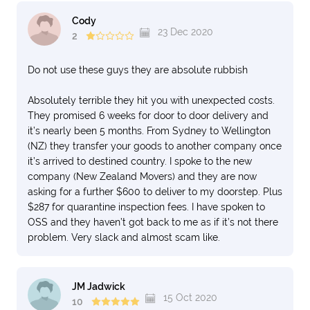
Cody
23 Dec 2020
2
Do not use these guys they are absolute rubbish
Absolutely terrible they hit you with unexpected costs.
They promised 6 weeks for door to door delivery and
it’s nearly been 5 months. From Sydney to Wellington
(NZ) they transfer your goods to another company once
it’s arrived to destined country. I spoke to the new
company (New Zealand Movers) and they are now
asking for a further $600 to deliver to my doorstep. Plus
$287 for quarantine inspection fees. I have spoken to
OSS and they haven’t got back to me as if it’s not there
problem. Very slack and almost scam like.
JM Jadwick
15 Oct 2020
10