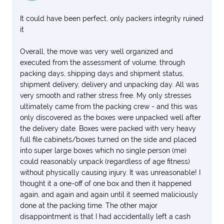
It could have been perfect, only packers integrity ruined
it
Overall, the move was very well organized and
executed from the assessment of volume, through
packing days, shipping days and shipment status,
shipment delivery, delivery and unpacking day. All was
very smooth and rather stress free. My only stresses
ultimately came from the packing crew - and this was
only discovered as the boxes were unpacked well after
the delivery date. Boxes were packed with very heavy
full file cabinets/boxes turned on the side and placed
into super large boxes which no single person (me)
could reasonably unpack (regardless of age fitness)
without physically causing injury. It was unreasonable! I
thought it a one-off of one box and then it happened
again, and again and again until it seemed maliciously
done at the packing time. The other major
disappointment is that I had accidentally left a cash