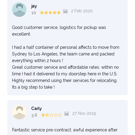
jay
2 Feb 2020
10
Good customer service, logistics for pickup was
excellent.
I had a half container of personal affects to move from
Sydney to Los Angeles, the team came and packed
everything within 2 hours !
Great customer service and affordable rates. within no
time I had it delivered to my doorstep here in the U.S.
Highly recommend using their services for relocating.
Its a big step to take !
Carly
27 Nov 2019
3.6
Fantastic service pre-contract; awful experience after