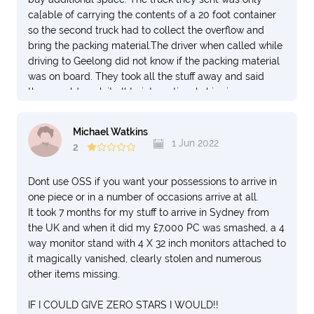
ca[able of carrying the contents of a 20 foot container
so the second truck had to collect the overflow and
bring the packing material.The driver when called while
driving to Geelong did not know if the packing material
was on board. They took all the stuff away and said
they would pack it all to international shipping
standards at their depot in Dandenong South.
4. They also promised that I would get a full packing list
Michael Watkins
from them once they had packed up at the depot by e
1 Jun 2022
2
mail. The packing inventory list arrived with the overflow
list missing calling me a liar and that that was
Dont use OSS if you want your possessions to arrive in
everything. Eventually after a e mail argument I got the
one piece or in a number of occasions arrive at all.
full list from Dandenong office
It took 7 months for my stuff to arrive in Sydney from
5. Next I was given a shipping date arrival in the
the UK and when it did my £7,000 PC was smashed, a 4
Philippines but the arrival date was the intermediate
way monitor stand with 4 X 32 inch monitors attached to
stop in Taiwan before sailing to Cebu./Fortunately the
it magically vanished, clearly stolen and numerous
Agent in the Philippines sent me the shipping list and I
other items missing.
saw the error. It turned out to be a problen because I
had rented a place to store the shipment but the
IF I COULD GIVE ZERO STARS I WOULD!!
shipment would arrive several weeks later ( It has not