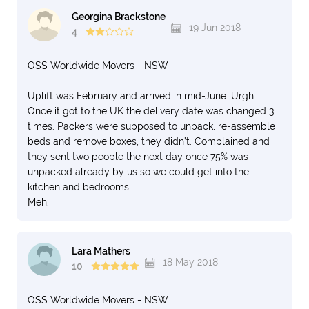
Georgina Brackstone
19 Jun 2018
4
OSS Worldwide Movers - NSW
Uplift was February and arrived in mid-June. Urgh.
Once it got to the UK the delivery date was changed 3
times. Packers were supposed to unpack, re-assemble
beds and remove boxes, they didn’t. Complained and
they sent two people the next day once 75% was
unpacked already by us so we could get into the
kitchen and bedrooms.
Meh.
Lara Mathers
18 May 2018
10
OSS Worldwide Movers - NSW