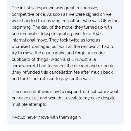
The initial salesperson was great, responsive,
competitive price. As soon as we were signed on we
were handed to a moving consultant who was OK in the
beginning. The day of the move, they turned up with
one removalist (despite quoting two) for a $14k
international move. They took twice as long as
promised, damaged our wall as the removalist had to
try to move the couch alone and forgot an entire
cupboard of things (which is still in Australia
somewhere). I had to cancel the cleaner and re-book
(they refunded this cancellation fee after much back
and forth), but refused to pay for the wall.
The consultant was slow to respond, did not care about
our case at all and wouldn't escalate my case despite
multiple attempts.
I would never move with them again.