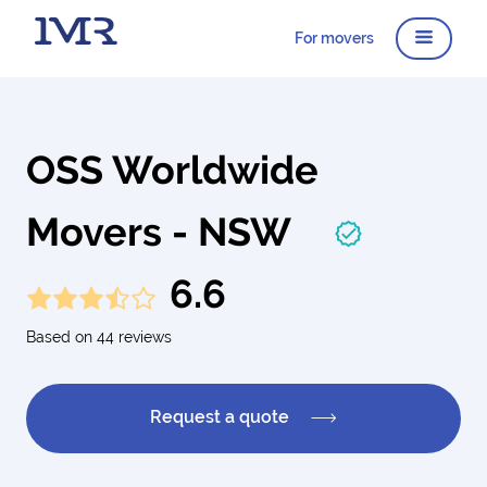
For movers
OSS Worldwide
Movers - NSW
6.6
Based on 44 reviews
Request a quote