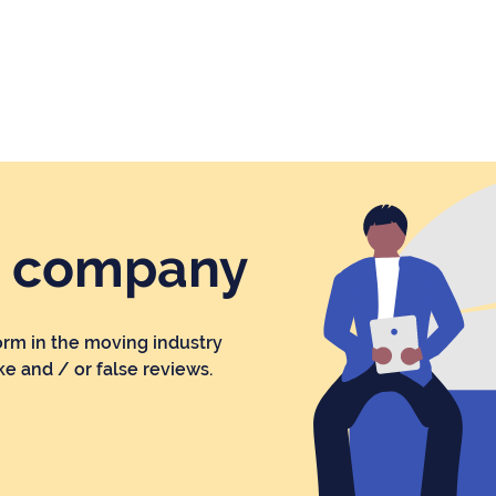
r company
orm in the moving industry
ke and / or false reviews.