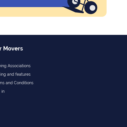
r Movers
ing Associations
cing and features
ms and Conditions
 in