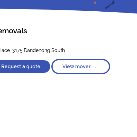
emovals
Place, 3175 Dandenong South
Request a quote
View mover