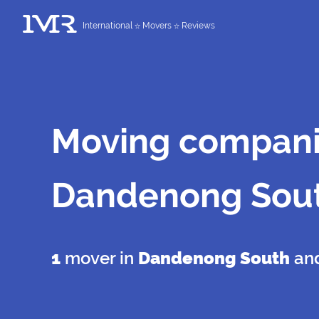
International
Movers
Reviews
Moving compani
Dandenong Sou
1
mover in
Dandenong South
and