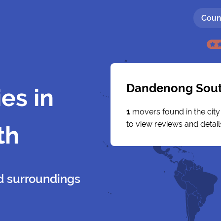
Coun
Dandenong Sou
es in
1
movers found in the cit
to view reviews and detail
th
 surroundings