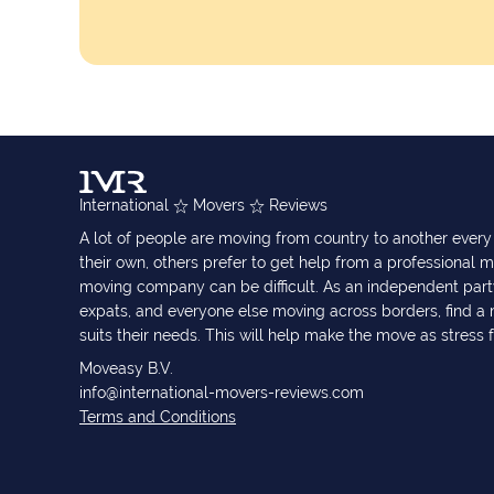
International
Movers
Reviews
A lot of people are moving from country to another eve
their own, others prefer to get help from a professional m
moving company can be difficult. As an independent part
expats, and everyone else moving across borders, find 
suits their needs. This will help make the move as stress 
Moveasy B.V.
info@international-movers-reviews.com
Terms and Conditions