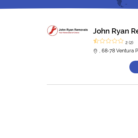
John Ryan R
2 (2)
, 68-78 Ventura 