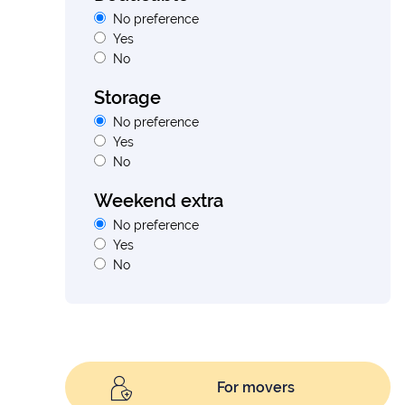
No preference
Yes
No
Storage
No preference
Yes
No
Weekend extra
No preference
Yes
No
For movers