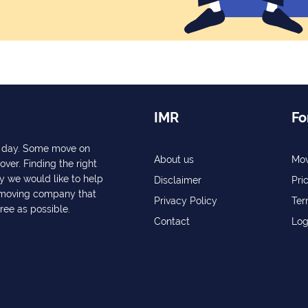
IMR
Fo
ry day. Some move on
About us
Mov
over. Finding the right
y we would like to help
Disclaimer
Pri
a moving company that
Privacy Policy
Ter
free as possible.
Contact
Log