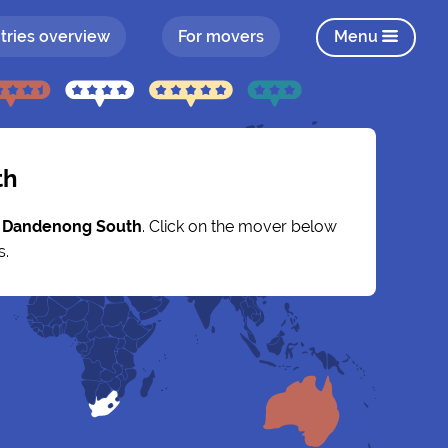
tries overview
For movers
Menu
th
y
Dandenong South
. Click on the mover below
s.