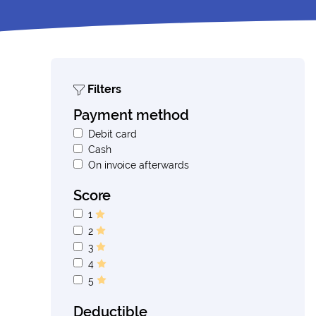
Filters
Payment method
Debit card
Cash
On invoice afterwards
Score
1
2
3
4
5
Deductible