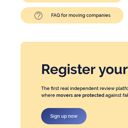
FAQ for moving companies
Register you
The first real independent review platf
where
movers are protected
against fa
Sign up now