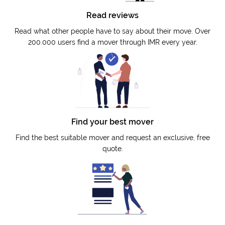
Read reviews
Read what other people have to say about their move. Over
200.000 users find a mover through IMR every year.
Find your best mover
Find the best suitable mover and request an exclusive, free
quote.