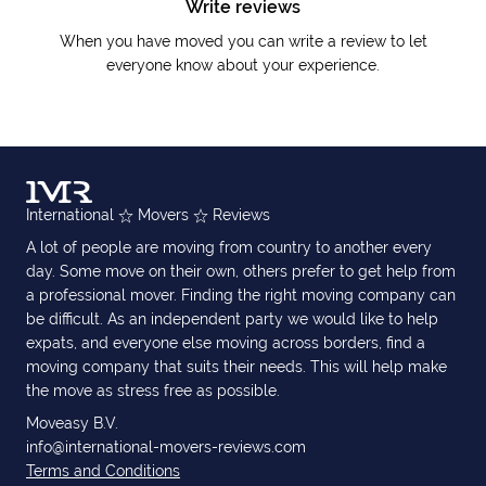
Write reviews
When you have moved you can write a review to let
everyone know about your experience.
International
Movers
Reviews
A lot of people are moving from country to another every
day. Some move on their own, others prefer to get help from
a professional mover. Finding the right moving company can
be difficult. As an independent party we would like to help
expats, and everyone else moving across borders, find a
moving company that suits their needs. This will help make
the move as stress free as possible.
Moveasy B.V.
info@international-movers-reviews.com
Terms and Conditions