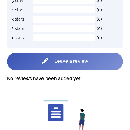
5 stars
(0)
4 stars
(0)
3 stars
(0)
2 stars
(0)
1 stars
(0)
Leave a review
No reviews have been added yet.