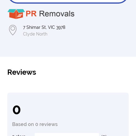
7 Shimar St, VIC 3978
Clyde North
Reviews
0
Based on 0 reviews