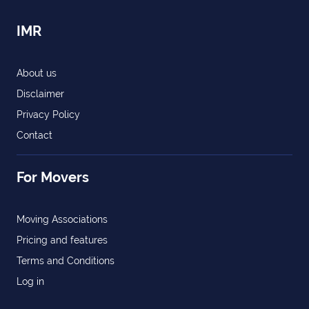
IMR
About us
Disclaimer
Privacy Policy
Contact
For Movers
Moving Associations
Pricing and features
Terms and Conditions
Log in