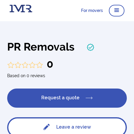
For movers
PR Removals
0
Based on 0 reviews
Request a quote
Leave a review