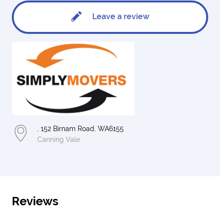
Leave a review
, 152 Birnam Road, WA6155
Canning Vale
Reviews