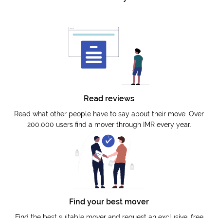
Read reviews
Read what other people have to say about their move. Over
200.000 users find a mover through IMR every year.
Find your best mover
Find the best suitable mover and request an exclusive, free