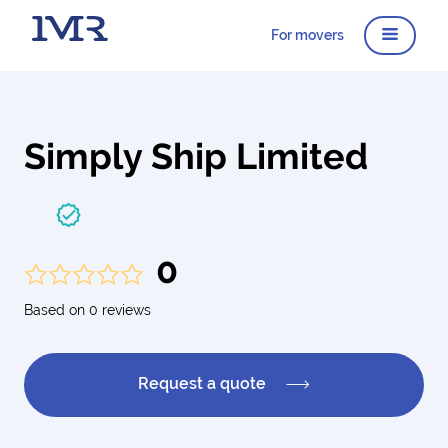
For movers
Simply Ship Limited
0
Based on 0 reviews
Request a quote