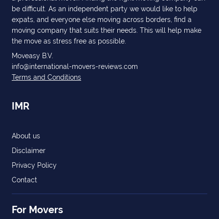
be difficult. As an independent party we would like to help
expats, and everyone else moving across borders, find a
moving company that suits their needs. This will help make
the move as stress free as possible.
Moveasy B.V.
info@international-movers-reviews.com
Terms and Conditions
IMR
About us
Disclaimer
Privacy Policy
Contact
For Movers