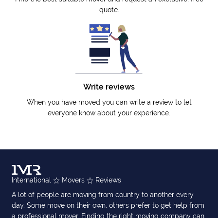
quote.
Write reviews
When you have moved you can write a review to let
everyone know about your experience.
International
Movers
Reviews
A lot of people are moving from country to another every
day. Some move on their own, others prefer to get help from
a professional mover. Finding the right moving company can