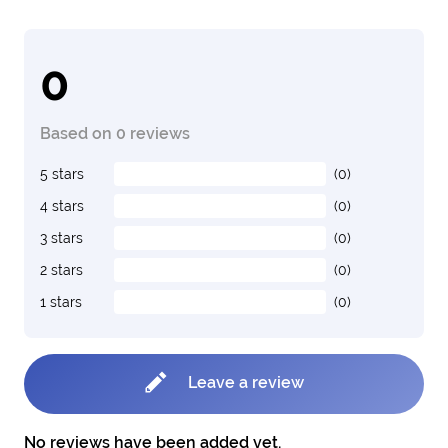
0
Based on 0 reviews
5 stars
(0)
4 stars
(0)
3 stars
(0)
2 stars
(0)
1 stars
(0)
Leave a review
No reviews have been added yet.